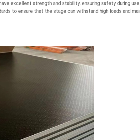
 have excellent strength and stability, ensuring safety during u
ards to ensure that the stage can withstand high loads and maint