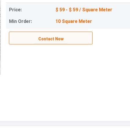
Price:
$ 59 - $ 59 / Square Meter
Min Order:
10 Square Meter
Contact Now