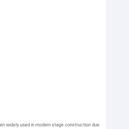
een widely used in modern stage construction due