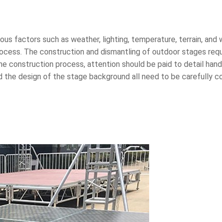
s factors such as weather, lighting, temperature, terrain, and w
rocess. The construction and dismantling of outdoor stages requ
the construction process, attention should be paid to detail han
 the design of the stage background all need to be carefully co