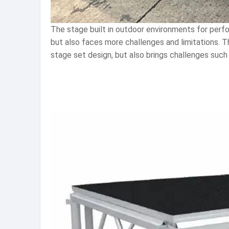
The stage built in outdoor environments for perfo
but also faces more challenges and limitations. 
stage set design, but also brings challenges such