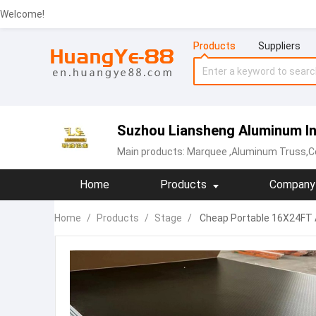
Welcome!
Products
Suppliers
Suzhou Liansheng Aluminum Ind
Main products:
Marquee
,Aluminum Truss,Co
Home
Products
Company 
Home
/
Products
/
Stage
/
Cheap Portable 16X24FT 