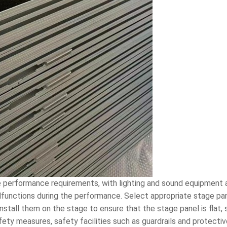
 performance requirements, with lighting and sound equipment a
nctions during the performance. Select appropriate stage panel
stall them on the stage to ensure that the stage panel is flat, 
fety measures, safety facilities such as guardrails and protect