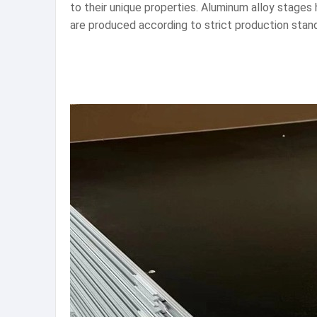
to their unique properties. Aluminum alloy stages
are produced according to strict production stand