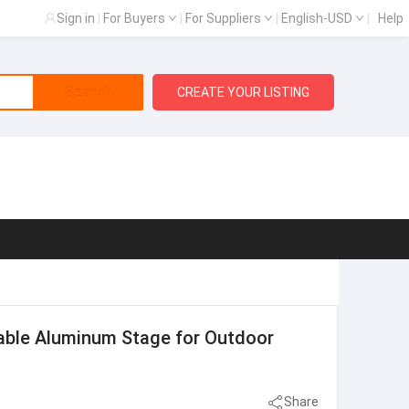
Sign in
|
For Buyers
|
For Suppliers
|
English-USD
|
Help
Search
CREATE YOUR LISTING
ble Aluminum Stage for Outdoor
Share