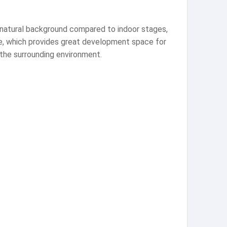
e natural background compared to indoor stages,
ce, which provides great development space for
 the surrounding environment.