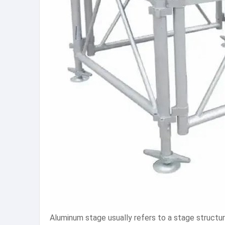
Aluminum stage usually refers to a stage structu