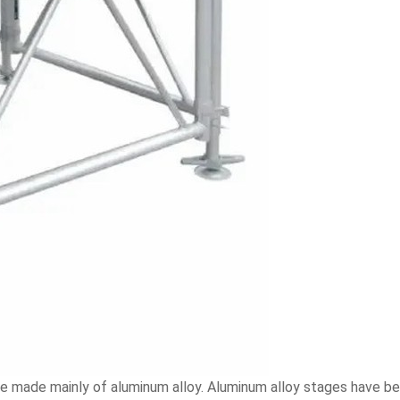
re made mainly of aluminum alloy. Aluminum alloy stages have b