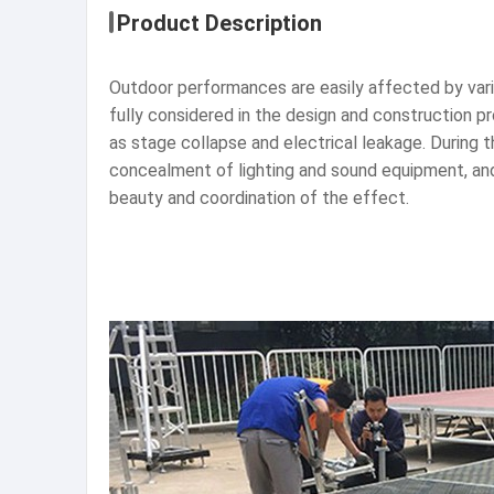
Product Description
Outdoor performances are easily affected by variou
fully considered in the design and construction p
as stage collapse and electrical leakage. During 
concealment of lighting and sound equipment, and
beauty and coordination of the effect.