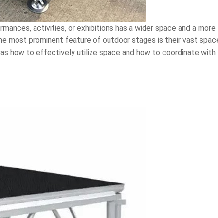
rmances, activities, or exhibitions has a wider space and a mor
The most prominent feature of outdoor stages is their vast spa
 as how to effectively utilize space and how to coordinate with