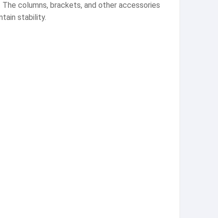
se. The columns, brackets, and other accessories
ain stability.