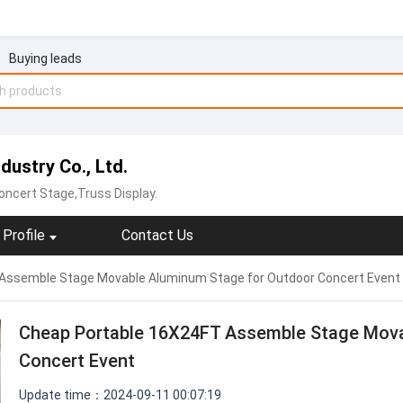
Buying leads
ustry Co., Ltd.
ncert Stage,Truss Display.
Profile
Contact Us
Assemble Stage Movable Aluminum Stage for Outdoor Concert Event
Cheap Portable 16X24FT Assemble Stage Mova
Concert Event
Update time：2024-09-11 00:07:19