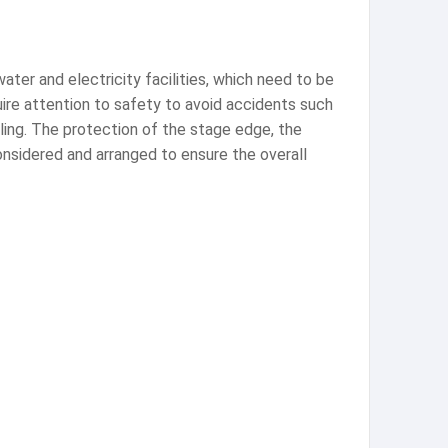
ater and electricity facilities, which need to be
ire attention to safety to avoid accidents such
dling. The protection of the stage edge, the
nsidered and arranged to ensure the overall