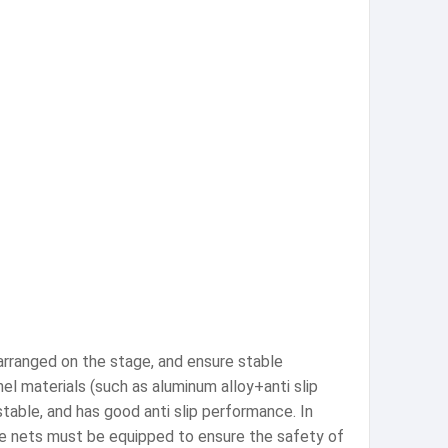
rranged on the stage, and ensure stable
 materials (such as aluminum alloy+anti slip
stable, and has good anti slip performance. In
ive nets must be equipped to ensure the safety of