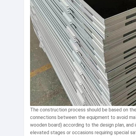
The construction process should be based on the
connections between the equipment to avoid malfu
wooden board) according to the design plan, and in
elevated stages or occasions requiring special sa