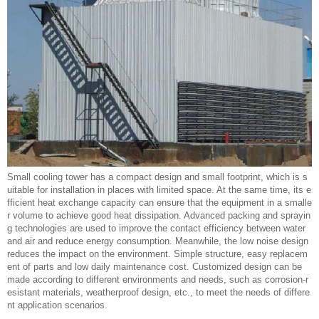
Small cooling tower has a compact design and small footprint, which is s
uitable for installation in places with limited space. At the same time, its e
fficient heat exchange capacity can ensure that the equipment in a smalle
r volume to achieve good heat dissipation. Advanced packing and sprayin
g technologies are used to improve the contact efficiency between water
and air and reduce energy consumption. Meanwhile, the low noise design
reduces the impact on the environment. Simple structure, easy replacem
ent of parts and low daily maintenance cost. Customized design can be
made according to different environments and needs, such as corrosion-r
esistant materials, weatherproof design, etc., to meet the needs of differe
nt application scenarios.