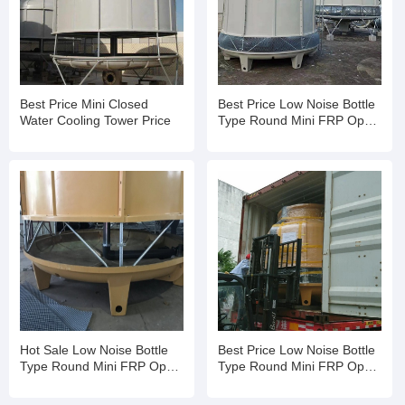
Best Price Mini Closed
Best Price Low Noise Bottle
Water Cooling Tower Price
Type Round Mini FRP Open
Water Cooling Tower
Hot Sale Low Noise Bottle
Best Price Low Noise Bottle
Type Round Mini FRP Open
Type Round Mini FRP Open
Water Cooling Tower
Water Cooling Tower