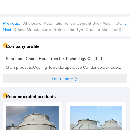
Previous:
Wholesaler Automatic Hollow Cement Brick Machine\Concrete Brick Machine\Supersonic Block Machine
Next:
China Manufacturer Professional Tyre Crusher Machine Crumb Rubber Machine
Company profile
Shandong Casen Heat Transfer Technology Co., Ltd.
Main products:Cooling Tower,Evaporative Condenser,Air Cooler,Adiabatic Air Cooler,PVC Infill & Drift
Learn more
Recommended products