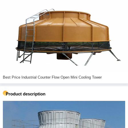
Best Price Industrial Counter Flow Open Mini Cooling Tower
Product description