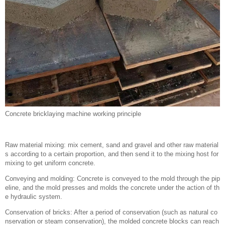
Concrete bricklaying machine working principle
Raw material mixing: mix cement, sand and gravel and other raw material
s according to a certain proportion, and then send it to the mixing host for
mixing to get uniform concrete.
Conveying and molding: Concrete is conveyed to the mold through the pip
eline, and the mold presses and molds the concrete under the action of th
e hydraulic system.
Conservation of bricks: After a period of conservation (such as natural co
nservation or steam conservation), the molded concrete blocks can reach