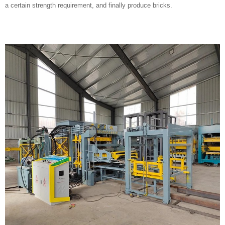
a certain strength requirement, and finally produce bricks.