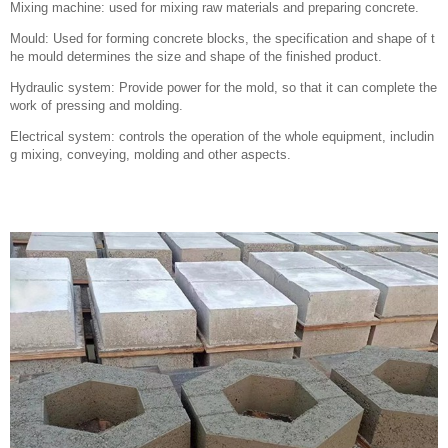
Mixing machine: used for mixing raw materials and preparing concrete.
Mould: Used for forming concrete blocks, the specification and shape of t
he mould determines the size and shape of the finished product.
Hydraulic system: Provide power for the mold, so that it can complete the
work of pressing and molding.
Electrical system: controls the operation of the whole equipment, includin
g mixing, conveying, molding and other aspects.