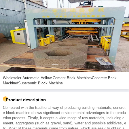
Wholesaler Automatic Hollow Cement Brick Machine\Concrete Brick
Machine\Supersonic Block Machine
Product description
Compared with the traditional way of producing building materials, concret
e block machine shows significant environmental advantages in the produ
ction process. Firstly, it adopts a wide range of raw materials, including c
ement, aggregates (such as gravel, sand), water and possible additives, e
tc. Most of these materials come from nature, which are easy to obtain a