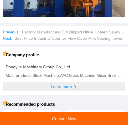
Previous:
Factory Manufacturer 3/4 Dipped Nitrile Coated Sandy Finished Safety Work Gloves
Next:
Best Price Industrial Counter Flow Open Mini Cooling Tower
Company profile
Dongyue Machinery Group Co., Ltd.
Main products:Block Machine,AAC Block Machine,Mixer,Brick Machine,Aerated Block Machine,AAC Block,
Learn more
Recommended products
Contact Now