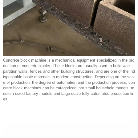
Concrete block machine is a mechanical equipment specialized in the pro
duction of concrete blocks. These blocks are usually used to build walls,
partition walls, fences and other building structures, and are one of the ind
ispensable basic materials in modern construction. Depending on the scal
e of production, the degree of automation and the production process, con
crete block machines can be categorized into small household models, m
edium-sized factory models and large-scale fully automated production lin
es.