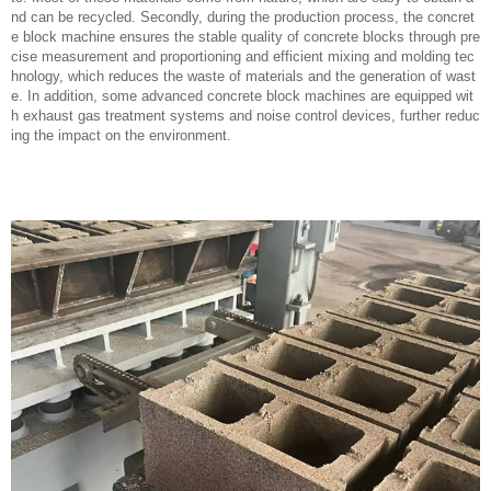
nd can be recycled. Secondly, during the production process, the concret
e block machine ensures the stable quality of concrete blocks through pre
cise measurement and proportioning and efficient mixing and molding tec
hnology, which reduces the waste of materials and the generation of wast
e. In addition, some advanced concrete block machines are equipped wit
h exhaust gas treatment systems and noise control devices, further reduc
ing the impact on the environment.