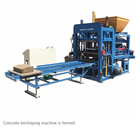
Concrete bricklaying machine is formed: