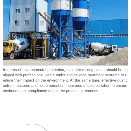
In terms of environmental protection, concrete mixing plants should be eq
uipped with professional waste tanks and sewage treatment systems to r
educe their impact on the environment. At the same time, effective dust c
ontrol measures and noise reduction measures should be taken to ensure
environmental compliance during the production process.