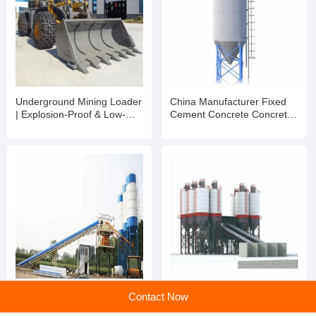
Dongyue Machinery Group Co., Ltd.
Main products:Block Machine,AAC Block Machine,Mixer,Brick Machine,Aerated Block Machine,AAC Block,
Learn more
Recommended products
Underground Mining Loader
China Manufacturer Fixed
| Explosion-Proof & Low-
Cement Concrete Concrete
Profile LHD
Batching Mixing Plant
Contact Now
Stationary Machine
Manufacturers for Sale