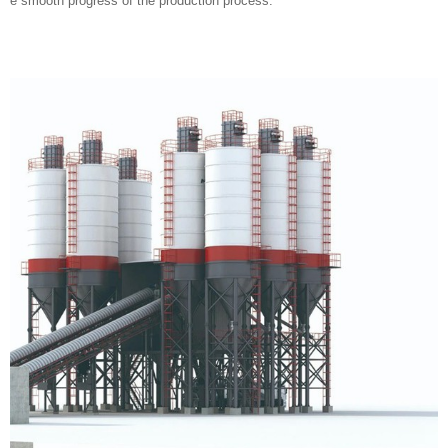
Mixing host: It is the core equipment of a concrete mixing plant, responsi
ble for mixing and blending various raw materials.
Material weighing system: used for precise weighing of various raw materi
als to ensure the accuracy of concrete mix proportions.
Material conveying system: responsible for conveying various raw materi
als to the mixing host.
Material storage system: used for storing raw materials such as cement,
sand, stone, etc.
Control system: Automatically control the entire mixing plant to ensure th
e smooth progress of the production process.