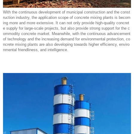
With the continuous development of municipal construction and the const
ruction industry, the application scope of concrete mixing plants is becom
ing more and more extensive. It can not only provide high-quality concret
e supply for large-scale projects, but also provide strong support for the c
ommodity concrete market. Meanwhile, with the continuous advancement
of technology and the increasing demand for environmental protection, co
ncrete mixing plants are also developing towards higher efficiency, enviro
nmental friendliness, and intelligence.