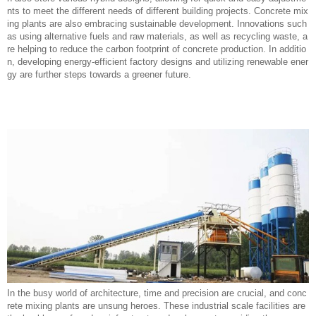
nts to meet the different needs of different building projects. Concrete mix
ing plants are also embracing sustainable development. Innovations such
as using alternative fuels and raw materials, as well as recycling waste, a
re helping to reduce the carbon footprint of concrete production. In additio
n, developing energy-efficient factory designs and utilizing renewable ener
gy are further steps towards a greener future.
In the busy world of architecture, time and precision are crucial, and conc
rete mixing plants are unsung heroes. These industrial scale facilities are