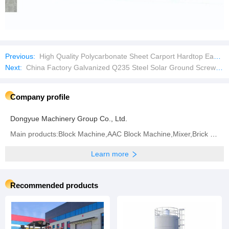
Previous:
High Quality Polycarbonate Sheet Carport Hardtop Easy Assemble Feature Waterproof Shade Net Carport
Next:
China Factory Galvanized Q235 Steel Solar Ground Screw Pile with Factory Price
Company profile