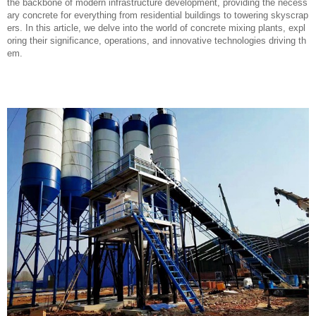
the backbone of modern infrastructure development, providing the necess
ary concrete for everything from residential buildings to towering skyscrap
ers. In this article, we delve into the world of concrete mixing plants, expl
oring their significance, operations, and innovative technologies driving th
em.