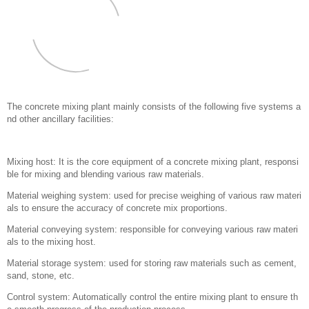
The concrete mixing plant mainly consists of the following five systems a
nd other ancillary facilities: