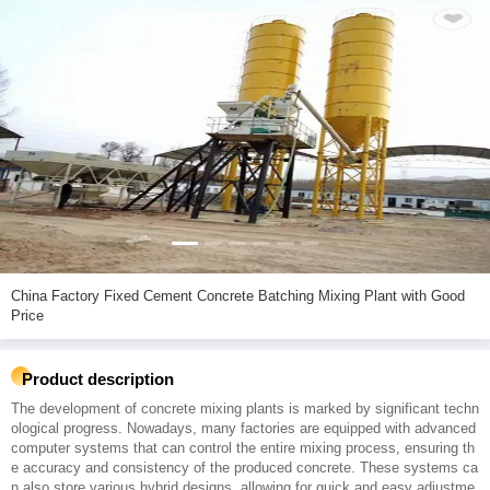
China Factory Fixed Cement Concrete Batching Mixing Plant with Good
Price
Product description
The development of concrete mixing plants is marked by significant techn
ological progress. Nowadays, many factories are equipped with advanced
computer systems that can control the entire mixing process, ensuring th
e accuracy and consistency of the produced concrete. These systems ca
n also store various hybrid designs, allowing for quick and easy adjustme