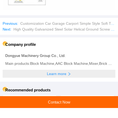
Previous:
Customization Car Garage Carport Simple Style Soft Top Outdoor Sun Shade Net Carport
Next:
High Quality Galvanized Steel Solar Helical Ground Screw Pile for Sale
Company profile
Dongyue Machinery Group Co., Ltd.
Main products:Block Machine,AAC Block Machine,Mixer,Brick Machine,Aerated Block Machine,AAC Block,
Learn more
Recommended products
Contact Now