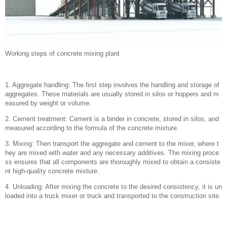
Working steps of concrete mixing plant
1. Aggregate handling: The first step involves the handling and storage of
aggregates. These materials are usually stored in silos or hoppers and m
easured by weight or volume.
2. Cement treatment: Cement is a binder in concrete, stored in silos, and
measured according to the formula of the concrete mixture.
3. Mixing: Then transport the aggregate and cement to the mixer, where t
hey are mixed with water and any necessary additives. The mixing proce
ss ensures that all components are thoroughly mixed to obtain a consiste
nt high-quality concrete mixture.
4. Unloading: After mixing the concrete to the desired consistency, it is un
loaded into a truck mixer or truck and transported to the construction site.