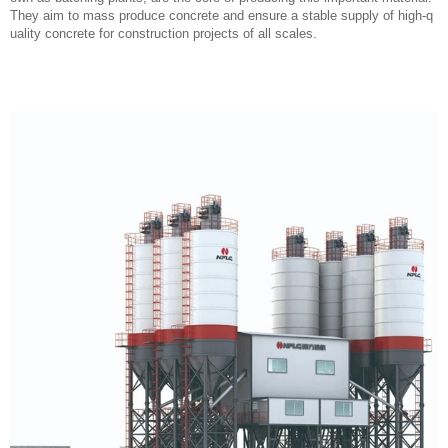
They aim to mass produce concrete and ensure a stable supply of high-q
uality concrete for construction projects of all scales.