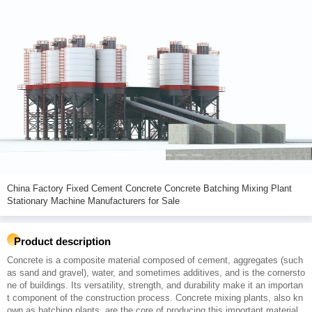
China Factory Fixed Cement Concrete Concrete Batching Mixing Plant
Stationary Machine Manufacturers for Sale
Product description
Concrete is a composite material composed of cement, aggregates (such
as sand and gravel), water, and sometimes additives, and is the cornersto
ne of buildings. Its versatility, strength, and durability make it an importan
t component of the construction process. Concrete mixing plants, also kn
own as batching plants, are the core of producing this important material.