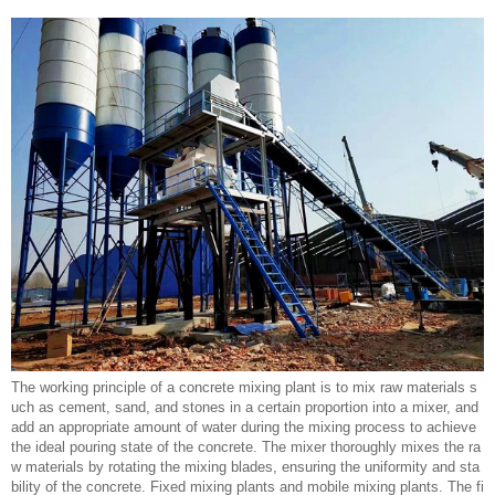
The working principle of a concrete mixing plant is to mix raw materials s
uch as cement, sand, and stones in a certain proportion into a mixer, and
add an appropriate amount of water during the mixing process to achieve
the ideal pouring state of the concrete. The mixer thoroughly mixes the ra
w materials by rotating the mixing blades, ensuring the uniformity and sta
bility of the concrete. Fixed mixing plants and mobile mixing plants. The fi