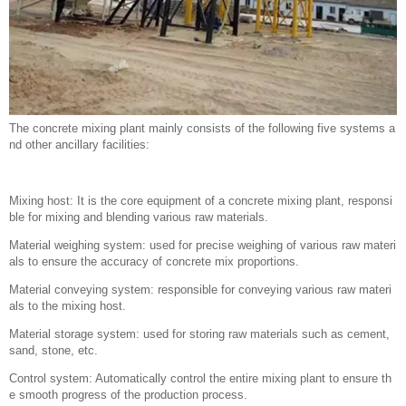
The concrete mixing plant mainly consists of the following five systems a
nd other ancillary facilities:
Mixing host: It is the core equipment of a concrete mixing plant, responsi
ble for mixing and blending various raw materials.
Material weighing system: used for precise weighing of various raw materi
als to ensure the accuracy of concrete mix proportions.
Material conveying system: responsible for conveying various raw materi
als to the mixing host.
Material storage system: used for storing raw materials such as cement,
sand, stone, etc.
Control system: Automatically control the entire mixing plant to ensure th
e smooth progress of the production process.