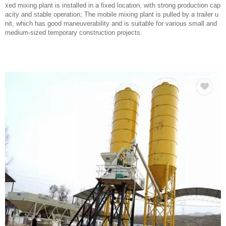
xed mixing plant is installed in a fixed location, with strong production cap
acity and stable operation; The mobile mixing plant is pulled by a trailer u
nit, which has good maneuverability and is suitable for various small and
medium-sized temporary construction projects.