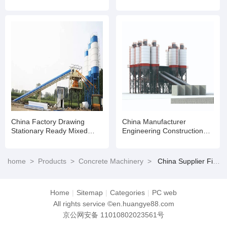
Profile LHD
Batching Mixing Plant
Stationary Machine
Manufacturers for Sale
China Factory Drawing
China Manufacturer
Stationary Ready Mixed
Engineering Construction
Concrete Batching Mixing
Machinery Concrete Mixing
Plant with Good Price
Plant Concrete Batching
Plant for Sale
home
>
Products
>
Concrete Machinery
>
China Supplier Fixed Cement Concrete Batching Mixing Plant for Sale
Home
|
Sitemap
|
Categories
|
PC web
All rights service ©en.huangye88.com
京公网安备 11010802023561号