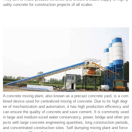
uality concrete for construction projects of all scales.
A concrete mixing plant, also known as a precast concrete yard, is a com
bined device used for centralized mixing of concrete. Due to its high degr
ee of mechanization and automation, it has high production efficiency and
can ensure the quality of concrete and save cement. It is commonly used
in large and medium-sized water conservancy, power, bridge and other pro
jects with large concrete engineering quantities, long construction periods,
and concentrated construction sites. Self dumping mixing plant and force