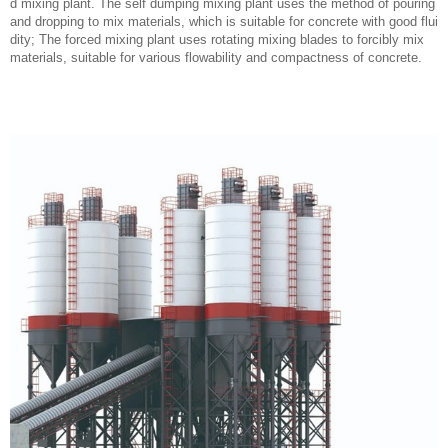
d mixing plant. The self dumping mixing plant uses the method of pouring
and dropping to mix materials, which is suitable for concrete with good flui
dity; The forced mixing plant uses rotating mixing blades to forcibly mix
materials, suitable for various flowability and compactness of concrete.