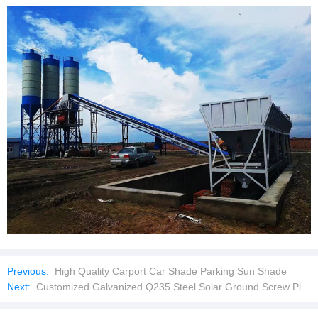
Previous:
High Quality Carport Car Shade Parking Sun Shade
Next:
Customized Galvanized Q235 Steel Solar Ground Screw Pile for Sale