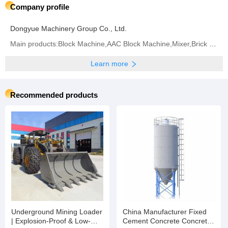
Company profile
Dongyue Machinery Group Co., Ltd.
Main products:Block Machine,AAC Block Machine,Mixer,Brick Machine,Aerated Block Machine,AAC Block,
Learn more
Recommended products
Underground Mining Loader
China Manufacturer Fixed
| Explosion-Proof & Low-
Cement Concrete Concrete