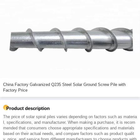
China Factory Galvanized Q235 Steel Solar Ground Screw Pile with
Factory Price
Product description
The price of solar spiral piles varies depending on factors such as materia
l, specifications, and manufacturer. When making a purchase, it is recom
mended that consumers choose appropriate specifications and materials
based on their actual needs, and compare factors such as product qualit
y, price, and service from different manufacturers to choose products with