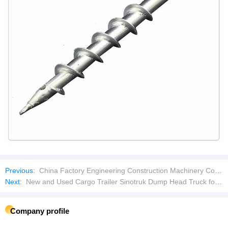
Previous:
China Factory Engineering Construction Machinery Concrete Mixing Plant Concrete Batching Plant with Good Price
Next:
New and Used Cargo Trailer Sinotruk Dump Head Truck for Sales
Company profile