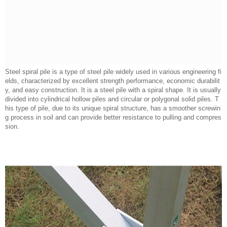
Steel spiral pile is a type of steel pile widely used in various engineering fi
elds, characterized by excellent strength performance, economic durabilit
y, and easy construction. It is a steel pile with a spiral shape. It is usually
divided into cylindrical hollow piles and circular or polygonal solid piles. T
his type of pile, due to its unique spiral structure, has a smoother screwin
g process in soil and can provide better resistance to pulling and compres
sion.