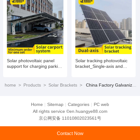
Solar photovoltaic panel
Solar tracking photovoltaic
support for charging parking
bracket_Single-axis and
lots
dual-axis
home
>
Products
>
Solar Brackets
>
China Factory Galvanized Q235 Steel Solar Ground Screw Pile with Factory Price
Home
|
Sitemap
|
Categories
|
PC web
All rights service ©en.huangye88.com
京公网安备 11010802023561号
Contact Now