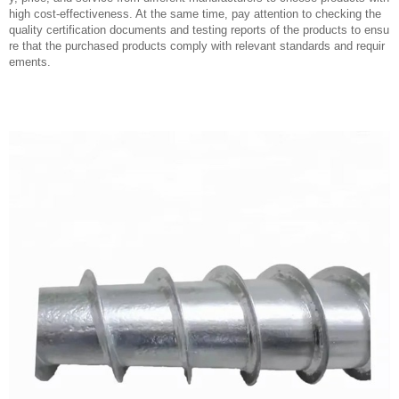
high cost-effectiveness. At the same time, pay attention to checking the
quality certification documents and testing reports of the products to ensu
re that the purchased products comply with relevant standards and requir
ements.