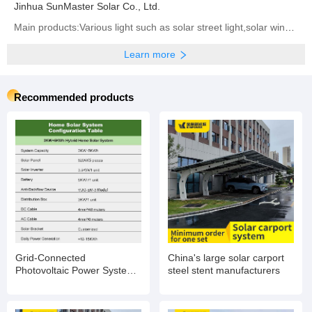
Jinhua SunMaster Solar Co., Ltd.
Main products:Various light such as solar street light,solar wind street light,solar garden light,led
Learn more
Recommended products
Grid-Connected
China's large solar carport
Photovoltaic Power System
steel stent manufacturers
with Battery Storage
Integration