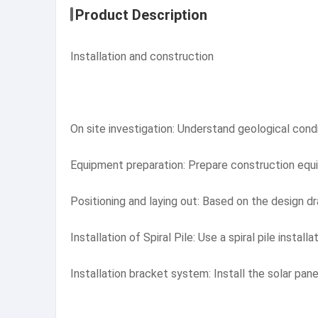
Product Description
Installation and construction
On site investigation: Understand geological condit
Equipment preparation: Prepare construction equipm
Positioning and laying out: Based on the design dra
Installation of Spiral Pile: Use a spiral pile instal
Installation bracket system: Install the solar pane