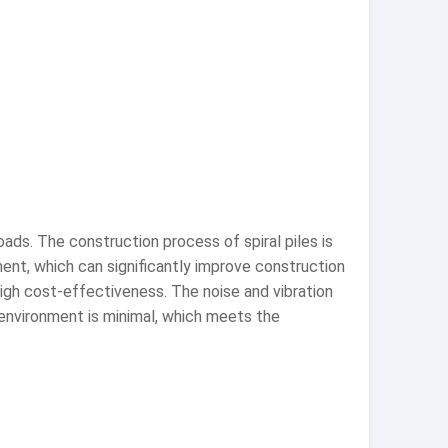
oads. The construction process of spiral piles is
nt, which can significantly improve construction
 high cost-effectiveness. The noise and vibration
g environment is minimal, which meets the