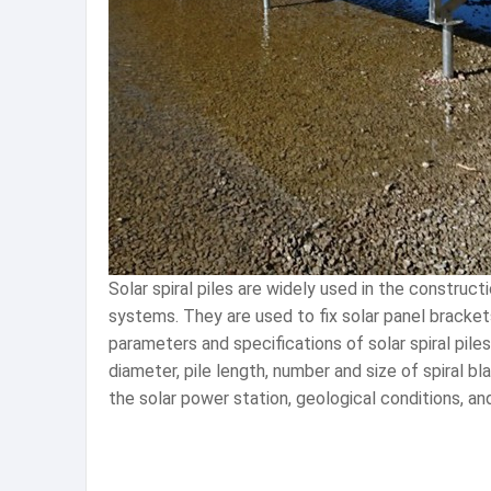
Solar spiral piles are widely used in the construc
systems. They are used to fix solar panel brackets
parameters and specifications of solar spiral pile
diameter, pile length, number and size of spiral 
the solar power station, geological conditions, and