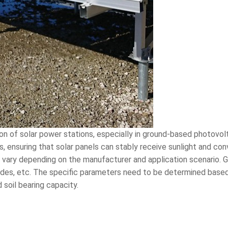
tion of solar power stations, especially in ground-based photovo
, ensuring that solar panels can stably receive sunlight and conv
s vary depending on the manufacturer and application scenario. Ge
blades, etc. The specific parameters need to be determined base
 soil bearing capacity.