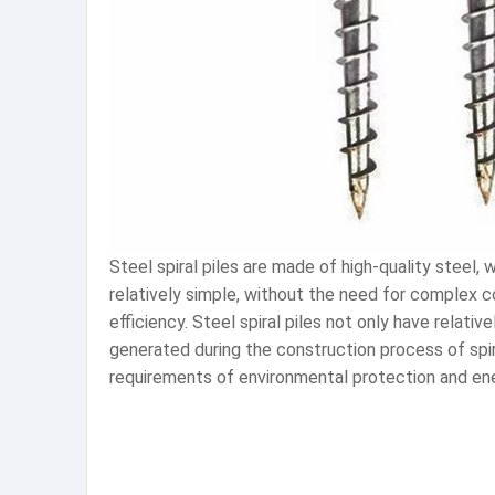
Steel spiral piles are made of high-quality steel,
relatively simple, without the need for complex 
efficiency. Steel spiral piles not only have relati
generated during the construction process of spira
requirements of environmental protection and en