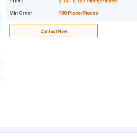
Price:
$ 10 - $ 10 / Piece/Pieces
Min Order:
100 Piece/Pieces
Contact Now