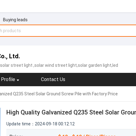
Buying leads
., Ltd.
solar street light
,solar wind street light,solar garden light,led
Profile
Contact Us
anized Q235 Steel Solar Ground Screw Pile with Factory Price
High Quality Galvanized Q235 Steel Solar Groun
Update time：2024-09-18 00:12:12