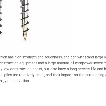
 which has high strength and toughness, and can withstand large l
construction equipment and a large amount of manpower investme
vely low construction costs, but also have a long service life and
l piles are relatively small, and their impact on the surroundin
ergy conservation.