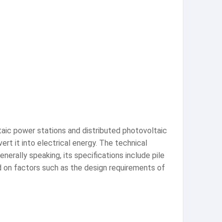
ltaic power stations and distributed photovoltaic
ert it into electrical energy. The technical
nerally speaking, its specifications include pile
d on factors such as the design requirements of