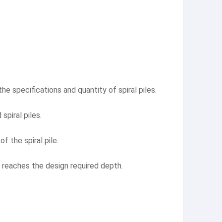
he specifications and quantity of spiral piles.
spiral piles.
f the spiral pile.
 it reaches the design required depth.