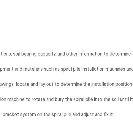
ions, soil bearing capacity, and other information to determine t
ent and materials such as spiral pile installation machines and 
wings, locate and lay out to determine the installation position o
lation machine to rotate and bury the spiral pile into the soil until
l bracket system on the spiral pile and adjust and fix it.