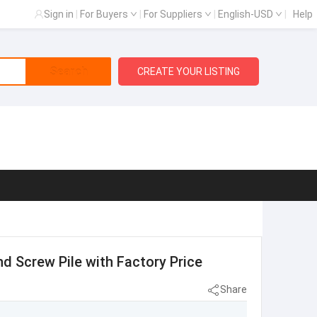
Sign in
|
For Buyers
|
For Suppliers
|
English-USD
|
Help
Search
CREATE YOUR LISTING
d Screw Pile with Factory Price
Share