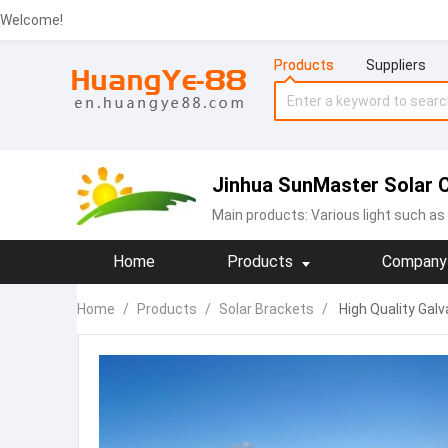
Welcome!
Products
Suppliers
Jinhua SunMaster Solar Co
Main products:
Various light such as 
Home
Products
Company 
Home
/
Products
/
Solar Brackets
/
High Quality Galv