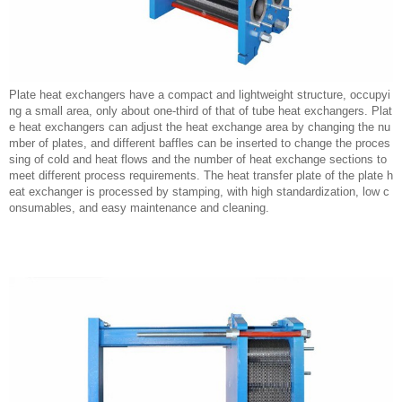
Plate heat exchangers have a compact and lightweight structure, occupyi
ng a small area, only about one-third of that of tube heat exchangers. Plat
e heat exchangers can adjust the heat exchange area by changing the nu
mber of plates, and different baffles can be inserted to change the proces
sing of cold and heat flows and the number of heat exchange sections to
meet different process requirements. The heat transfer plate of the plate h
eat exchanger is processed by stamping, with high standardization, low c
onsumables, and easy maintenance and cleaning.