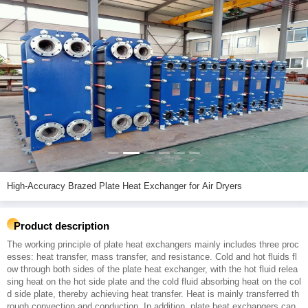
High-Accuracy Brazed Plate Heat Exchanger for Air Dryers
Product description
The working principle of plate heat exchangers mainly includes three proc
esses: heat transfer, mass transfer, and resistance. Cold and hot fluids fl
ow through both sides of the plate heat exchanger, with the hot fluid relea
sing heat on the hot side plate and the cold fluid absorbing heat on the col
d side plate, thereby achieving heat transfer. Heat is mainly transferred th
rough convection and conduction. In addition, plate heat exchangers can