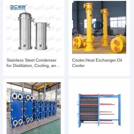
Stainless Steel Condenser
Cooler,Heat Exchanger,Oil
for Distillation, Cooling, and
Cooler
Heat Recovery Processes