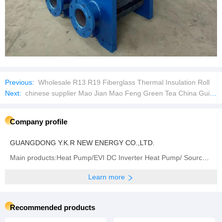
Previous:
Wholesale R13 R19 Fiberglass Thermal Insulation Roll
Next:
chinese supplier Mao Jian Mao Feng Green Tea China Guizhou Duyun Green Tea
Company profile
GUANGDONG Y.K.R NEW ENERGY CO.,LTD.
Main products:Heat Pump/EVI DC Inverter Heat Pump/ Source Water Heat Pump/Swimming Pool Heat Pump/Heat
Learn more
Recommended products