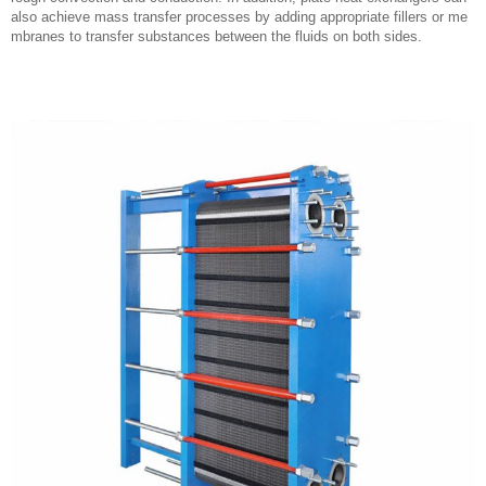
also achieve mass transfer processes by adding appropriate fillers or me
mbranes to transfer substances between the fluids on both sides.