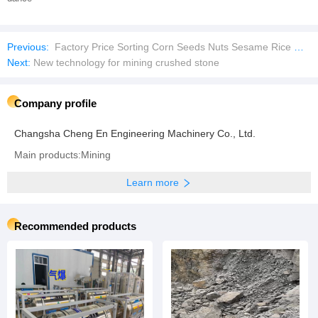
Previous:
Factory Price Sorting Corn Seeds Nuts Sesame Rice Wheat Color Selection Machine
Next:
New technology for mining crushed stone
Company profile
Changsha Cheng En Engineering Machinery Co., Ltd.
Main products:Mining
Learn more
Recommended products