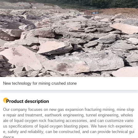
New technology for mining crushed stone
Product description
Our company focuses on new gas expansion fracturing mining, mine slop
e repair and treatment, earthwork engineering, tunnel engineering, wholes
ale of liquid oxygen rock fracturing accessories, and can customize vario
us specifications of liquid oxygen blasting pipes. We have rich experienc
e, safety and reliability, can be constructed, and can provide technical gui
dance