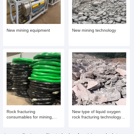
New mining equipment
New mining technology
Rock fracturing
New type of liquid oxygen
consumables for mining,
rock fracturing technology
expansion pipes
for mining