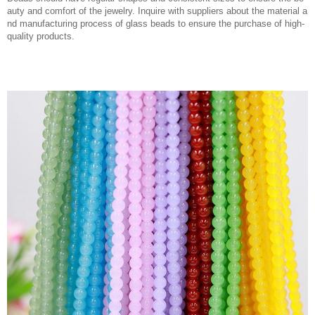
auty and comfort of the jewelry. Inquire with suppliers about the material a
nd manufacturing process of glass beads to ensure the purchase of high-
quality products.