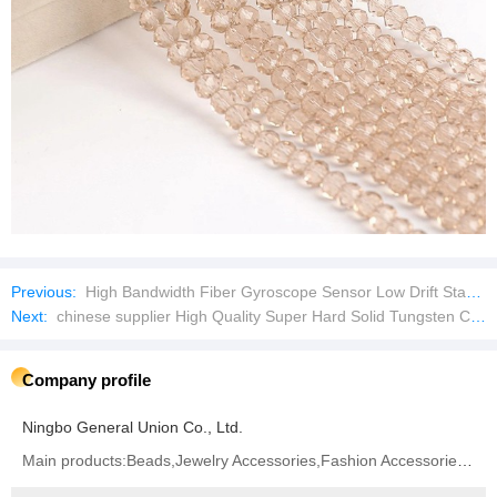
Previous:
High Bandwidth Fiber Gyroscope Sensor Low Drift Stable Gyro Meter for Inertial Measurement Unit
Next:
chinese supplier High Quality Super Hard Solid Tungsten Carbide Rod
Company profile
Ningbo General Union Co., Ltd.
Main products:Beads,Jewelry Accessories,Fashion Accessories,Hair Accessories,Garment Accessories