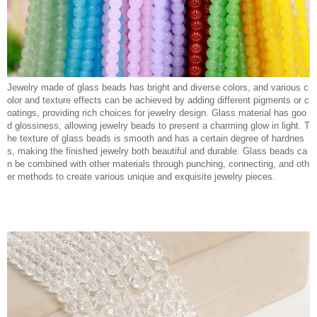
Jewelry made of glass beads has bright and diverse colors, and various c
olor and texture effects can be achieved by adding different pigments or c
oatings, providing rich choices for jewelry design. Glass material has goo
d glossiness, allowing jewelry beads to present a charming glow in light. T
he texture of glass beads is smooth and has a certain degree of hardnes
s, making the finished jewelry both beautiful and durable. Glass beads ca
n be combined with other materials through punching, connecting, and oth
er methods to create various unique and exquisite jewelry pieces.