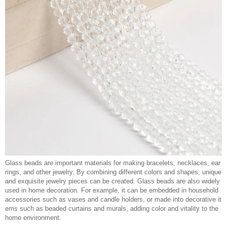
Glass beads are important materials for making bracelets, necklaces, ear
rings, and other jewelry. By combining different colors and shapes, unique
and exquisite jewelry pieces can be created. Glass beads are also widely
used in home decoration. For example, it can be embedded in household
accessories such as vases and candle holders, or made into decorative it
ems such as beaded curtains and murals, adding color and vitality to the
home environment.