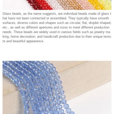
Glass beads, as the name suggests, are individual beads made of glass t
hat have not been connected or assembled. They typically have smooth
surfaces, diverse colors and shapes such as circular, flat, droplet shaped,
etc., as well as different apertures and sizes to meet different production
needs. These beads are widely used in various fields such as jewelry ma
king, home decoration, and handicraft production due to their unique textu
re and beautiful appearance.