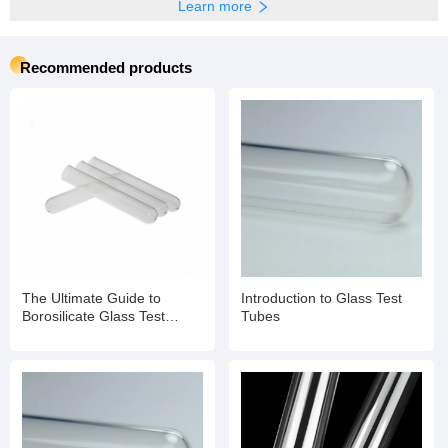
Learn more
Recommended products
The Ultimate Guide to
Introduction to Glass Test
Borosilicate Glass Test
Tubes
Tubes