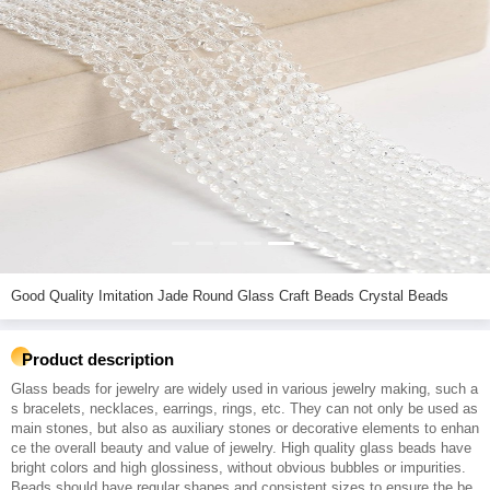
Good Quality Imitation Jade Round Glass Craft Beads Crystal Beads
Product description
Glass beads for jewelry are widely used in various jewelry making, such a
s bracelets, necklaces, earrings, rings, etc. They can not only be used as
main stones, but also as auxiliary stones or decorative elements to enhan
ce the overall beauty and value of jewelry. High quality glass beads have
bright colors and high glossiness, without obvious bubbles or impurities.
Beads should have regular shapes and consistent sizes to ensure the be