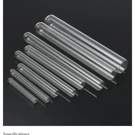
Specifications