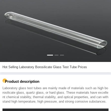
Hot Selling Laboratory Borosilicate Glass Test Tube Prices
Product description
Laboratory glass test tubes are mainly made of materials such as high bo
rosilicate glass, quartz glass, or hard glass. These materials have excelle
nt chemical stability, thermal stability, and optical properties, and can with
stand high temperature, high pressure, and strong corrosive substances.