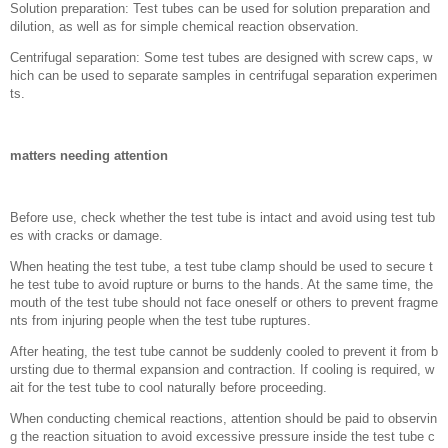
Solution preparation: Test tubes can be used for solution preparation and
dilution, as well as for simple chemical reaction observation.
Centrifugal separation: Some test tubes are designed with screw caps, w
hich can be used to separate samples in centrifugal separation experimen
ts.
matters needing attention
Before use, check whether the test tube is intact and avoid using test tub
es with cracks or damage.
When heating the test tube, a test tube clamp should be used to secure t
he test tube to avoid rupture or burns to the hands. At the same time, the
mouth of the test tube should not face oneself or others to prevent fragme
nts from injuring people when the test tube ruptures.
After heating, the test tube cannot be suddenly cooled to prevent it from b
ursting due to thermal expansion and contraction. If cooling is required, w
ait for the test tube to cool naturally before proceeding.
When conducting chemical reactions, attention should be paid to observin
g the reaction situation to avoid excessive pressure inside the test tube c