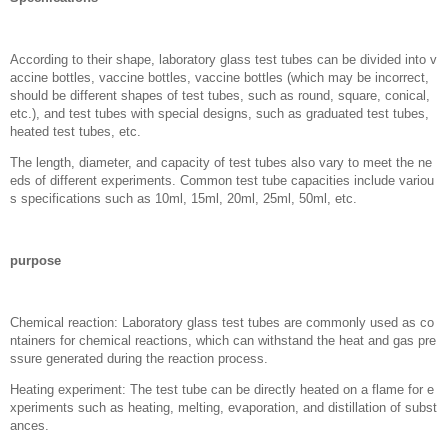
According to their shape, laboratory glass test tubes can be divided into v
accine bottles, vaccine bottles, vaccine bottles (which may be incorrect,
should be different shapes of test tubes, such as round, square, conical,
etc.), and test tubes with special designs, such as graduated test tubes,
heated test tubes, etc.
The length, diameter, and capacity of test tubes also vary to meet the ne
eds of different experiments. Common test tube capacities include variou
s specifications such as 10ml, 15ml, 20ml, 25ml, 50ml, etc.
purpose
Chemical reaction: Laboratory glass test tubes are commonly used as co
ntainers for chemical reactions, which can withstand the heat and gas pre
ssure generated during the reaction process.
Heating experiment: The test tube can be directly heated on a flame for e
xperiments such as heating, melting, evaporation, and distillation of subst
ances.