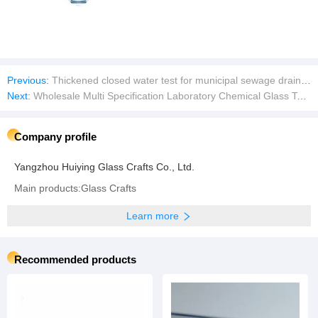
Previous:
Thickened closed water test for municipal sewage drainage pipeline water blocking airbag reinforced sealing airbag
Next:
Wholesale Multi Specification Laboratory Chemical Glass Test Tubes
Company profile
Yangzhou Huiying Glass Crafts Co., Ltd.
Main products:Glass Crafts
Learn more
Recommended products