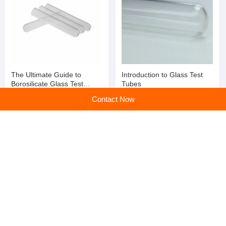
The Ultimate Guide to
Introduction to Glass Test
Borosilicate Glass Test
Tubes
Tubes
Contact Now
Glass Tubes: Essential
Glass Tubes: The Essential
Components for
Conduit for Demanding