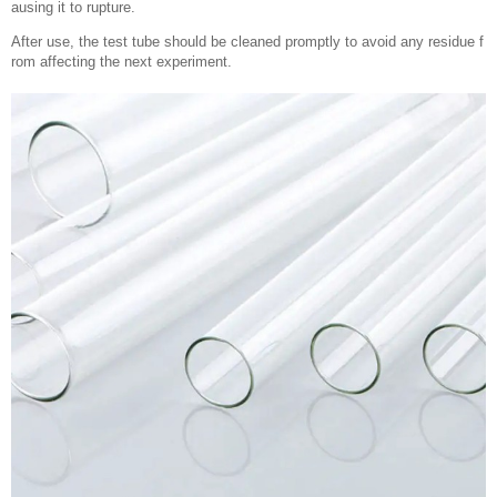
ausing it to rupture.
After use, the test tube should be cleaned promptly to avoid any residue f
rom affecting the next experiment.