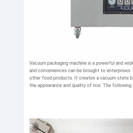
Vacuum packaging machine is a powerful and wide
and conveniences can be brought to enterprises.
other food products. It creates a vacuum state by
the appearance and quality of rice. The following