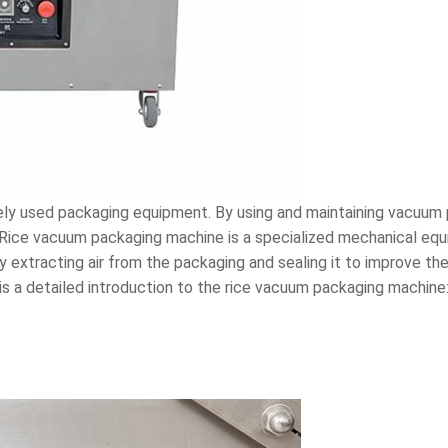
ly used packaging equipment. By using and maintaining vacuum
 Rice vacuum packaging machine is a specialized mechanical eq
 extracting air from the packaging and sealing it to improve the
 is a detailed introduction to the rice vacuum packaging machine