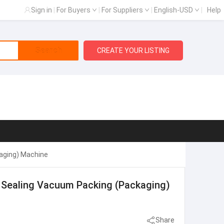
Sign in
|
For Buyers
|
For Suppliers
|
English-USD
|
Help
Search
CREATE YOUR LISTING
kaging) Machine
ng Sealing Vacuum Packing (Packaging)
Share