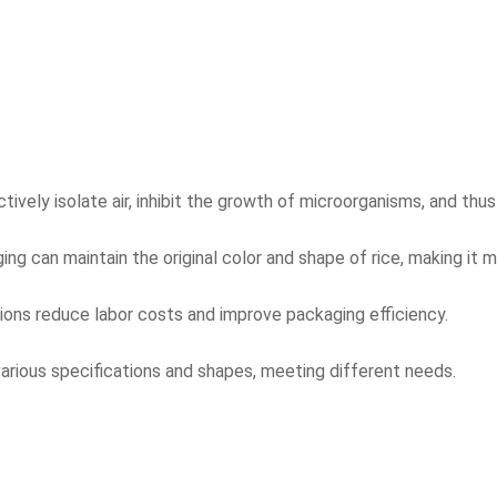
ely isolate air, inhibit the growth of microorganisms, and thus 
g can maintain the original color and shape of rice, making it m
ons reduce labor costs and improve packaging efficiency.
 various specifications and shapes, meeting different needs.