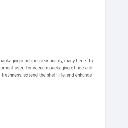
 packaging machines reasonably, many benefits
uipment used for vacuum packaging of rice and
 freshness, extend the shelf life, and enhance
: