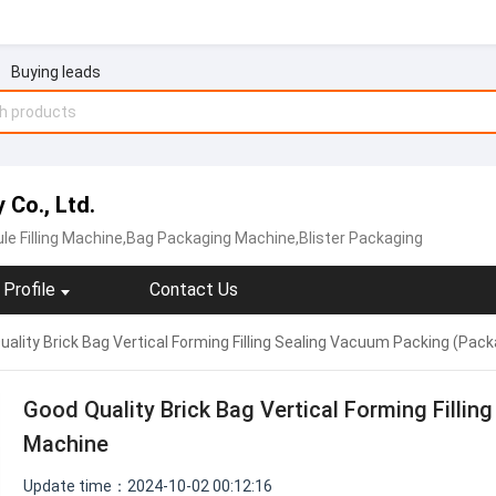
Buying leads
Co., Ltd.
le Filling Machine,Bag Packaging Machine,Blister Packaging
Profile
Contact Us
ality Brick Bag Vertical Forming Filling Sealing Vacuum Packing (Pac
Good Quality Brick Bag Vertical Forming Filli
Machine
Update time：2024-10-02 00:12:16