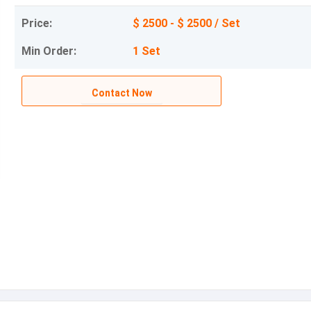
Price:
$ 2500 - $ 2500 / Set
Min Order:
1 Set
Contact Now