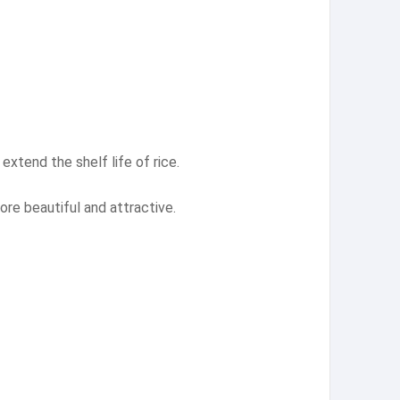
extend the shelf life of rice.
ore beautiful and attractive.