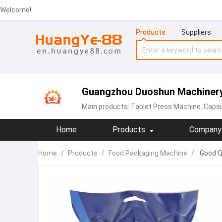
Welcome!
Products
Suppliers
Guangzhou Duoshun Machinery 
Main products:
Tablet Press Machine
,Capsu
Home
Products
Company 
Home
/
Products
/
Food Packaging Machine
/
Good Qu