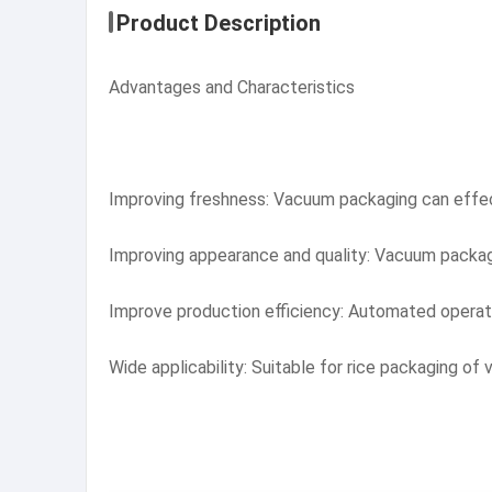
Product Description
Advantages and Characteristics
Improving freshness: Vacuum packaging can effectiv
Improving appearance and quality: Vacuum packagin
Improve production efficiency: Automated operati
Wide applicability: Suitable for rice packaging of