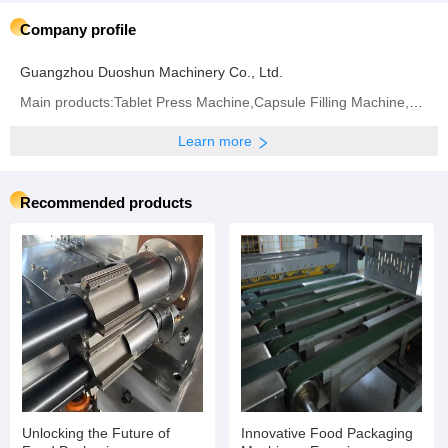
Company profile
Guangzhou Duoshun Machinery Co., Ltd.
Main products:Tablet Press Machine,Capsule Filling Machine,Bag Packaging Machine,Blister Packaging
Learn more
Recommended products
Unlocking the Future of
Innovative Food Packaging