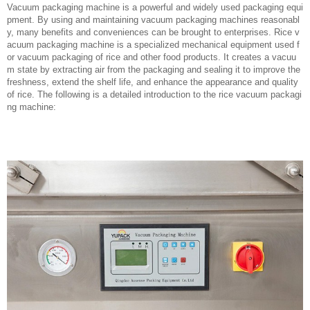
Vacuum packaging machine is a powerful and widely used packaging equi
pment. By using and maintaining vacuum packaging machines reasonabl
y, many benefits and conveniences can be brought to enterprises. Rice v
acuum packaging machine is a specialized mechanical equipment used f
or vacuum packaging of rice and other food products. It creates a vacuu
m state by extracting air from the packaging and sealing it to improve the
freshness, extend the shelf life, and enhance the appearance and quality
of rice. The following is a detailed introduction to the rice vacuum packagi
ng machine: