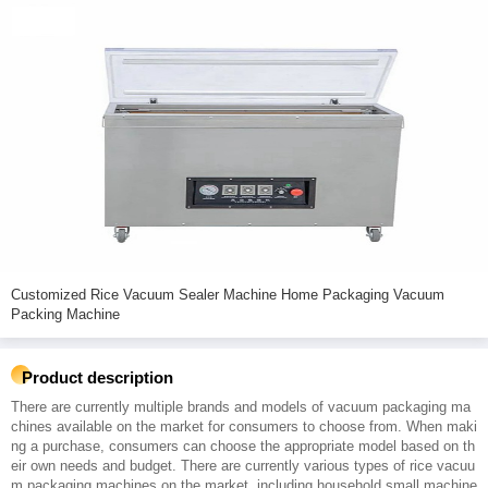
Customized Rice Vacuum Sealer Machine Home Packaging Vacuum
Packing Machine
Product description
There are currently multiple brands and models of vacuum packaging ma
chines available on the market for consumers to choose from. When maki
ng a purchase, consumers can choose the appropriate model based on th
eir own needs and budget. There are currently various types of rice vacuu
m packaging machines on the market, including household small machine