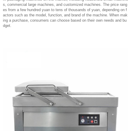
s, commercial large machines, and customized machines. The price rang
es from a few hundred yuan to tens of thousands of yuan, depending on f
actors such as the model, function, and brand of the machine. When mak
ing a purchase, consumers can choose based on their own needs and bu
dget.