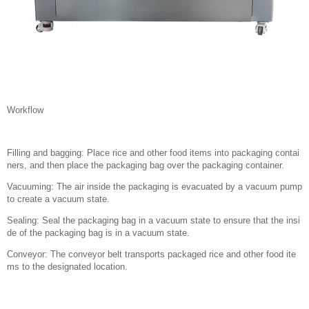
Workflow
Filling and bagging: Place rice and other food items into packaging contai
ners, and then place the packaging bag over the packaging container.
Vacuuming: The air inside the packaging is evacuated by a vacuum pump
to create a vacuum state.
Sealing: Seal the packaging bag in a vacuum state to ensure that the insi
de of the packaging bag is in a vacuum state.
Conveyor: The conveyor belt transports packaged rice and other food ite
ms to the designated location.