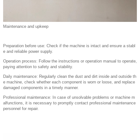
Maintenance and upkeep
Preparation before use: Check if the machine is intact and ensure a stabl
e and reliable power supply.
Operation process: Follow the instructions or operation manual to operate,
paying attention to safety and stability.
Daily maintenance: Regularly clean the dust and dirt inside and outside th
e machine, check whether each component is worn or loose, and replace
damaged components in a timely manner.
Professional maintenance: In case of unsolvable problems or machine m
alfunctions, it is necessary to promptly contact professional maintenance
personnel for repair.