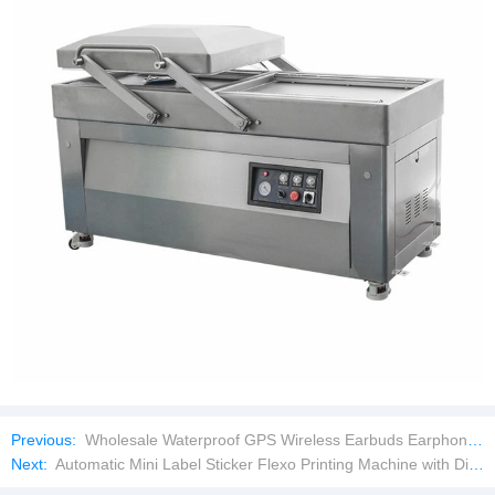
Previous:
Wholesale Waterproof GPS Wireless Earbuds Earphone Game Headset
Next:
Automatic Mini Label Sticker Flexo Printing Machine with Die Cutting