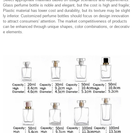
Glass perfume bottle is noble and elegant, but the cost is high and fragile;
Plastic material has lower cost and durability, but its texture may be slight
ly inferior. Customized perfume bottles should focus on design innovation
to attract consumers' attention. The market competitiveness of products
can be enhanced through unique shapes, color combinations, or decorativ
e elements.