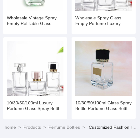
Wholesale Vintage Spray
Wholesale Spray Glass
Empty Refillable Glass
Empty Perfume Luxury
Perfume Bottle
Bottle
10/30/50/100ml Luxury
10/30/50/100ml Glass Spray
Perfume Glass Spray Bottle
Bottle Perfume Glass Bottles
with Box
Empty Bottles with
Aluminum Caps
home
>
Products
>
Perfume Bottles
>
Customized Fashion reusable spray perfume bottle