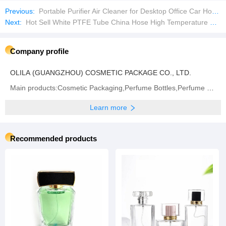
Previous:
Portable Purifier Air Cleaner for Desktop Office Car Home
Next:
Hot Sell White PTFE Tube China Hose High Temperature Flexible Hose Pipe
Company profile
OLILA (GUANGZHOU) COSMETIC PACKAGE CO., LTD.
Main products:Cosmetic Packaging,Perfume Bottles,Perfume Cap,Spray Cap
Learn more
Recommended products