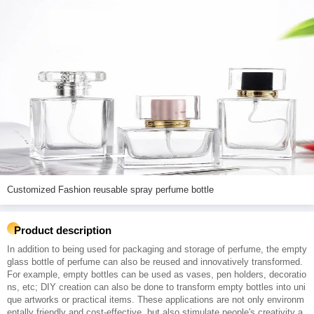
Customized Fashion reusable spray perfume bottle
Product description
In addition to being used for packaging and storage of perfume, the empty
glass bottle of perfume can also be reused and innovatively transformed.
For example, empty bottles can be used as vases, pen holders, decoratio
ns, etc; DIY creation can also be done to transform empty bottles into uni
que artworks or practical items. These applications are not only environm
entally friendly and cost-effective, but also stimulate people's creativity a