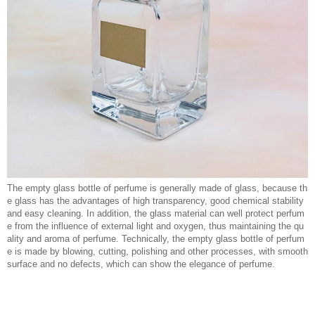
The empty glass bottle of perfume is generally made of glass, because th
e glass has the advantages of high transparency, good chemical stability
and easy cleaning. In addition, the glass material can well protect perfum
e from the influence of external light and oxygen, thus maintaining the qu
ality and aroma of perfume. Technically, the empty glass bottle of perfum
e is made by blowing, cutting, polishing and other processes, with smooth
surface and no defects, which can show the elegance of perfume.