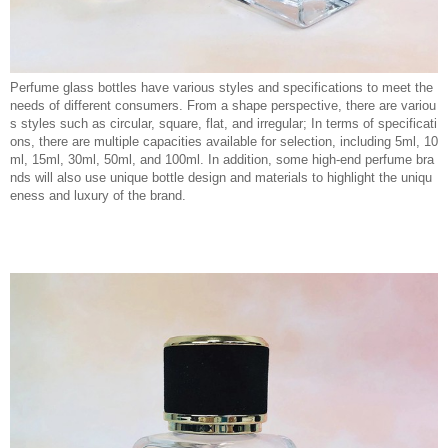
Perfume glass bottles have various styles and specifications to meet the
needs of different consumers. From a shape perspective, there are variou
s styles such as circular, square, flat, and irregular; In terms of specificati
ons, there are multiple capacities available for selection, including 5ml, 10
ml, 15ml, 30ml, 50ml, and 100ml. In addition, some high-end perfume bra
nds will also use unique bottle design and materials to highlight the uniqu
eness and luxury of the brand.