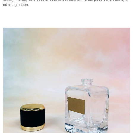
nd imagination.