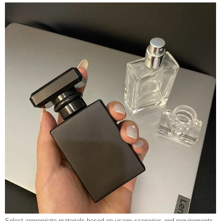
Select appropriate materials based on usage scenarios and requirements.