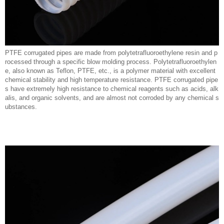
PTFE corrugated pipes are made from polytetrafluoroethylene resin and p
rocessed through a specific blow molding process. Polytetrafluoroethylen
e, also known as Teflon, PTFE, etc., is a polymer material with excellent
chemical stability and high temperature resistance. PTFE corrugated pipe
s have extremely high resistance to chemical reagents such as acids, alk
alis, and organic solvents, and are almost not corroded by any chemical s
ubstances.