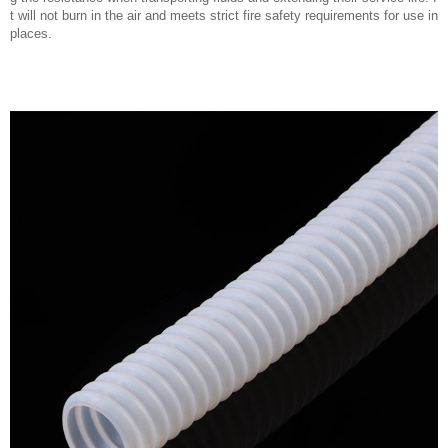
t will not burn in the air and meets strict fire safety requirements for use in
places.