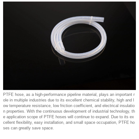
PTFE hose, as a high-performance pipeline material, plays an important r
ole in multiple industries due to its excellent chemical stability, high and l
ow temperature resistance, low friction coefficient, and electrical insulatio
n properties. With the continuous development of industrial technology, th
e application scope of PTFE hoses will continue to expand. Due to its ex
cellent flexibility, easy installation, and small space occupation, PTFE ho
ses can greatly save space.