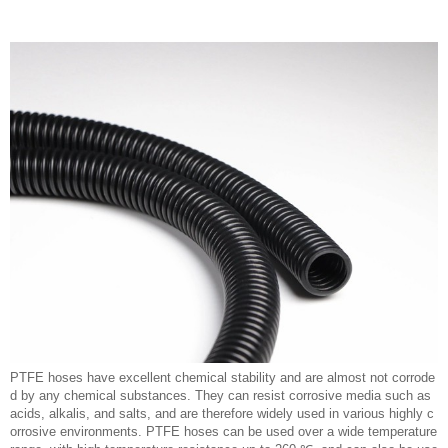
PTFE hoses have excellent chemical stability and are almost not corrode
d by any chemical substances. They can resist corrosive media such as
acids, alkalis, and salts, and are therefore widely used in various highly c
orrosive environments. PTFE hoses can be used over a wide temperature