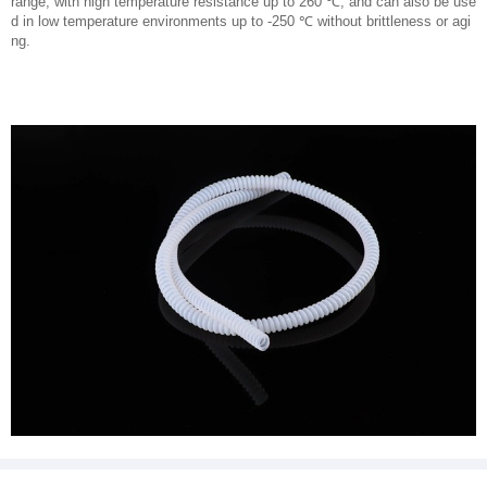
range, with high temperature resistance up to 260 ℃, and can also be use
d in low temperature environments up to -250 ℃ without brittleness or agi
ng.