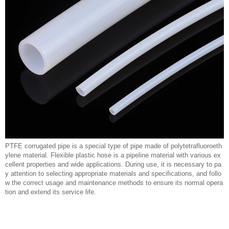
PTFE corrugated pipe is a special type of pipe made of polytetrafluoroeth
ylene material. Flexible plastic hose is a pipeline material with various ex
cellent properties and wide applications. During use, it is necessary to pa
y attention to selecting appropriate materials and specifications, and follo
w the correct usage and maintenance methods to ensure its normal opera
tion and extend its service life.