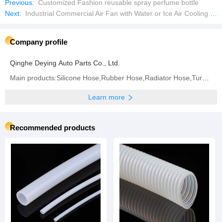
Previous:
Customized Fashion reusable spray perfume bottle
Next:
Industrial Commercial Air Fan with Water or Ice Air Cooling Fan with Strong Wind
Company profile
Qinghe Deying Auto Parts Co., Ltd.
Main products:Silicone Hose,Rubber Hose,Radiator Hose,Turbo Hose,Intercooler Hose,Fuel Hose,Air
Learn more
Recommended products