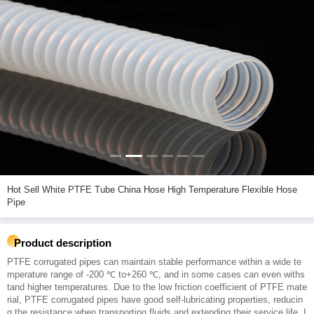
Hot Sell White PTFE Tube China Hose High Temperature Flexible Hose
Pipe
Product description
PTFE corrugated pipes can maintain stable performance within a wide te
mperature range of -200 ℃ to+260 ℃, and in some cases can even withs
tand higher temperatures. Due to the low friction coefficient of PTFE mate
rial, PTFE corrugated pipes have good self-lubricating properties, reducin
g the resistance when transporting fluids and extending their service life. I