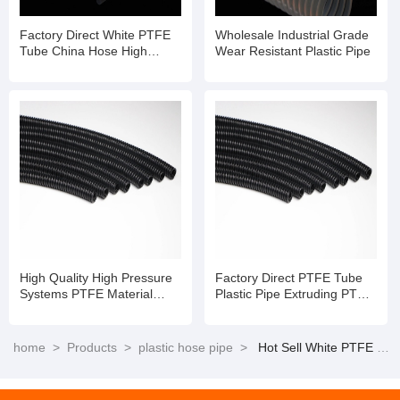
Factory Direct White PTFE
Wholesale Industrial Grade
Tube China Hose High
Wear Resistant Plastic Pipe
Temperature Flexible Hose
Pipe
High Quality High Pressure
Factory Direct PTFE Tube
Systems PTFE Material
Plastic Pipe Extruding PTFE
Tube Te Flon Hose
Hose
home
>
Products
>
plastic hose pipe
>
Hot Sell White PTFE Tube China Hose High Temperature Flexible Hose Pipe