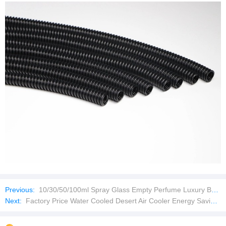
Previous:
10/30/50/100ml Spray Glass Empty Perfume Luxury Bottle
Next:
Factory Price Water Cooled Desert Air Cooler Energy Saving Axial Cooling Fan