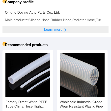
Company profile
Qinghe Deying Auto Parts Co., Ltd.
Main products:Silicone Hose,Rubber Hose,Radiator Hose,Turbo Hose,Intercooler Hose,Fuel Hose,Air
Learn more
Recommended products
Factory Direct White PTFE
Wholesale Industrial Grade
Tube China Hose High
Wear Resistant Plastic Pipe
Temperature Flexible Hose