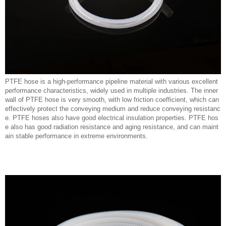
PTFE hose is a high-performance pipeline material with various excellent
performance characteristics, widely used in multiple industries. The inner
wall of PTFE hose is very smooth, with low friction coefficient, which can
effectively protect the conveying medium and reduce conveying resistanc
e. PTFE hoses also have good electrical insulation properties. PTFE hos
e also has good radiation resistance and aging resistance, and can maint
ain stable performance in extreme environments.