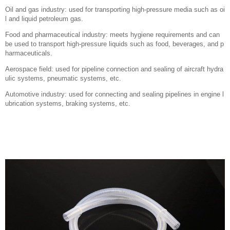
Oil and gas industry: used for transporting high-pressure media such as oi
l and liquid petroleum gas.
Food and pharmaceutical industry: meets hygiene requirements and can
be used to transport high-pressure liquids such as food, beverages, and p
harmaceuticals.
Aerospace field: used for pipeline connection and sealing of aircraft hydra
ulic systems, pneumatic systems, etc.
Automotive industry: used for connecting and sealing pipelines in engine l
ubrication systems, braking systems, etc.