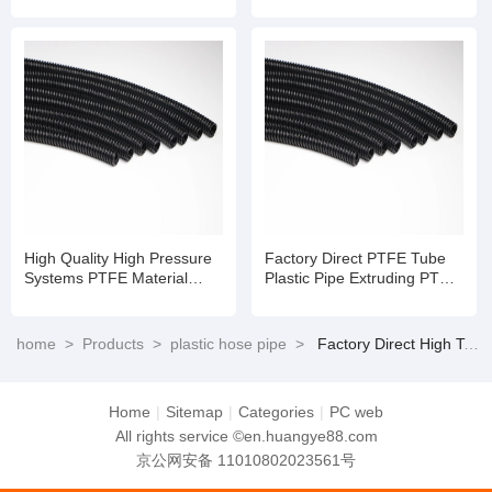
Pipe
High Quality High Pressure
Factory Direct PTFE Tube
Systems PTFE Material
Plastic Pipe Extruding PTFE
Tube Te Flon Hose
Hose
home
>
Products
>
plastic hose pipe
>
Factory Direct High Temperature PTFE Pipe with Stainless Steel Braid
Home
|
Sitemap
|
Categories
|
PC web
All rights service ©en.huangye88.com
京公网安备 11010802023561号