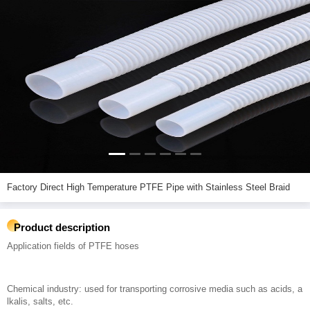
Factory Direct High Temperature PTFE Pipe with Stainless Steel Braid
Product description
Application fields of PTFE hoses
Chemical industry: used for transporting corrosive media such as acids, a
lkalis, salts, etc.