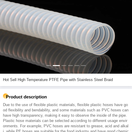
Hot Sell High Temperature PTFE Pipe with Stainless Steel Braid
Product description
Due to the use of flexible plastic materials, flexible plastic hoses have go
od flexibility and bendability, and some materials such as PVC hoses can
have high transparency, making it easy to observe the inside of the pipe.
Plastic hose materials can be selected according to different usage envir
onments. For example, PVC hoses are resistant to grease, acid and alkal
i, while PE hoses are suitable for the food industry and have good chemic