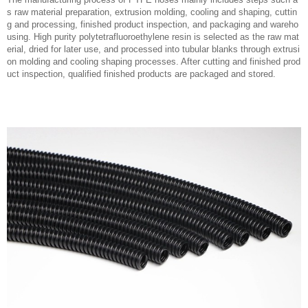
s raw material preparation, extrusion molding, cooling and shaping, cuttin
g and processing, finished product inspection, and packaging and wareho
using. High purity polytetrafluoroethylene resin is selected as the raw mat
erial, dried for later use, and processed into tubular blanks through extrusi
on molding and cooling shaping processes. After cutting and finished prod
uct inspection, qualified finished products are packaged and stored.