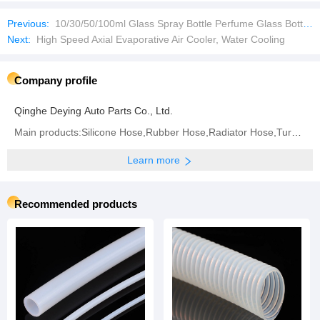
Previous:
10/30/50/100ml Glass Spray Bottle Perfume Glass Bottles Empty Bottles with Aluminum Caps
Next:
High Speed Axial Evaporative Air Cooler, Water Cooling
Company profile
Qinghe Deying Auto Parts Co., Ltd.
Main products:Silicone Hose,Rubber Hose,Radiator Hose,Turbo Hose,Intercooler Hose,Fuel Hose,Air
Learn more
Recommended products