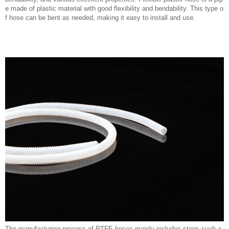
e made of plastic material with good flexibility and bendability. This type o
f hose can be bent as needed, making it easy to install and use.
The manufacturing process of PTFE hoses mainly includes steps such a