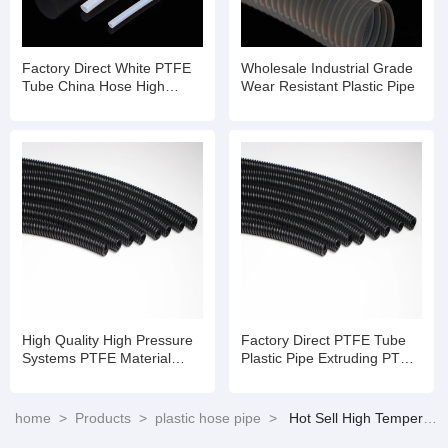
Factory Direct White PTFE
Wholesale Industrial Grade
Tube China Hose High
Wear Resistant Plastic Pipe
Temperature Flexible Hose
Pipe
High Quality High Pressure
Factory Direct PTFE Tube
Systems PTFE Material
Plastic Pipe Extruding PTFE
Tube Te Flon Hose
Hose
home
>
Products
>
plastic hose pipe
>
Hot Sell High Temperature PTFE Pipe with Stainless Steel Braid