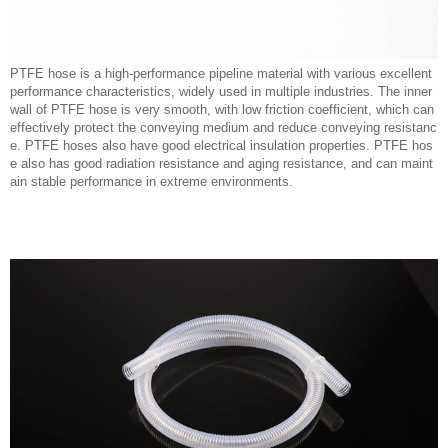
PTFE hose is a high-performance pipeline material with various excellent
performance characteristics, widely used in multiple industries. The inner
wall of PTFE hose is very smooth, with low friction coefficient, which can
effectively protect the conveying medium and reduce conveying resistanc
e. PTFE hoses also have good electrical insulation properties. PTFE hos
e also has good radiation resistance and aging resistance, and can maint
ain stable performance in extreme environments.