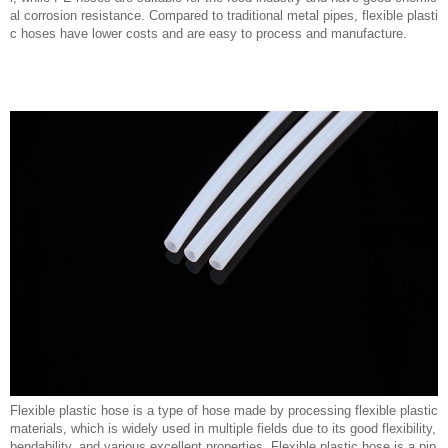
al corrosion resistance. Compared to traditional metal pipes, flexible plasti
c hoses have lower costs and are easy to process and manufacture.
Flexible plastic hose is a type of hose made by processing flexible plastic
materials, which is widely used in multiple fields due to its good flexibility,
bendability, and various excellent properties. Flexible plastic hose is a pip