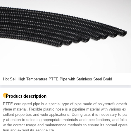
Hot Sell High Temperature PTFE Pipe with Stainless Steel Braid
Product description
PTFE corrugated pipe is a special type of pipe made of polytetrafluoroeth
ylene material. Flexible plastic hose is a pipeline material with various ex
cellent properties and wide applications. During use, it is necessary to pa
y attention to selecting appropriate materials and specifications, and follo
w the correct usage and maintenance methods to ensure its normal opera
tion and extend its service life.