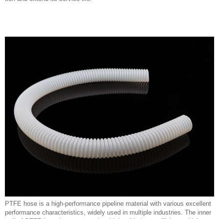
PTFE hose is a high-performance pipeline material with various excellent
performance characteristics, widely used in multiple industries. The inner