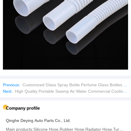
Previous:
Customized Glass Spray Bottle Perfume Glass Bottles Empty Bottles with Aluminum Caps
Next:
High Quality Portable Swamp Air Water Commercial Cooling Fan
Company profile
Qinghe Deying Auto Parts Co., Ltd.
Main products:Silicone Hose,Rubber Hose,Radiator Hose,Turbo Hose,Intercooler Hose,Fuel Hose,Air