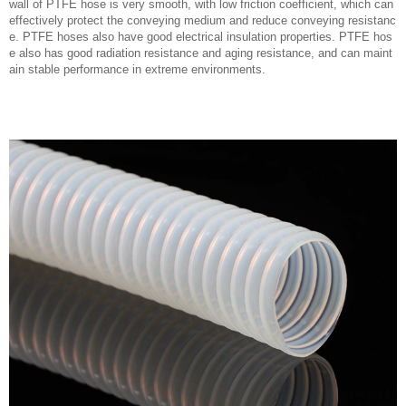
wall of PTFE hose is very smooth, with low friction coefficient, which can
effectively protect the conveying medium and reduce conveying resistanc
e. PTFE hoses also have good electrical insulation properties. PTFE hos
e also has good radiation resistance and aging resistance, and can maint
ain stable performance in extreme environments.