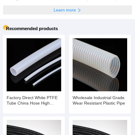
Learn more
Recommended products
Factory Direct White PTFE
Wholesale Industrial Grade
Tube China Hose High
Wear Resistant Plastic Pipe
Temperature Flexible Hose
Pipe