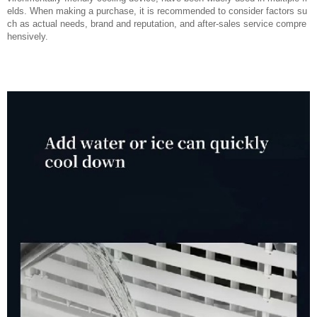
elds. When making a purchase, it is recommended to consider factors su
ch as actual needs, brand and reputation, and after-sales service compre
hensively.