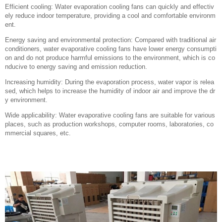
Efficient cooling: Water evaporation cooling fans can quickly and effectiv
ely reduce indoor temperature, providing a cool and comfortable environm
ent.
Energy saving and environmental protection: Compared with traditional air
conditioners, water evaporative cooling fans have lower energy consumpti
on and do not produce harmful emissions to the environment, which is co
nducive to energy saving and emission reduction.
Increasing humidity: During the evaporation process, water vapor is relea
sed, which helps to increase the humidity of indoor air and improve the dr
y environment.
Wide applicability: Water evaporative cooling fans are suitable for various
places, such as production workshops, computer rooms, laboratories, co
mmercial squares, etc.