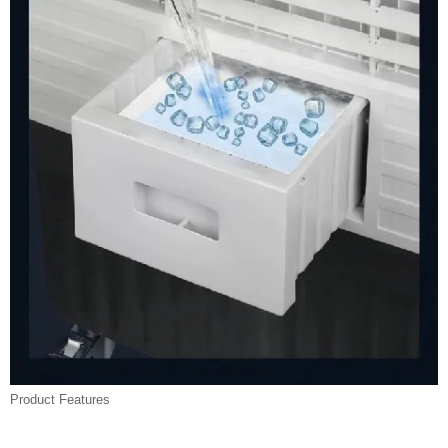
Product Features