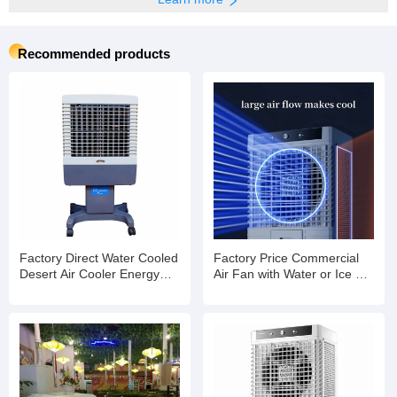
Recommended products
Factory Direct Water Cooled
Factory Price Commercial
Desert Air Cooler Energy
Air Fan with Water or Ice Air
Saving Axial Cooling Fan
Cooling Fan with Strong
Wind