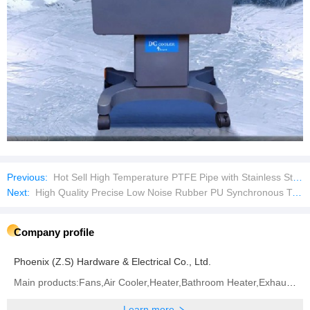
Previous:
Hot Sell High Temperature PTFE Pipe with Stainless Steel Braid
Next:
High Quality Precise Low Noise Rubber PU Synchronous Timing Belts
Company profile
Phoenix (Z.S) Hardware & Electrical Co., Ltd.
Main products:Fans,Air Cooler,Heater,Bathroom Heater,Exhaust Fan
Learn more