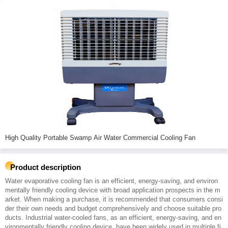
High Quality Portable Swamp Air Water Commercial Cooling Fan
Product description
Water evaporative cooling fan is an efficient, energy-saving, and environ
mentally friendly cooling device with broad application prospects in the m
arket. When making a purchase, it is recommended that consumers consi
der their own needs and budget comprehensively and choose suitable pro
ducts. Industrial water-cooled fans, as an efficient, energy-saving, and en
vironmentally friendly cooling device, have been widely used in multiple fi