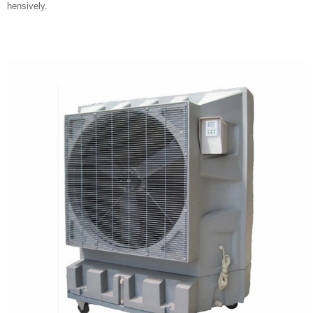
hensively.