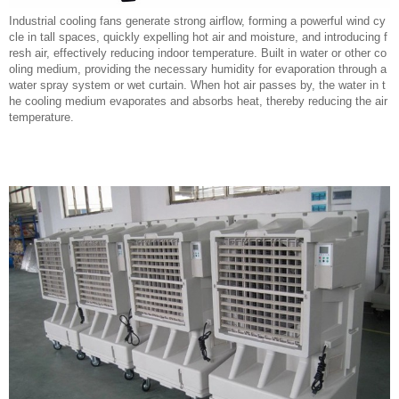
Industrial cooling fans generate strong airflow, forming a powerful wind cy
cle in tall spaces, quickly expelling hot air and moisture, and introducing f
resh air, effectively reducing indoor temperature. Built in water or other co
oling medium, providing the necessary humidity for evaporation through a
water spray system or wet curtain. When hot air passes by, the water in t
he cooling medium evaporates and absorbs heat, thereby reducing the air
temperature.