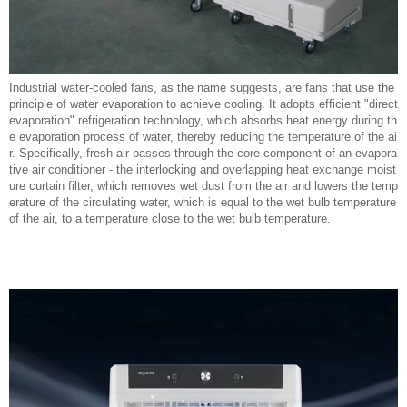
Industrial water-cooled fans, as the name suggests, are fans that use the
principle of water evaporation to achieve cooling. It adopts efficient "direct
evaporation" refrigeration technology, which absorbs heat energy during th
e evaporation process of water, thereby reducing the temperature of the ai
r. Specifically, fresh air passes through the core component of an evapora
tive air conditioner - the interlocking and overlapping heat exchange moist
ure curtain filter, which removes wet dust from the air and lowers the temp
erature of the circulating water, which is equal to the wet bulb temperature
of the air, to a temperature close to the wet bulb temperature.