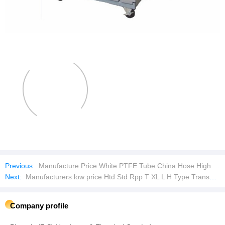
Previous:
Manufacture Price White PTFE Tube China Hose High Temperature Flexible Hose Pipe
Next:
Manufacturers low price Htd Std Rpp T XL L H Type Transmission Rubber Timing Belt
Company profile