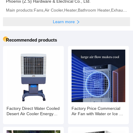
Phoenix (Z.S) Hardware & Electrical Co., Ltd.
Main products:Fans,Air Cooler,Heater,Bathroom Heater,Exhaust Fan
Learn more
Recommended products
Factory Direct Water Cooled
Factory Price Commercial
Desert Air Cooler Energy
Air Fan with Water or Ice Air
Saving Axial Cooling Fan
Cooling Fan with Strong
Wind