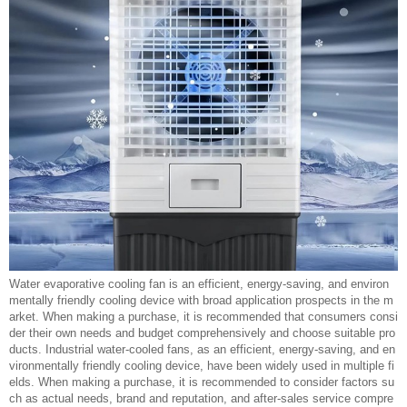
Water evaporative cooling fan is an efficient, energy-saving, and environ
mentally friendly cooling device with broad application prospects in the m
arket. When making a purchase, it is recommended that consumers consi
der their own needs and budget comprehensively and choose suitable pro
ducts. Industrial water-cooled fans, as an efficient, energy-saving, and en
vironmentally friendly cooling device, have been widely used in multiple fi
elds. When making a purchase, it is recommended to consider factors su
ch as actual needs, brand and reputation, and after-sales service compre