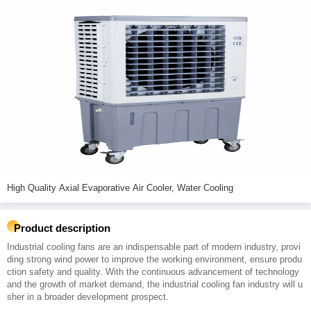
High Quality Axial Evaporative Air Cooler, Water Cooling
Product description
Industrial cooling fans are an indispensable part of modern industry, provi
ding strong wind power to improve the working environment, ensure produ
ction safety and quality. With the continuous advancement of technology
and the growth of market demand, the industrial cooling fan industry will u
sher in a broader development prospect.