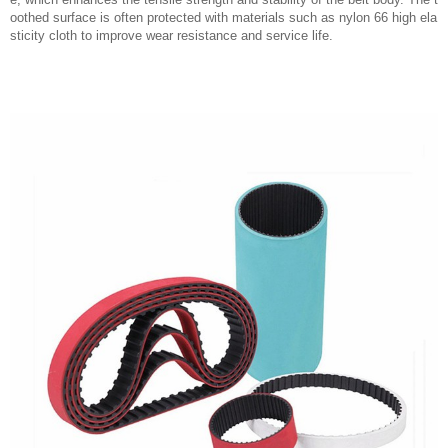
oothed surface is often protected with materials such as nylon 66 high ela
sticity cloth to improve wear resistance and service life.