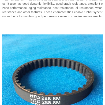
cs, it also has good dynamic flexibility, good crack resistance, excellent o
zone performance, aging resistance, heat resistance, oil resistance, wear
resistance and other features. These characteristics enable rubber synchr
onous belts to maintain good performance even in complex environments.