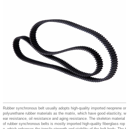
Rubber synchronous belt usually adopts high-quality imported neoprene or
polyurethane rubber materials as the matrix, which have good elasticity, w
ear resistance, oil resistance and aging resistance. The skeleton material
of rubber synchronous belts is mostly imported high-quality fiberglass rop
e, which enhances the tensile strength and stability of the belt body. The t