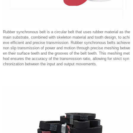
Rubber synchronous belt is a circular belt that uses rubber material as the
main substrate, combined with skeleton material and tooth design, to achi
eve efficient and precise transmission. Rubber synchronous belts achieve
non slip transmission of power and motion through precise meshing betwe
en their surface teeth and the grooves of the belt teeth. This meshing met
hod ensures the accuracy of the transmission ratio, allowing for strict syn
chronization between the input and output movements.