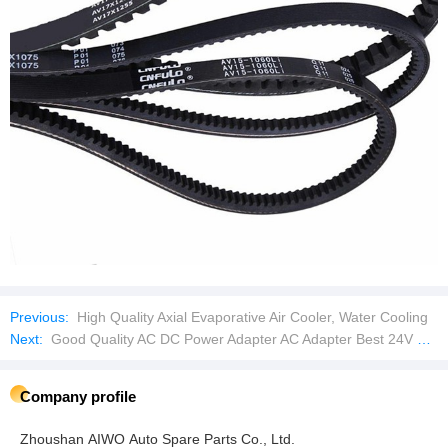
Previous:
High Quality Axial Evaporative Air Cooler, Water Cooling
Next:
Good Quality AC DC Power Adapter AC Adapter Best 24V 1.0A Supply DC Plug Universal
Company profile
Zhoushan AIWO Auto Spare Parts Co., Ltd.