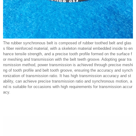
The rubber synchronous belt is composed of rubber toothed belt and glas
s fiber reinforced material, with a skeleton material embedded inside to en
hance tensile strength, and a precise tooth profile formed on the surface f
or meshing and transmission with the belt teeth groove. Adopting gear tra
nsmission method, power transmission is achieved through precise meshi
ng of tooth profile and belt tooth groove, ensuring the accuracy and synch
ronization of transmission ratio. It has high transmission accuracy and st
ability, can achieve precise transmission ratio and synchronous motion, a
nd is suitable for occasions with high requirements for transmission accur
acy.