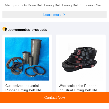
Main products:Drive Belt,Timing Belt,Timing Belt Kit,Brake Chamber,Diaphragm,Conveyor Belt
Learn more
Recommended products
Customized Industrial
Wholesale price Rubber
Rubber Timing Belt Htd
Industrial Timing Belt Htd
Std
Contact Now