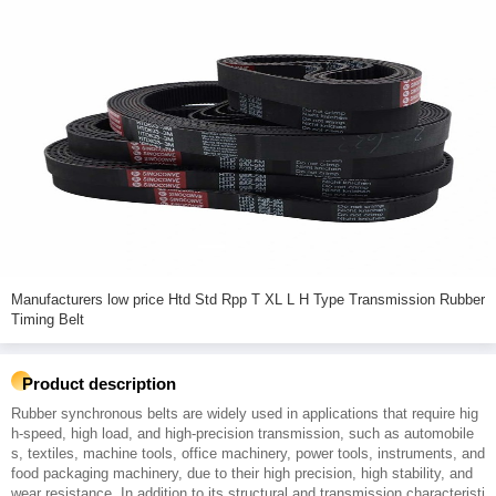
Manufacturers low price Htd Std Rpp T XL L H Type Transmission Rubber
Timing Belt
Product description
Rubber synchronous belts are widely used in applications that require hig
h-speed, high load, and high-precision transmission, such as automobile
s, textiles, machine tools, office machinery, power tools, instruments, and
food packaging machinery, due to their high precision, high stability, and
wear resistance. In addition to its structural and transmission characteristi