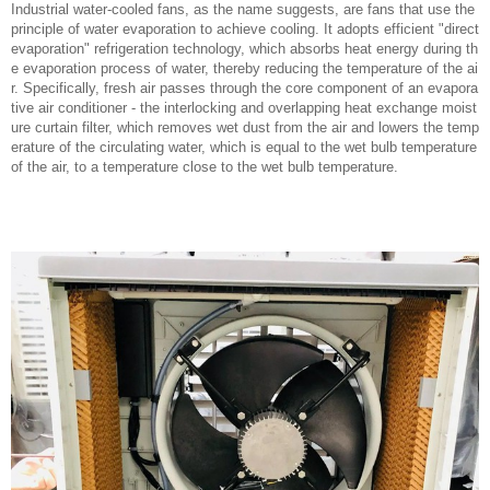
Industrial water-cooled fans, as the name suggests, are fans that use the
principle of water evaporation to achieve cooling. It adopts efficient "direct
evaporation" refrigeration technology, which absorbs heat energy during th
e evaporation process of water, thereby reducing the temperature of the ai
r. Specifically, fresh air passes through the core component of an evapora
tive air conditioner - the interlocking and overlapping heat exchange moist
ure curtain filter, which removes wet dust from the air and lowers the temp
erature of the circulating water, which is equal to the wet bulb temperature
of the air, to a temperature close to the wet bulb temperature.