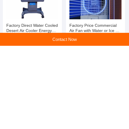
Factory Direct Water Cooled
Factory Price Commercial
Desert Air Cooler Energy
Air Fan with Water or Ice Air
Saving Axial Cooling Fan
Cooling Fan with Strong
Contact Now
Wind
Factory Price Water Cooled
Industrial Portable Swamp
Desert Air Cooler Energy
Air Water Commercial
Saving Axial Cooling Fan
Cooling Fan
home
>
Products
>
Industrial Fans
>
High Quality Portable Swamp Air Water Commercial Cooling Fan