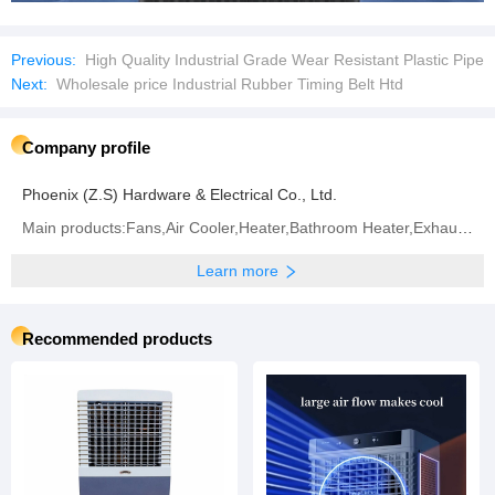
Previous:
High Quality Industrial Grade Wear Resistant Plastic Pipe
Next:
Wholesale price Industrial Rubber Timing Belt Htd
Company profile
Phoenix (Z.S) Hardware & Electrical Co., Ltd.
Main products:Fans,Air Cooler,Heater,Bathroom Heater,Exhaust Fan
Learn more
Recommended products