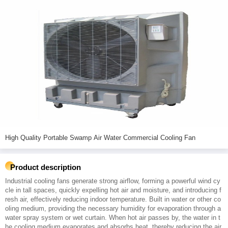
High Quality Portable Swamp Air Water Commercial Cooling Fan
Product description
Industrial cooling fans generate strong airflow, forming a powerful wind cy
cle in tall spaces, quickly expelling hot air and moisture, and introducing f
resh air, effectively reducing indoor temperature. Built in water or other co
oling medium, providing the necessary humidity for evaporation through a
water spray system or wet curtain. When hot air passes by, the water in t
he cooling medium evaporates and absorbs heat, thereby reducing the air