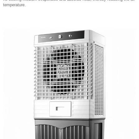
temperature.