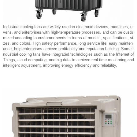
Industrial cooling fans are widely used in electronic devices, machines, o
vens, and enterprises with high-temperature processes, and can be custo
mized according to customer needs in terms of models, specifications, si
zes, and colors. High safety performance, long service life, easy mainten
ance, help enterprises achieve profitability and reputation building. Some i
ndustrial cooling fans have integrated technologies such as the Internet of
Things, cloud computing, and big data to achieve real-time monitoring and
intelligent adjustment, improving energy efficiency and reliability.