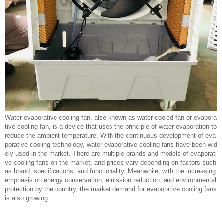
Water evaporative cooling fan, also known as water-cooled fan or evapora
tive cooling fan, is a device that uses the principle of water evaporation to
reduce the ambient temperature. With the continuous development of eva
porative cooling technology, water evaporative cooling fans have been wid
ely used in the market. There are multiple brands and models of evaporati
ve cooling fans on the market, and prices vary depending on factors such
as brand, specifications, and functionality. Meanwhile, with the increasing
emphasis on energy conservation, emission reduction, and environmental
protection by the country, the market demand for evaporative cooling fans
is also growing.