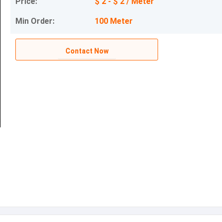
Price:
$ 2 - $ 2 / Meter
Min Order:
100 Meter
Contact Now