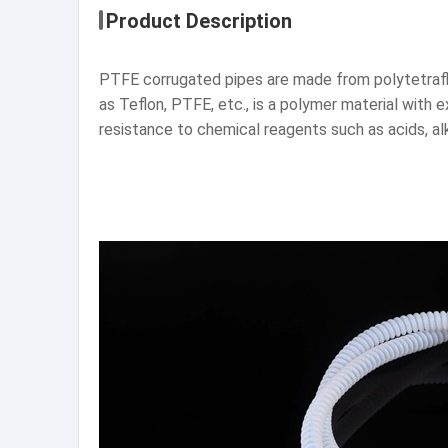
Product Description
PTFE corrugated pipes are made from polytetrafl
as Teflon, PTFE, etc., is a polymer material with
resistance to chemical reagents such as acids, al