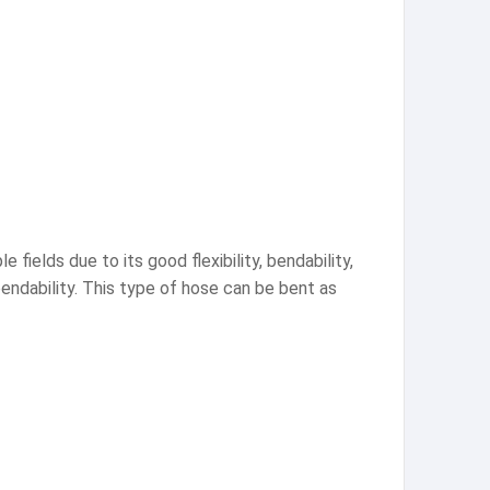
 fields due to its good flexibility, bendability,
 bendability. This type of hose can be bent as