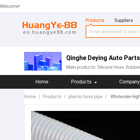
Welcome!
Products
Suppliers
Qinghe Deying Auto Parts 
Main products:
Silicone Hose
,Rubber
Home
Products
Company 
Home
/
Products
/
plastic hose pipe
/
Wholesale High