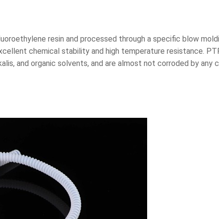
uoroethylene resin and processed through a specific blow moldi
 excellent chemical stability and high temperature resistance. 
kalis, and organic solvents, and are almost not corroded by any