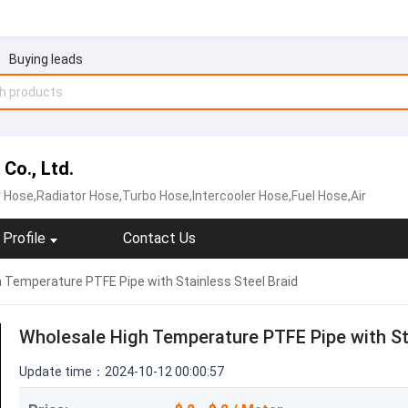
Buying leads
Co., Ltd.
 Hose,Radiator Hose,Turbo Hose,Intercooler Hose,Fuel Hose,Air
Profile
Contact Us
 Temperature PTFE Pipe with Stainless Steel Braid
Wholesale High Temperature PTFE Pipe with Sta
Update time：2024-10-12 00:00:57