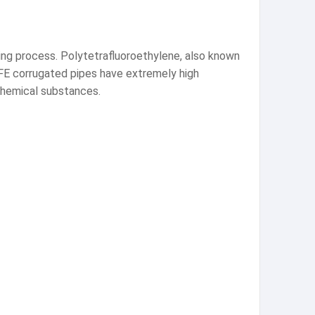
ng process. Polytetrafluoroethylene, also known
PTFE corrugated pipes have extremely high
 chemical substances.