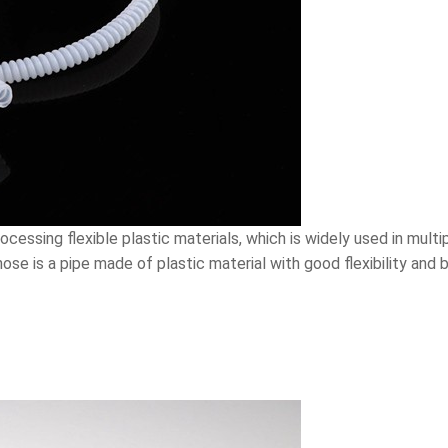
essing flexible plastic materials, which is widely used in multiple
hose is a pipe made of plastic material with good flexibility and