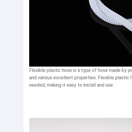
Flexible plastic hose is a type of hose made by proc
and various excellent properties. Flexible plastic 
needed, making it easy to install and use.