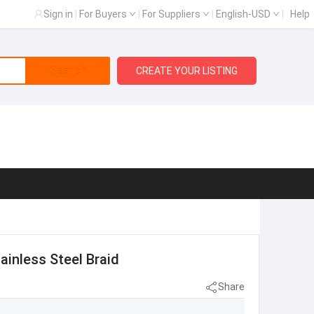
Sign in
|
For Buyers
|
For Suppliers
|
English-USD
|
Help
Search
CREATE YOUR LISTING
inless Steel Braid
Share