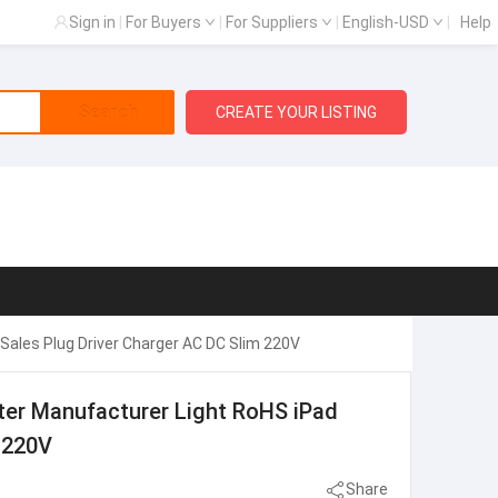
Sign in
|
For Buyers
|
For Suppliers
|
English-USD
|
Help
Search
CREATE YOUR LISTING
Sales Plug Driver Charger AC DC Slim 220V
ter Manufacturer Light RoHS iPad
 220V
Share