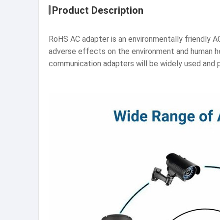
Product Description
RoHS AC adapter is an environmentally friendly A
adverse effects on the environment and human h
communication adapters will be widely used and p