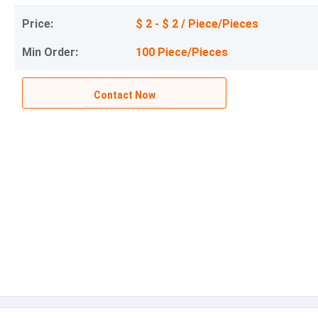
Price:
$ 2 - $ 2 / Piece/Pieces
Min Order:
100 Piece/Pieces
Contact Now