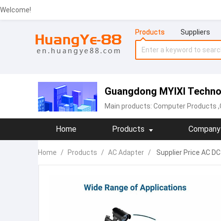
Welcome!
Products
Suppliers
Guangdong MYIXI Technol
Main products:
Computer Products
,
Home
Products
Company 
Home
/
Products
/
AC Adapter
/
Supplier Price AC D