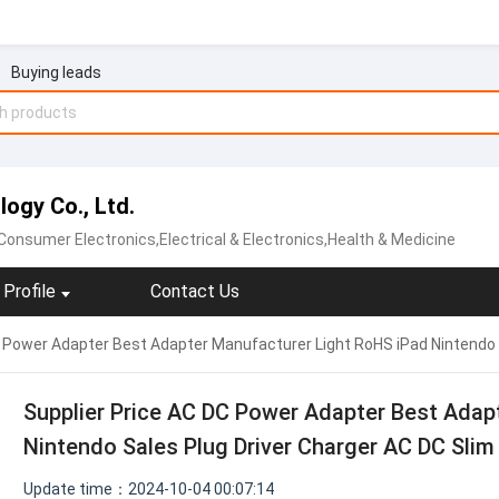
Buying leads
ogy Co., Ltd.
Consumer Electronics,Electrical & Electronics,Health & Medicine
Profile
Contact Us
C Power Adapter Best Adapter Manufacturer Light RoHS iPad Nintendo 
Supplier Price AC DC Power Adapter Best Adap
Nintendo Sales Plug Driver Charger AC DC Slim
Update time：2024-10-04 00:07:14