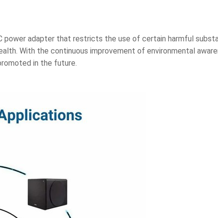
C power adapter that restricts the use of certain harmful subs
ealth. With the continuous improvement of environmental awar
romoted in the future.