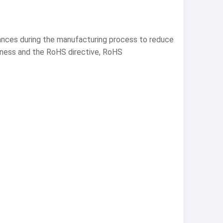
tances during the manufacturing process to reduce
eness and the RoHS directive, RoHS