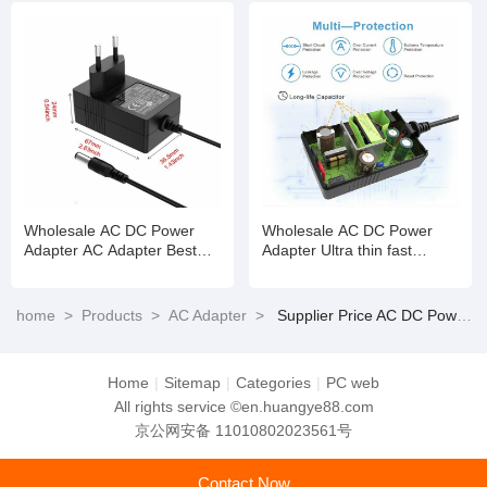
Driver Charger AC DC Slim
220V
Wholesale AC DC Power
Wholesale AC DC Power
Adapter AC Adapter Best
Adapter Ultra thin fast
24V 1.0A Supply DC Plug
charging micro AC power
Universal
adapter
home
>
Products
>
AC Adapter
>
Supplier Price AC DC Power Adapter Ultra thin fast charging micro AC power adapter
Home
|
Sitemap
|
Categories
|
PC web
All rights service ©en.huangye88.com
京公网安备 11010802023561号
Contact Now