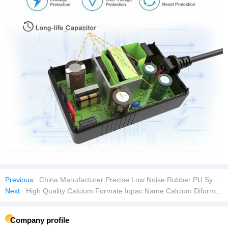
Previous:
China Manufacturer Precise Low Noise Rubber PU Synchronous Timing Belts
Next:
High Quality Calcium Formate Iupac Name Calcium Diformate, in Poultry Feed
Company profile