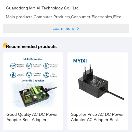
Guangdong MYIXI Technology Co., Ltd.
Main products:Computer Products,Consumer Electronics,Electrical & Electronics,Health & Medicine
Learn more
Recommended products
Good Quality AC DC Power
Supplier Price AC DC Power
Adapter Best Adapter
Adapter AC Adapter Best
Manufacturer Light RoHS
24V 1.0A Supply DC Plug
iPad Nintendo Sales Plug
Universal