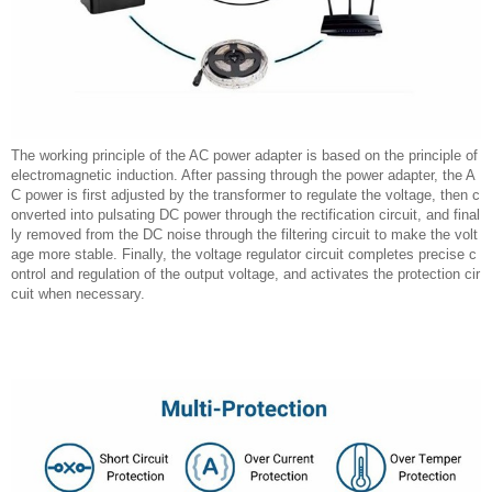
The working principle of the AC power adapter is based on the principle of
electromagnetic induction. After passing through the power adapter, the A
C power is first adjusted by the transformer to regulate the voltage, then c
onverted into pulsating DC power through the rectification circuit, and final
ly removed from the DC noise through the filtering circuit to make the volt
age more stable. Finally, the voltage regulator circuit completes precise c
ontrol and regulation of the output voltage, and activates the protection cir
cuit when necessary.