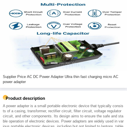
Supplier Price AC DC Power Adapter Ultra thin fast charging micro AC
power adapter
Product description
A power adapter is a small portable electronic device that typically consis
ts of a casing, transformer, rectifier circuit, filter circuit, voltage regulator
circuit, and other components. Its design aims to ensure the safe and sta
ble operation of electronic devices. Power adapters are widely used in var
ious portable electronic devices, including but not limited to laptops, table