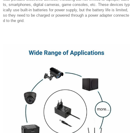
ts, smartphones, digital cameras, game consoles, etc. These devices typ
ically use built-in batteries for power supply, but the battery life is limited,
so they need to be charged or powered through a power adapter connecte
d to the grid.