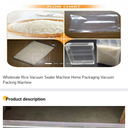
Wholesale Rice Vacuum Sealer Machine Home Packaging Vacuum
Packing Machine
Product description