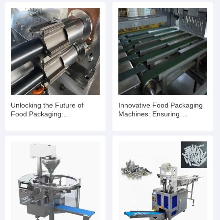
Unlocking the Future of
Innovative Food Packaging
Food Packaging:
Machines: Ensuring
Revolutionizing Efficiency
Freshness and Efficiency for
with Food Packaging
Your Business
Machines