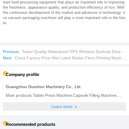
rtant food processing equipment that plays an important role in improving
the freshness, appearance quality, and production efficiency of rice. With
the continuous development of the market and advances in technology, ri
ce vacuum packaging machines will play a more important role in the futu
re.
Previous:
Super Quality Waterproof GPS Wireless Earbuds Earphone Game Headset
Next:
China Factory Price Mini Label Sticker Flexo Printing Machine with Die Cutting
Company profile
Guangzhou Duoshun Machinery Co., Ltd.
Main products:Tablet Press Machine,Capsule Filling Machine,Bag Packaging Machine,Blister Packaging
Learn more
Recommended products