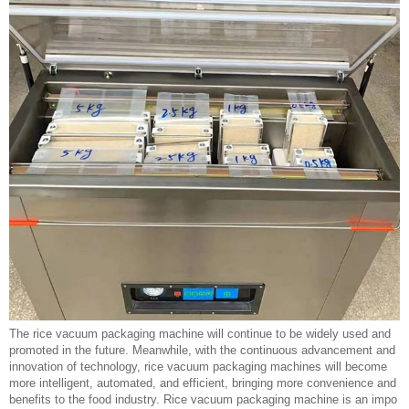
The rice vacuum packaging machine will continue to be widely used and
promoted in the future. Meanwhile, with the continuous advancement and
innovation of technology, rice vacuum packaging machines will become
more intelligent, automated, and efficient, bringing more convenience and
benefits to the food industry. Rice vacuum packaging machine is an impo