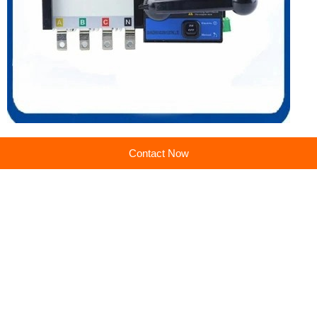
Contact Now
Previous:
Manufacturer of high-quality dual power transfer switch (ATS) automatic transfer switch equipment
Next:
800-1600A Manual Transfer Switch 2P/3P/4P Power Isolation Switch for Sale
Company profile
Guangzhou Golden Electric Co., Ltd.
Main products:PV Combiner Box,Distribution Box,Surge Protector,Industrial Plug and Socket
Learn more