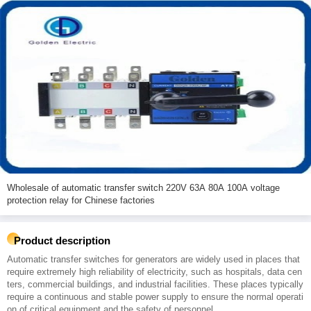
Wholesale of automatic transfer switch 220V 63A 80A 100A voltage
protection relay for Chinese factories
Product description
Automatic transfer switches for generators are widely used in places that
require extremely high reliability of electricity, such as hospitals, data cen
ters, commercial buildings, and industrial facilities. These places typically
require a continuous and stable power supply to ensure the normal operati
on of critical equipment and the safety of personnel.