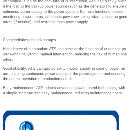
wer source (such as the grid) fails or is interrupted, ATS can quickly switc
h the load to the backup power source (such as the generator) to ensure c
ontinuous power supply to the power system. Its main functions include
monitoring power status, automatic power switching, starting backup gene
rators (if needed), and restoring main power supply.
Characteristics and advantages
High degree of automation: ATS can achieve the function of automatic po
wer switching without manual intervention, reducing the risk of human ope
ration.
Good stability: ATS can quickly switch power supply in case of power fail
ure, ensuring continuous power supply of the power system and ensuring
the normal operation of production and life.
Easy maintenance: ATS adopts advanced power control technology, with
a simple structure and easy maintenance, reducing maintenance costs.