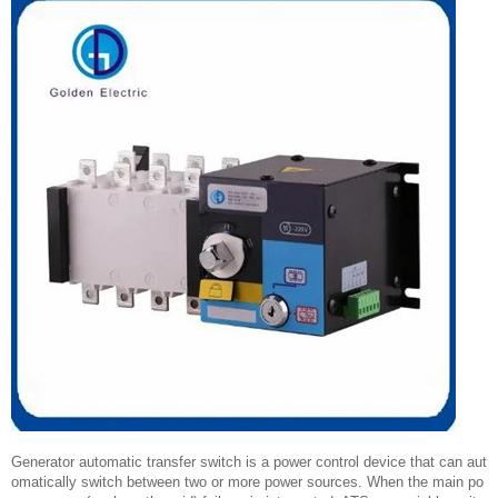
Generator automatic transfer switch is a power control device that can aut
omatically switch between two or more power sources. When the main po