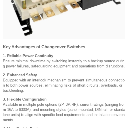
Key Advantages of Changeover Switches
1. Reliable Power Continuity
Ensure minimal downtime by switching instantly to a backup source durin
g power failures, safeguarding equipment and operations from disruptions.
2. Enhanced Safety
Equipped with an interlock mechanism to prevent simultaneous connectio
n to both power sources, eliminating risks of short circuits, overloads, or
backfeeding.
3. Flexible Configuration
Available in multiple pole options (2P, 3P, 4P), current ratings (ranging fro
m 16A to 6300A), and mounting styles (panel-mounted, DIN rail, or standa
lone units) to align with specific load requirements and installation environ
ments.