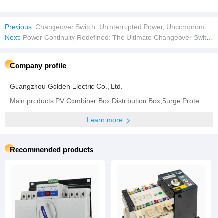
Previous:
Changeover Switch: Uninterrupted Power, Uncompromised Safety
Next:
Power Continuity Redefined: The Ultimate Changeover Switch for Seamless Energy Transition
Company profile
Guangzhou Golden Electric Co., Ltd.
Main products:PV Combiner Box,Distribution Box,Surge Protector,Industrial Plug and Socket
Learn more
Recommended products