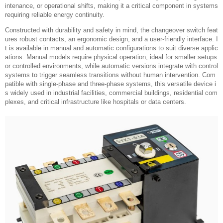
intenance, or operational shifts, making it a critical component in systems
requiring reliable energy continuity.
Constructed with durability and safety in mind, the changeover switch feat
ures robust contacts, an ergonomic design, and a user-friendly interface. I
t is available in manual and automatic configurations to suit diverse applic
ations. Manual models require physical operation, ideal for smaller setups
or controlled environments, while automatic versions integrate with control
systems to trigger seamless transitions without human intervention. Com
patible with single-phase and three-phase systems, this versatile device i
s widely used in industrial facilities, commercial buildings, residential com
plexes, and critical infrastructure like hospitals or data centers.