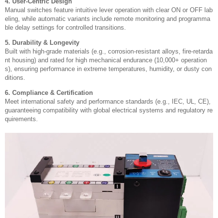
4. User-Centric Design
Manual switches feature intuitive lever operation with clear ON or OFF lab
eling, while automatic variants include remote monitoring and programma
ble delay settings for controlled transitions.
5. Durability & Longevity
Built with high-grade materials (e.g., corrosion-resistant alloys, fire-retarda
nt housing) and rated for high mechanical endurance (10,000+ operation
s), ensuring performance in extreme temperatures, humidity, or dusty con
ditions.
6. Compliance & Certification
Meet international safety and performance standards (e.g., IEC, UL, CE),
guaranteeing compatibility with global electrical systems and regulatory re
quirements.