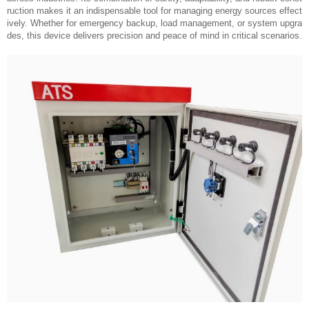
ruction makes it an indispensable tool for managing energy sources effect
ively. Whether for emergency backup, load management, or system upgra
des, this device delivers precision and peace of mind in critical scenarios.