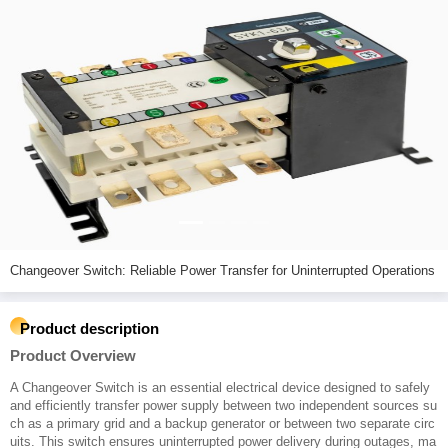
Changeover Switch: Reliable Power Transfer for Uninterrupted Operations
Product description
Product Overview
A Changeover Switch is an essential electrical device designed to safely
and efficiently transfer power supply between two independent sources su
ch as a primary grid and a backup generator or between two separate circ
uits. This switch ensures uninterrupted power delivery during outages, ma