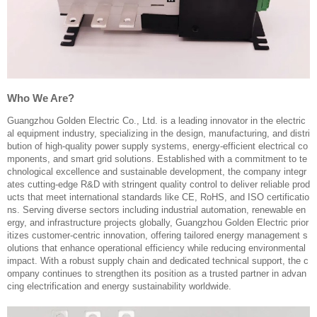
Who We Are?
Guangzhou Golden Electric Co., Ltd. is a leading innovator in the electric
al equipment industry, specializing in the design, manufacturing, and distri
bution of high-quality power supply systems, energy-efficient electrical co
mponents, and smart grid solutions. Established with a commitment to te
chnological excellence and sustainable development, the company integr
ates cutting-edge R&D with stringent quality control to deliver reliable prod
ucts that meet international standards like CE, RoHS, and ISO certificatio
ns. Serving diverse sectors including industrial automation, renewable en
ergy, and infrastructure projects globally, Guangzhou Golden Electric prior
itizes customer-centric innovation, offering tailored energy management s
olutions that enhance operational efficiency while reducing environmental
impact. With a robust supply chain and dedicated technical support, the c
ompany continues to strengthen its position as a trusted partner in advan
cing electrification and energy sustainability worldwide.