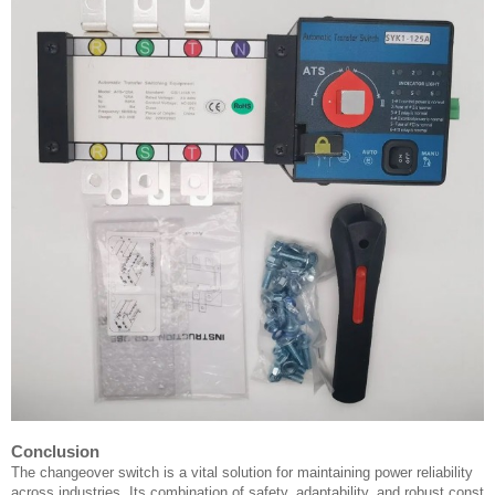
Conclusion
The changeover switch is a vital solution for maintaining power reliability
across industries. Its combination of safety, adaptability, and robust const