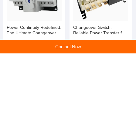
Power Continuity Redefined:
Changeover Switch:
The Ultimate Changeover
Reliable Power Transfer for
Switch for Seamless Energy
Uninterrupted Operations
Transition
Contact Now
Changeover Switch:
High-quality fireproof surge
Uninterrupted Power,
protector and surge
Uncompromised Safety
protection switch
home
>
Products
>
Changeover Switch
>
Changeover Switch: Reliable Power Transfer for Uninterrupted Operations