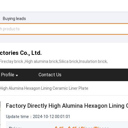
Buying leads
tories Co., Ltd.
Fireclay brick
,High alumina brick,Silica brick,Insulation brick,
Profile
Contact Us
 High Alumina Hexagon Lining Ceramic Liner Plate
Factory Directly High Alumina Hexagon Lining 
Update time：2024-10-12 00:01:01