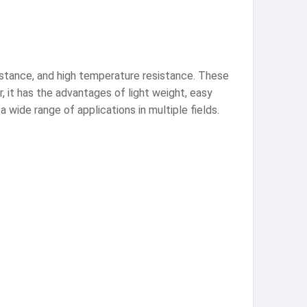
sistance, and high temperature resistance. These
, it has the advantages of light weight, easy
 wide range of applications in multiple fields.