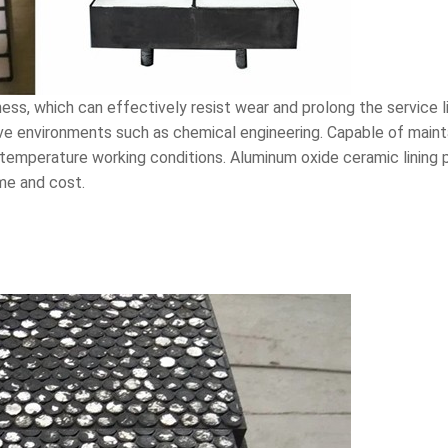
ness, which can effectively resist wear and prolong the service 
sive environments such as chemical engineering. Capable of maint
-temperature working conditions. Aluminum oxide ceramic lining
ime and cost.