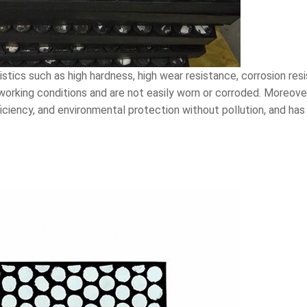
istics such as high hardness, high wear resistance, corrosion re
working conditions and are not easily worn or corroded. Moreover
iciency, and environmental protection without pollution, and has a