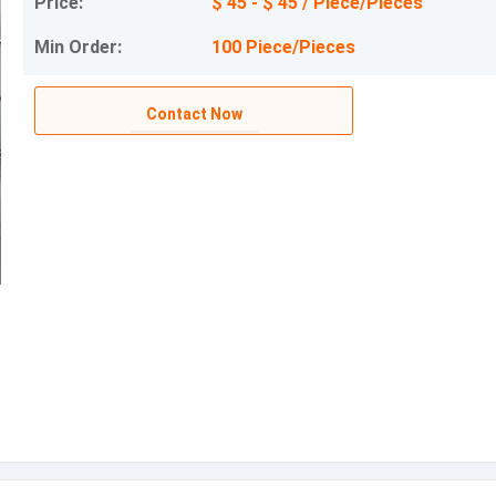
Price:
$ 45 - $ 45 / Piece/Pieces
Min Order:
100 Piece/Pieces
Contact Now