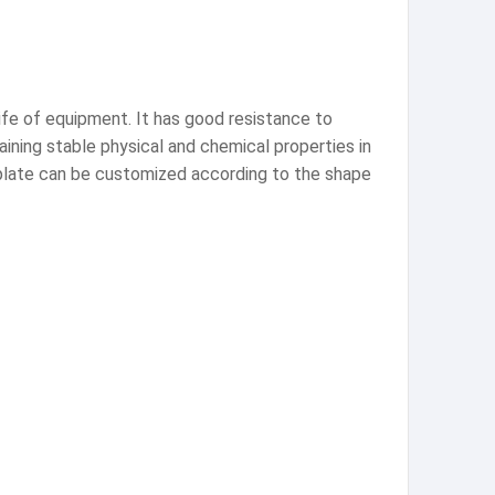
life of equipment. It has good resistance to
aining stable physical and chemical properties in
 plate can be customized according to the shape