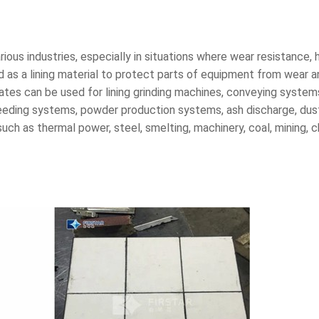
arious industries, especially in situations where wear resistance,
ed as a lining material to protect parts of equipment from wear an
 plates can be used for lining grinding machines, conveying syste
n, feeding systems, powder production systems, ash discharge, d
uch as thermal power, steel, smelting, machinery, coal, mining, 