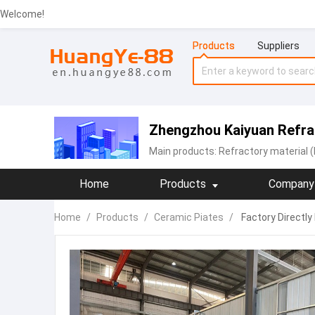
Welcome!
Products
Suppliers
Zhengzhou Kaiyuan Refrac
Main products:
Refractory material (
Home
Products
Company 
Home
/
Products
/
Ceramic Piates
/
Factory Directly