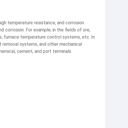
 high temperature resistance, and corrosion
d corrosion. For example, in the fields of ore,
ms, furnace temperature control systems, etc. In
ust removal systems, and other mechanical
chemical, cement, and port terminals.