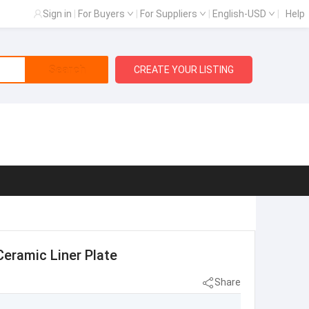
Sign in
|
For Buyers
|
For Suppliers
|
English-USD
|
Help
Search
CREATE YOUR LISTING
Ceramic Liner Plate
Share