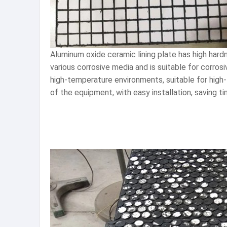
Aluminum oxide ceramic lining plate has high hard
various corrosive media and is suitable for corro
high-temperature environments, suitable for high
of the equipment, with easy installation, saving t