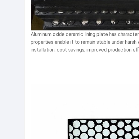
Aluminum oxide ceramic lining plate has character
properties enable it to remain stable under harsh 
installation, cost savings, improved production eff