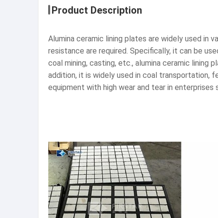
Product Description
Alumina ceramic lining plates are widely used in v
resistance are required. Specifically, it can be us
coal mining, casting, etc., alumina ceramic lining
addition, it is widely used in coal transportatio
equipment with high wear and tear in enterprises s