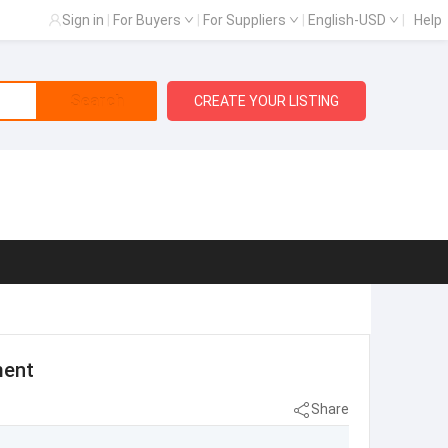
Sign in
|
For Buyers
|
For Suppliers
|
English-USD
|
Help
Search
CREATE YOUR LISTING
ment
Share