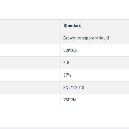
Standard
Brown transparent liquid
52KU±5
6-8
97%
EN-71 2013
75PPM