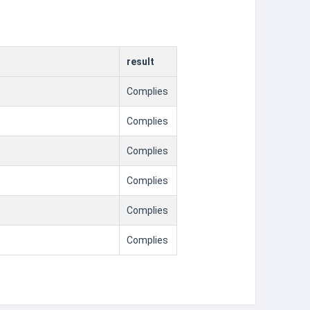
result
Complies
Complies
Complies
Complies
Complies
Complies