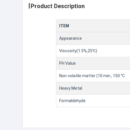
Product Description
ITEM
Appearance
Viscosity(1.5%,25℃)
PH Value
Non-volatile matter (10 min., 150 °C
Heavy Metal
Formaldehyde