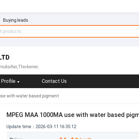
Buying leads
LTD
ulisifier,Thickener,
Profile
Contact Us
e with water based pigment
MPEG MAA 1000MA use with water based pig
Update time：2026-03-11 16:35:12