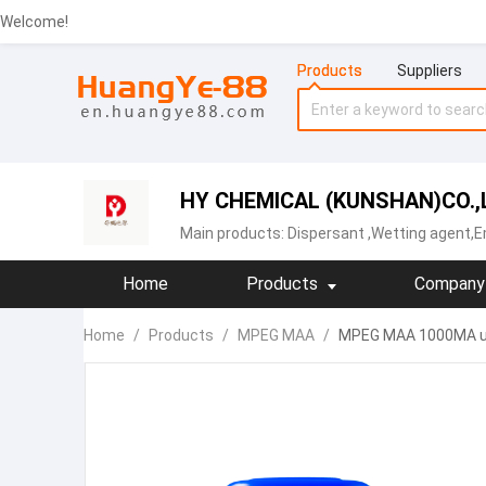
Welcome!
Products
Suppliers
HY CHEMICAL (KUNSHAN)CO.,
Main products:
Dispersant
,Wetting agent,Em
Home
Products
Company 
Home
/
Products
/
MPEG MAA
/
MPEG MAA 1000MA us