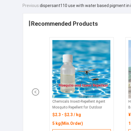
Previous:
dispersant110 use with water based pigment in 
Recommended Products
Chemicals Insect-Repellent Agent
H
Mosquito Repellent for Outdoor
B
Swimming Pools and Water Parks
f
$2.3 - $2.3 / kg
¥
5 kg(Min.Order)
1