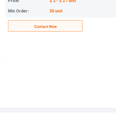
Price:
$ 2 - $ 2 / unit
Min Order:
30 unit
Contact Now