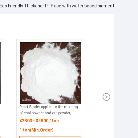
Eco Friendly Thickener PTF use with water based pigment
Pellet Binder applied to the molding
of coal powder and ore powder,
featuring environmental protection,
¥2800 - ¥2800 / ton
energy conservation and
1 ton(Min.Order)
consumption reduction.