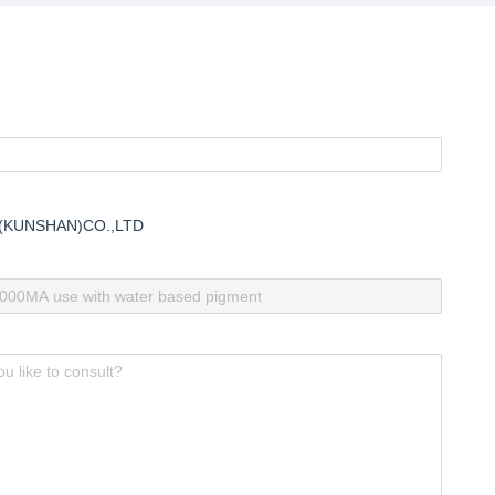
Moldability for Industrial
Outdoor Swimm
Applications
Water Parks
(KUNSHAN)CO.,LTD