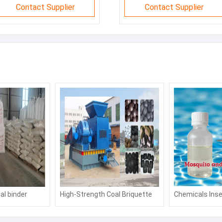
Contact Supplier
Contact Supplier
al binder
High-Strength Coal Briquette
Chemicals Inse
 binder
Binder: Boost Fuel Efficiency &
Agent Mosquito