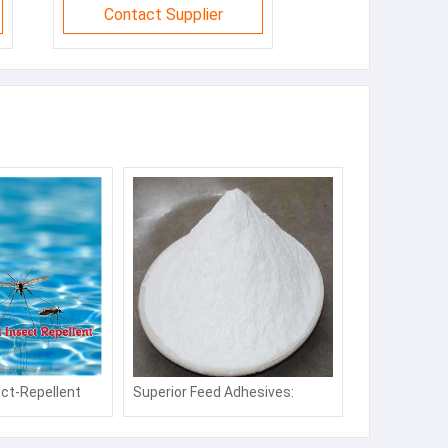
Contact Supplier
ct-Repellent
Superior Feed Adhesives:
 Repellent for
Strengthen Pellet Quality &