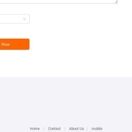
Home
|
Contact
|
About Us
|
mobile