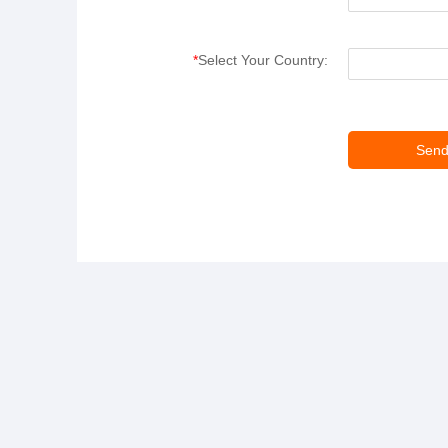
*
Select Your Country: