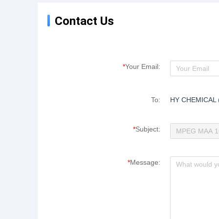
powder, featuring
environmental protection,
Contact Us
energy conservation and
consumption reduction.
*
Your Email:
To:
HY CHEMICAL 
*
Subject:
*
Message: