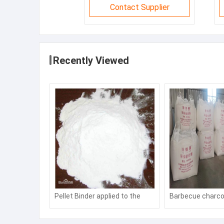
Contact Supplier
Recently Viewed
Pellet Binder applied to the
Barbecue charco
molding of coal powder and ore
Hookah charcoal