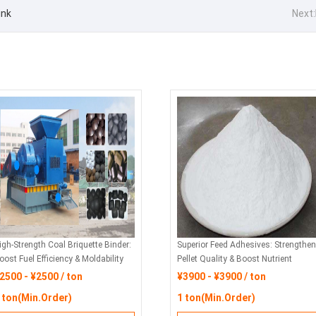
ink
Next:
igh-Strength Coal Briquette Binder:
Superior Feed Adhesives: Strengthen
oost Fuel Efficiency & Moldability
Pellet Quality & Boost Nutrient
or Industrial Applications
Retention
2500 - ¥2500 / ton
¥3900 - ¥3900 / ton
 ton(Min.Order)
1 ton(Min.Order)