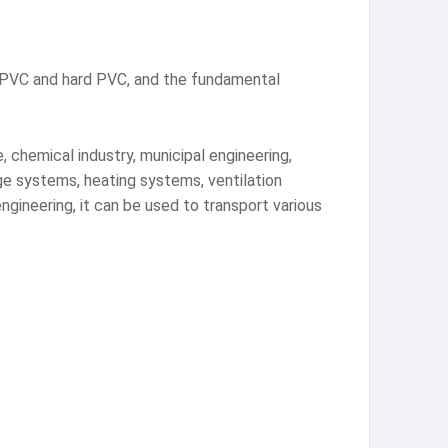
t PVC and hard PVC, and the fundamental
, chemical industry, municipal engineering,
age systems, heating systems, ventilation
 engineering, it can be used to transport various