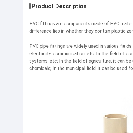
Product Description
PVC fittings are components made of PVC materia
difference lies in whether they contain plasticizer
PVC pipe fittings are widely used in various fields
electricity, communication, etc. In the field of c
systems, etc; In the field of agriculture, it can be
chemicals; In the municipal field, it can be used 