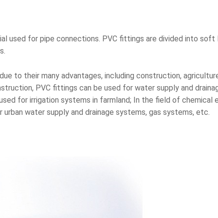
l used for pipe connections. PVC fittings are divided into sof
s.
 due to their many advantages, including construction, agriculture
onstruction, PVC fittings can be used for water supply and drain
 used for irrigation systems in farmland; In the field of chemical
for urban water supply and drainage systems, gas systems, etc.