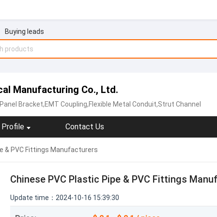
Buying leads
al Manufacturing Co., Ltd.
 Panel Bracket,EMT Coupling,Flexible Metal Conduit,Strut Channel
Profile
Contact Us
pe & PVC Fittings Manufacturers
Chinese PVC Plastic Pipe & PVC Fittings Manu
Update time：2024-10-16 15:39:30