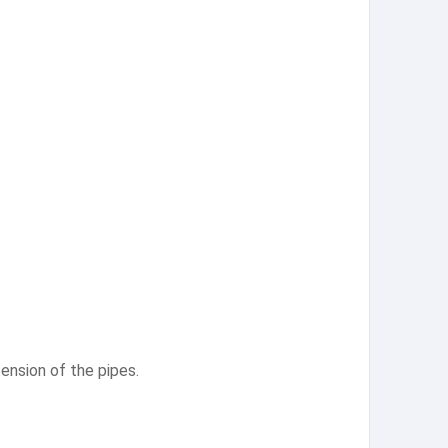
ension of the pipes.