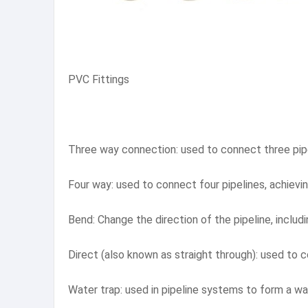
PVC Fittings
Three way connection: used to connect three pipel
Four way: used to connect four pipelines, achiev
Bend: Change the direction of the pipeline, inclu
Direct (also known as straight through): used to 
Water trap: used in pipeline systems to form a wa