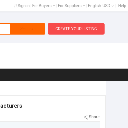
Sign in
|
For Buyers
|
For Suppliers
|
English-USD
|
Help
Search
CREATE YOUR LISTING
facturers
Share