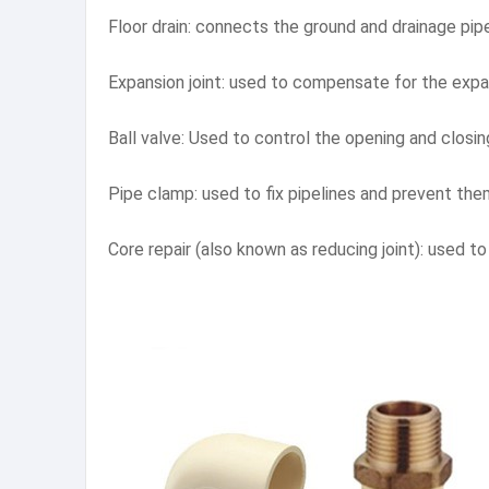
Floor drain: connects the ground and drainage pip
Expansion joint: used to compensate for the expa
Ball valve: Used to control the opening and closin
Pipe clamp: used to fix pipelines and prevent th
Core repair (also known as reducing joint): used 