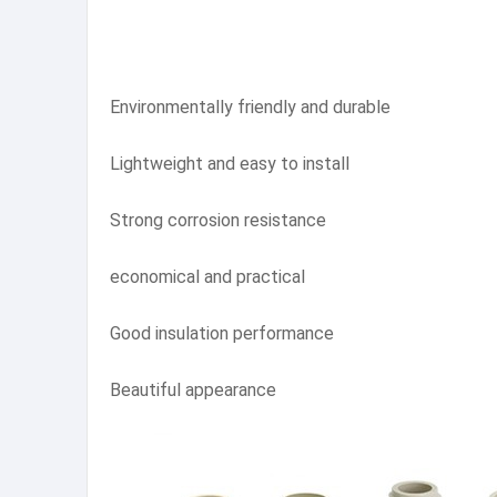
Environmentally friendly and durable
Lightweight and easy to install
Strong corrosion resistance
economical and practical
Good insulation performance
Beautiful appearance