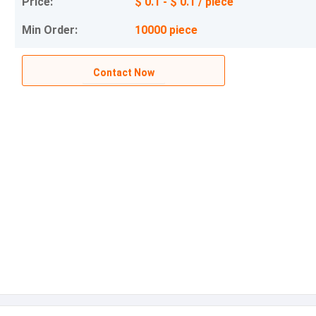
Price:
$ 0.1 - $ 0.1 / piece
Min Order:
10000 piece
Contact Now