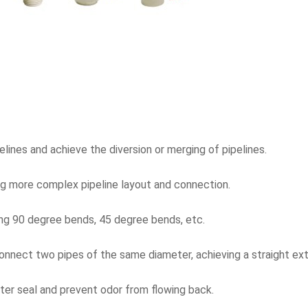
ines and achieve the diversion or merging of pipelines.
ing more complex pipeline layout and connection.
ding 90 degree bends, 45 degree bends, etc.
connect two pipes of the same diameter, achieving a straight ext
ter seal and prevent odor from flowing back.