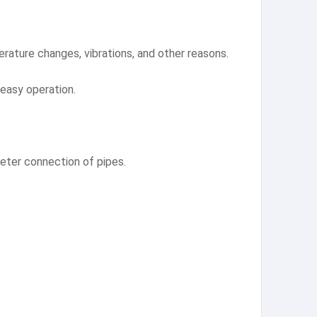
ature changes, vibrations, and other reasons.
 easy operation.
meter connection of pipes.