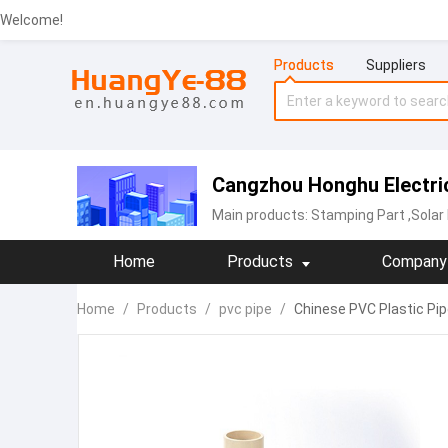
Welcome!
Products
Suppliers
Cangzhou Honghu Electric
Main products:
Stamping Part
,Solar
Home
Products
Company 
Home
/
Products
/
pvc pipe
/
Chinese PVC Plastic Pi