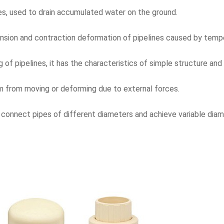
es, used to drain accumulated water on the ground.
nsion and contraction deformation of pipelines caused by temper
g of pipelines, it has the characteristics of simple structure and
em from moving or deforming due to external forces.
to connect pipes of different diameters and achieve variable dia