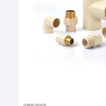
characteristic