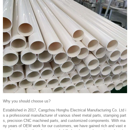
Why you should choose us?
Established in 2017, Cangzhou Honghu Electrical Manufacturing Co. Ltd i
s a professional manufacturer of various sheet metal parts, stamping part
s, precision CNC machined parts, and customized components. With ma
ny years of OEM work for our customers, we have gained rich and vast e