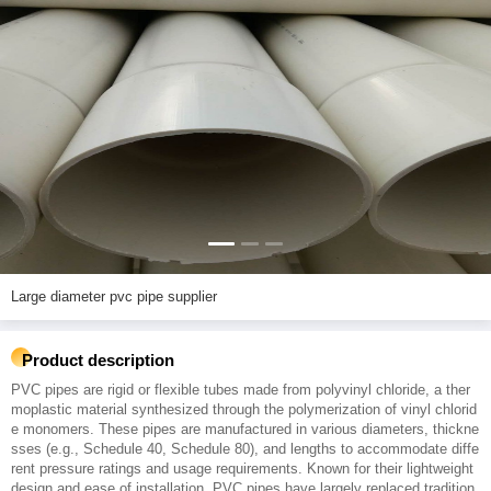
Large diameter pvc pipe supplier
Product description
PVC pipes are rigid or flexible tubes made from polyvinyl chloride, a ther
moplastic material synthesized through the polymerization of vinyl chlorid
e monomers. These pipes are manufactured in various diameters, thickne
sses (e.g., Schedule 40, Schedule 80), and lengths to accommodate diffe
rent pressure ratings and usage requirements. Known for their lightweight
design and ease of installation, PVC pipes have largely replaced tradition