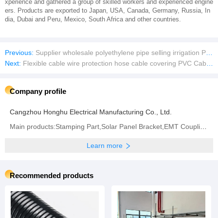
xperience and gathered a group of skilled workers and experienced engine
ers. Products are exported to Japan, USA, Canada, Germany, Russia, In
dia, Dubai and Peru, Mexico, South Africa and other countries.
Previous:
Supplier wholesale polyethylene pipe selling irrigation PVC pipe at a low price
Next:
Flexible cable wire protection hose cable covering PVC Cable Conduits
Company profile
Cangzhou Honghu Electrical Manufacturing Co., Ltd.
Main products:Stamping Part,Solar Panel Bracket,EMT Coupling,Flexible Metal Conduit,Strut Channel
Learn more
Recommended products