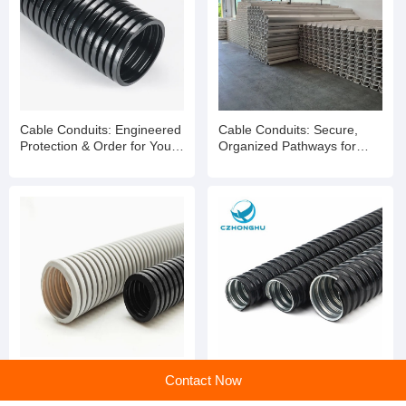
Cable Conduits: Engineered
Cable Conduits: Secure,
Protection & Order for Your
Organized Pathways for
Wiring Infrastructure
Reliable Wiring Systems
Cable Conduits: The
Flexible cable wire
Contact Now
Essential Pathway for
protection hose cable