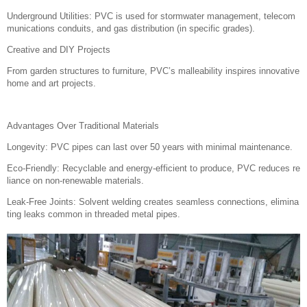
Underground Utilities: PVC is used for stormwater management, telecom
munications conduits, and gas distribution (in specific grades).
Creative and DIY Projects
From garden structures to furniture, PVC’s malleability inspires innovative
home and art projects.
Advantages Over Traditional Materials
Longevity: PVC pipes can last over 50 years with minimal maintenance.
Eco-Friendly: Recyclable and energy-efficient to produce, PVC reduces re
liance on non-renewable materials.
Leak-Free Joints: Solvent welding creates seamless connections, elimina
ting leaks common in threaded metal pipes.