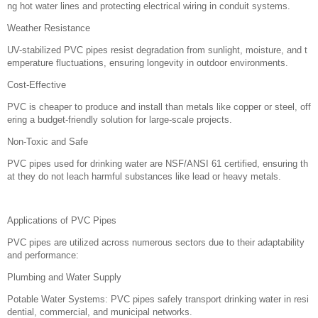
ng hot water lines and protecting electrical wiring in conduit systems.
Weather Resistance
UV-stabilized PVC pipes resist degradation from sunlight, moisture, and t
emperature fluctuations, ensuring longevity in outdoor environments.
Cost-Effective
PVC is cheaper to produce and install than metals like copper or steel, off
ering a budget-friendly solution for large-scale projects.
Non-Toxic and Safe
PVC pipes used for drinking water are NSF/ANSI 61 certified, ensuring th
at they do not leach harmful substances like lead or heavy metals.
Applications of PVC Pipes
PVC pipes are utilized across numerous sectors due to their adaptability
and performance:
Plumbing and Water Supply
Potable Water Systems: PVC pipes safely transport drinking water in resi
dential, commercial, and municipal networks.