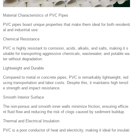
Material Characteristics of PVC Pipes
PVC pipes boast unique properties that make them ideal for both residenti
al and industrial use:
Chemical Resistance
PVC is highly resistant to corrosion, acids, alkalis, and salts, making it s
uitable for transporting aggressive chemicals, wastewater, and potable wa
ter without degradation.
Lightweight and Durable
Compared to metal or concrete pipes, PVC is remarkably lightweight, red
ucing transportation and labor costs. Despite this, it maintains high tensil
e strength and impact resistance.
Smooth Interior Surface
The non-porous and smooth inner walls minimize friction, ensuring efficie
nt fluid flow and reducing the risk of clogs caused by sediment buildup.
Thermal and Electrical Insulation
PVC is a poor conductor of heat and electricity, making it ideal for insulati