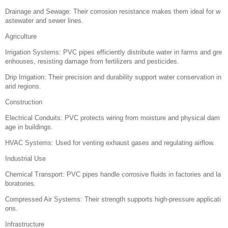
Drainage and Sewage: Their corrosion resistance makes them ideal for w
astewater and sewer lines.
Agriculture
Irrigation Systems: PVC pipes efficiently distribute water in farms and gre
enhouses, resisting damage from fertilizers and pesticides.
Drip Irrigation: Their precision and durability support water conservation in
arid regions.
Construction
Electrical Conduits: PVC protects wiring from moisture and physical dam
age in buildings.
HVAC Systems: Used for venting exhaust gases and regulating airflow.
Industrial Use
Chemical Transport: PVC pipes handle corrosive fluids in factories and la
boratories.
Compressed Air Systems: Their strength supports high-pressure applicati
ons.
Infrastructure