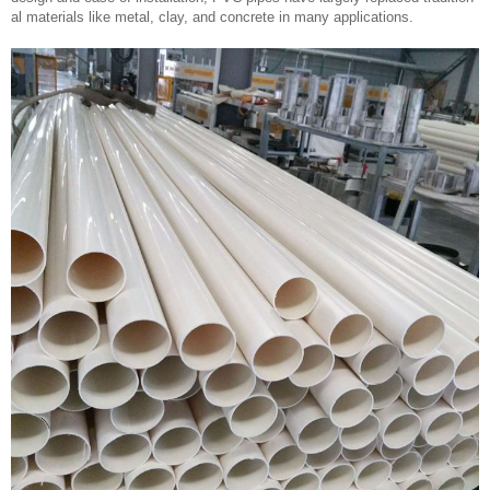
al materials like metal, clay, and concrete in many applications.