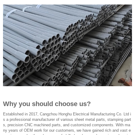
Why you should choose us?
Established in 2017, Cangzhou Honghu Electrical Manufacturing Co. Ltd i
s a professional manufacturer of various sheet metal parts, stamping part
s, precision CNC machined parts, and customized components. With ma
ny years of OEM work for our customers, we have gained rich and vast e