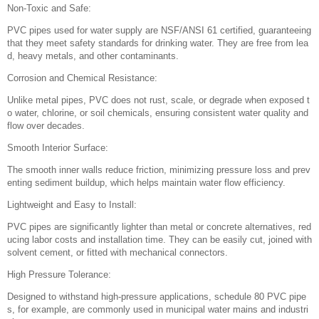
Non-Toxic and Safe:
PVC pipes used for water supply are NSF/ANSI 61 certified, guaranteeing
that they meet safety standards for drinking water. They are free from lea
d, heavy metals, and other contaminants.
Corrosion and Chemical Resistance:
Unlike metal pipes, PVC does not rust, scale, or degrade when exposed t
o water, chlorine, or soil chemicals, ensuring consistent water quality and
flow over decades.
Smooth Interior Surface:
The smooth inner walls reduce friction, minimizing pressure loss and prev
enting sediment buildup, which helps maintain water flow efficiency.
Lightweight and Easy to Install:
PVC pipes are significantly lighter than metal or concrete alternatives, red
ucing labor costs and installation time. They can be easily cut, joined with
solvent cement, or fitted with mechanical connectors.
High Pressure Tolerance:
Designed to withstand high-pressure applications, schedule 80 PVC pipe
s, for example, are commonly used in municipal water mains and industri