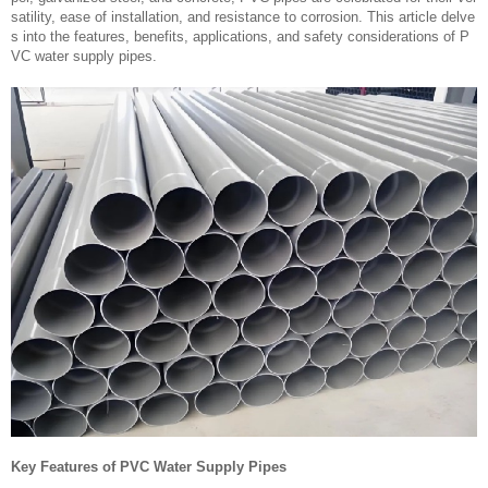
satility, ease of installation, and resistance to corrosion. This article delve
s into the features, benefits, applications, and safety considerations of P
VC water supply pipes.
Key Features of PVC Water Supply Pipes