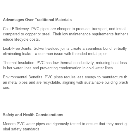
Advantages Over Traditional Materials
Cost-Efficiency: PVC pipes are cheaper to produce, transport, and install
compared to copper or steel. Their low maintenance requirements further r
educe lifecycle costs.
Leak-Free Joints: Solvent-welded joints create a seamless bond, virtually
eliminating leaks—a common issue with threaded metal pipes.
Thermal Insulation: PVC has low thermal conductivity, reducing heat loss
in hot water lines and preventing condensation in cold water lines.
Environmental Benefits: PVC pipes require less energy to manufacture th
an metal pipes and are recyclable, aligning with sustainable building practi
ces.
Safety and Health Considerations
Modern PVC water pipes are rigorously tested to ensure that they meet gl
obal safety standards: