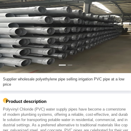
Supplier wholesale polyethylene pipe selling irrigation PVC pipe at a low
price
Product description
Polyvinyl Chloride (PVC) water supply pipes have become a cornerstone
of modern plumbing systems, offering a reliable, cost-effective, and durab
le solution for transporting potable water in residential, commercial, and in
dustrial settings. As a preferred alternative to traditional materials like cop
per, galvanized steel, and concrete, PVC pipes are celebrated for their ver