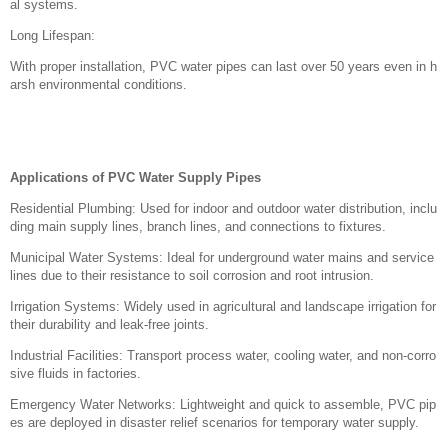
al systems.
Long Lifespan:
With proper installation, PVC water pipes can last over 50 years even in h
arsh environmental conditions.
Applications of PVC Water Supply Pipes
Residential Plumbing: Used for indoor and outdoor water distribution, inclu
ding main supply lines, branch lines, and connections to fixtures.
Municipal Water Systems: Ideal for underground water mains and service
lines due to their resistance to soil corrosion and root intrusion.
Irrigation Systems: Widely used in agricultural and landscape irrigation for
their durability and leak-free joints.
Industrial Facilities: Transport process water, cooling water, and non-corro
sive fluids in factories.
Emergency Water Networks: Lightweight and quick to assemble, PVC pip
es are deployed in disaster relief scenarios for temporary water supply.