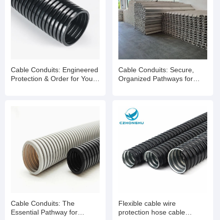
Cable Conduits: Engineered
Cable Conduits: Secure,
Protection & Order for Your
Organized Pathways for
Wiring Infrastructure
Reliable Wiring Systems
Cable Conduits: The
Flexible cable wire
Essential Pathway for
protection hose cable