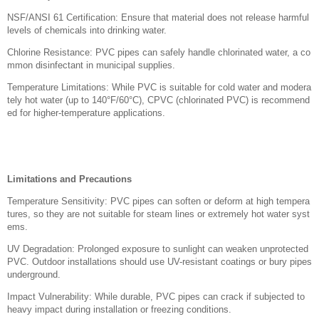
NSF/ANSI 61 Certification: Ensure that material does not release harmful
levels of chemicals into drinking water.
Chlorine Resistance: PVC pipes can safely handle chlorinated water, a co
mmon disinfectant in municipal supplies.
Temperature Limitations: While PVC is suitable for cold water and modera
tely hot water (up to 140°F/60°C), CPVC (chlorinated PVC) is recommend
ed for higher-temperature applications.
Limitations and Precautions
Temperature Sensitivity: PVC pipes can soften or deform at high tempera
tures, so they are not suitable for steam lines or extremely hot water syst
ems.
UV Degradation: Prolonged exposure to sunlight can weaken unprotected
PVC. Outdoor installations should use UV-resistant coatings or bury pipes
underground.
Impact Vulnerability: While durable, PVC pipes can crack if subjected to
heavy impact during installation or freezing conditions.