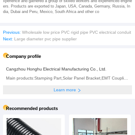
xperience and gathered a group of skilled workers and experienced engine
ers. Products are exported to Japan, USA, Canada, Germany, Russia, In
dia, Dubai and Peru, Mexico, South Africa and other co
Previous:
Wholesale low price PVC rigid pipe PVC electrical conduit
Next:
Large diameter pvc pipe supplier
Company profile
Cangzhou Honghu Electrical Manufacturing Co., Ltd.
Main products:Stamping Part,Solar Panel Bracket,EMT Coupling,Flexible Metal Conduit,Strut Channel
Learn more
Recommended products