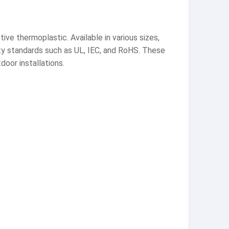
ve thermoplastic. Available in various sizes,
afety standards such as UL, IEC, and RoHS. These
door installations.