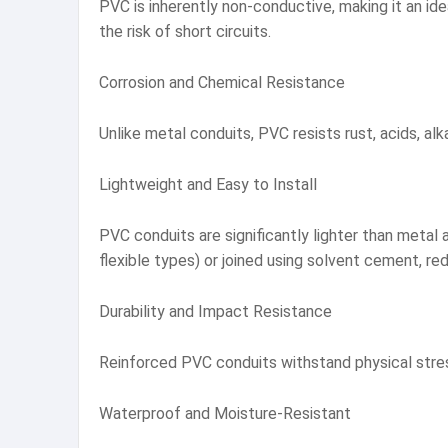
PVC is inherently non-conductive, making it an ide
the risk of short circuits.
Corrosion and Chemical Resistance
Unlike metal conduits, PVC resists rust, acids, alk
Lightweight and Easy to Install
PVC conduits are significantly lighter than metal al
flexible types) or joined using solvent cement, re
Durability and Impact Resistance
Reinforced PVC conduits withstand physical stress
Waterproof and Moisture-Resistant