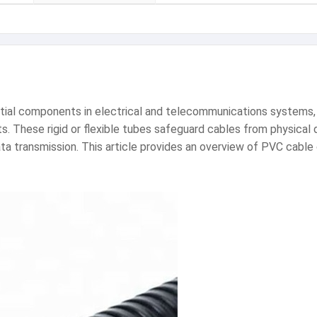
ntial components in electrical and telecommunications systems, 
nts. These rigid or flexible tubes safeguard cables from physica
ta transmission. This article provides an overview of PVC cable 