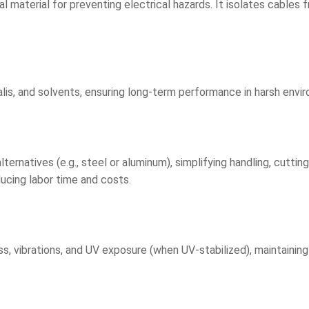
al material for preventing electrical hazards. It isolates cables
alis, and solvents, ensuring long-term performance in harsh enviro
ternatives (e.g., steel or aluminum), simplifying handling, cutting
ducing labor time and costs.
, vibrations, and UV exposure (when UV-stabilized), maintaining 