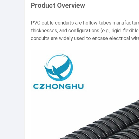
Product Overview
PVC cable conduits are hollow tubes manufactured 
thicknesses, and configurations (e.g., rigid, flex
conduits are widely used to encase electrical wire