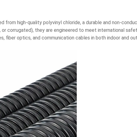
from high-quality polyvinyl chloride, a durable and non-conducti
ible, or corrugated), they are engineered to meet international s
s, fiber optics, and communication cables in both indoor and out