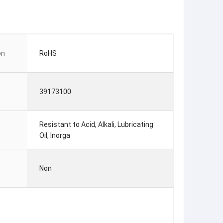
on
RoHS
39173100
Resistant to Acid, Alkali, Lubricating
Oil, Inorga
Non
t