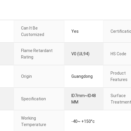
Can It Be
Yes
Certificati
Customized
Flame Retardant
V0 (UL94)
HS Code
Rating
Product
Origin
Guangdong
Features
ID7mm~ID48
Surface
Specification
MM
Treatmen
Working
-40~ +150°c
Temperature