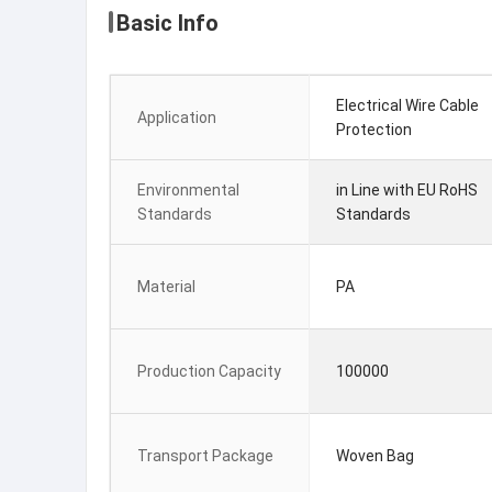
Basic Info
Electrical Wire Cable
Application
Protection
Environmental
in Line with EU RoHS
Standards
Standards
Material
PA
Production Capacity
100000
Transport Package
Woven Bag