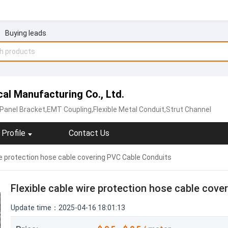
Buying leads
al Manufacturing Co., Ltd.
 Panel Bracket,EMT Coupling,Flexible Metal Conduit,Strut Channel
Profile
Contact Us
ire protection hose cable covering PVC Cable Conduits
Flexible cable wire protection hose cable cov
Update time：2025-04-16 18:01:13