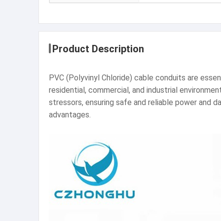
Product Description
PVC (Polyvinyl Chloride) cable conduits are esse
residential, commercial, and industrial environme
stressors, ensuring safe and reliable power and da
advantages.