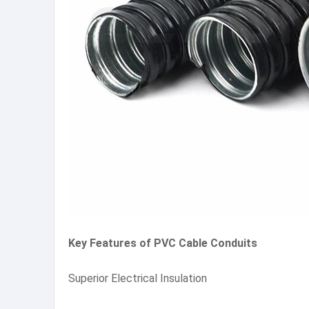
Key Features of PVC Cable Conduits
Superior Electrical Insulation