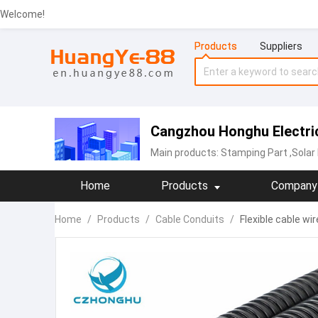
Welcome!
Products
Suppliers
Cangzhou Honghu Electric
Main products:
Stamping Part
,Solar
Home
Products
Company 
Home
/
Products
/
Cable Conduits
/
Flexible cable w