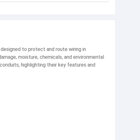
designed to protect and route wiring in
l damage, moisture, chemicals, and environmental
conduits, highlighting their key features and