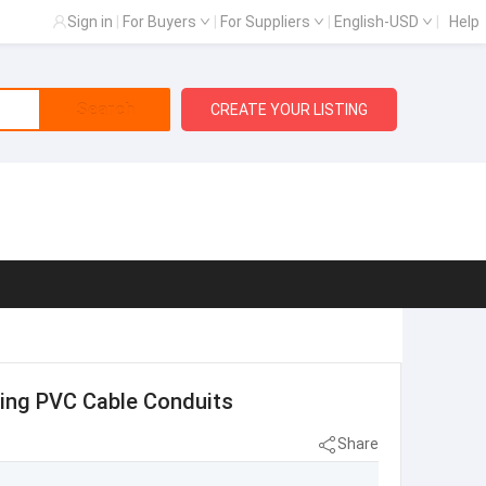
Sign in
|
For Buyers
|
For Suppliers
|
English-USD
|
Help
Search
CREATE YOUR LISTING
ering PVC Cable Conduits
Share