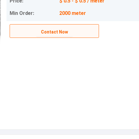
Price:
$ 0.5 - $ 0.5 / meter
Min Order:
2000 meter
Contact Now