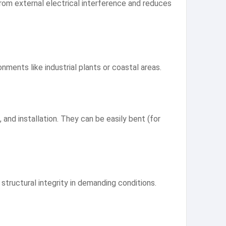
 from external electrical interference and reduces
nments like industrial plants or coastal areas.
, and installation. They can be easily bent (for
structural integrity in demanding conditions.