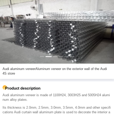
Audi aluminum veneerAluminum veneer on the exterior wall of the Audi
4S store
Product description
Audi aluminum veneer is made of 1100H24, 3003H25 and 5005H24 alumi
num alloy plates.
Its thickness is 2.0mm, 2.5mm, 3.0mm, 3.5mm, 4.0mm and other specifi
cations Audi curtain wall aluminum plate is used to decorate the interior a