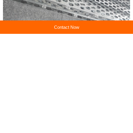
Contact Now