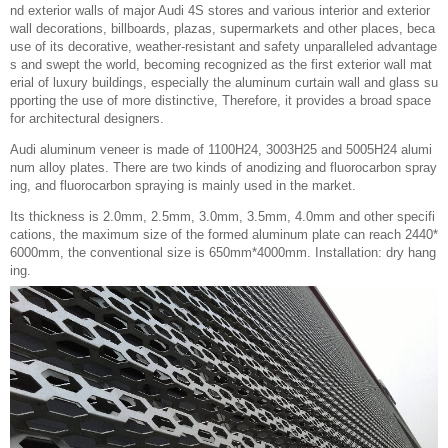
nd exterior walls of major Audi 4S stores and various interior and exterior
wall decorations, billboards, plazas, supermarkets and other places, beca
use of its decorative, weather-resistant and safety unparalleled advantage
s and swept the world, becoming recognized as the first exterior wall mat
erial of luxury buildings, especially the aluminum curtain wall and glass su
pporting the use of more distinctive, Therefore, it provides a broad space
for architectural designers.
Audi aluminum veneer is made of 1100H24, 3003H25 and 5005H24 alumi
num alloy plates. There are two kinds of anodizing and fluorocarbon spray
ing, and fluorocarbon spraying is mainly used in the market.
Its thickness is 2.0mm, 2.5mm, 3.0mm, 3.5mm, 4.0mm and other specifi
cations, the maximum size of the formed aluminum plate can reach 2440*
6000mm, the conventional size is 650mm*4000mm. Installation: dry hang
ing.