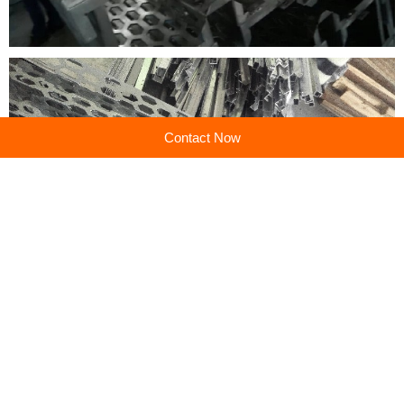
Contact Now