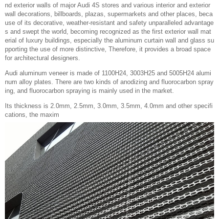
nd exterior walls of major Audi 4S stores and various interior and exterior
wall decorations, billboards, plazas, supermarkets and other places, beca
use of its decorative, weather-resistant and safety unparalleled advantage
s and swept the world, becoming recognized as the first exterior wall mat
erial of luxury buildings, especially the aluminum curtain wall and glass su
pporting the use of more distinctive, Therefore, it provides a broad space
for architectural designers.
Audi aluminum veneer is made of 1100H24, 3003H25 and 5005H24 alumi
num alloy plates. There are two kinds of anodizing and fluorocarbon spray
ing, and fluorocarbon spraying is mainly used in the market.
Its thickness is 2.0mm, 2.5mm, 3.0mm, 3.5mm, 4.0mm and other specifi
cations, the maxim