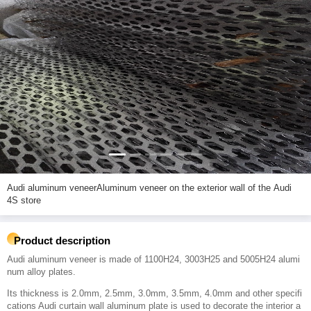
Audi aluminum veneerAluminum veneer on the exterior wall of the Audi
4S store
Product description
Audi aluminum veneer is made of 1100H24, 3003H25 and 5005H24 alumi
num alloy plates.
Its thickness is 2.0mm, 2.5mm, 3.0mm, 3.5mm, 4.0mm and other specifi
cations Audi curtain wall aluminum plate is used to decorate the interior a