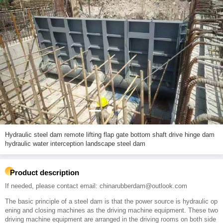
Hydraulic steel dam remote lifting flap gate bottom shaft drive hinge dam
hydraulic water interception landscape steel dam
Product description
If needed, please contact email: chinarubberdam@outlook.com
The basic principle of a steel dam is that the power source is hydraulic op
ening and closing machines as the driving machine equipment. These two
driving machine equipment are arranged in the driving rooms on both side