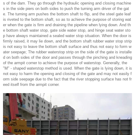
s of the dam. They go through the hydraulic opening and closing machine
s in the side piers on both sides to push the turning arm driver of the gat
e. The turning arm pushes the bottom shaft to flip, and the steel gate leaf
is riveted to the bottom shaft, so as to achieve the purpose of storing wat
er when the gate is firm and draining the pipeline when lying down. And th
e bottom shaft water stop, gate side water stop, and hinge seat water sto
p have always maintained a sealed water stop situation. When the door is
firmly raised, it may lie down, and the bottom shaft rubber water stop strip
is not easy to leave the bottom shaft surface and thus not easy to form w
ater seepage; The rubber waterstop strip on the side of the gate is installe
d on both sides of the door and passes through the pinching and kneading
of the armpit corner to achieve the purpose of waterstop. Generally, the
"M" - shaped waterstop method is used. When the gate is lying down, it is
not easy to harm the opening and closing of the gate and may not easily f
orm side seepage due to the fact that the river stopping surface has not fr
eed itself from the armpit corner.