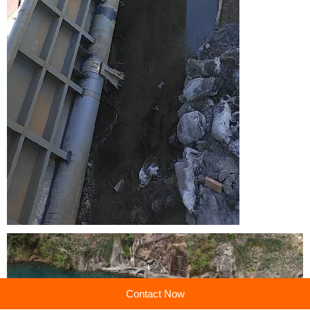
Contact Now