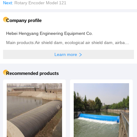
Next:
Rotary Encoder Model 121
Company profile
Hebei Hengyang Engineering Equipment Co.
Main products:Air shield dam, ecological air shield dam, airbag shield dam, rubber dam, inflatable dam, steel dam, hydraulic dam, ecological airbag support gate
Learn more
Recommended products