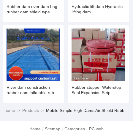
Rubber dam river dam bag
Hydraulic lift dam Hydraulic
rubber dam shield type
lifting dam
inflatable book type sluice
air dam shield installation
and maintenance
River dam construction
Rubber stopper Waterstop
rubber dam inflatable rubber
Seal Expansion Strip
dam
home
>
Products
>
Mobile Simple High Dams Air Shield Rubber Dams
Home
|
Sitemap
|
Categories
|
PC web