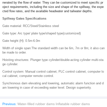
nerated by the flow of water. They can be customized to meet specific pr
oject requirements, including the size and shape of the spillway, the expe
cted flow rates, and the available headwater and tailwater depths.
Spillway Gates Specifications
Gate material: RCC/Steel/Stainless steel
Gate type: Arc type/ plate type/shaped type(customized)
Gate height (H): 0.5m-6.0m
Width of single span:The standard width can be 6m, 7m or 8m; it also can
be made to order.
Hoisting structures: Plunger type cylinder/double-acting cylinder multi-sta
ge cylinder.
Control system: Manual control cabinet, PLC control cabinet, computer lo
cal cabinet, computer remote control.
Synchronous dam elevating and lowering, automatic alarm function and d
am lowering in case of exceeding water level. Design superiority.
Previous:
Water-filled rubber dams Inflatable rubber dams