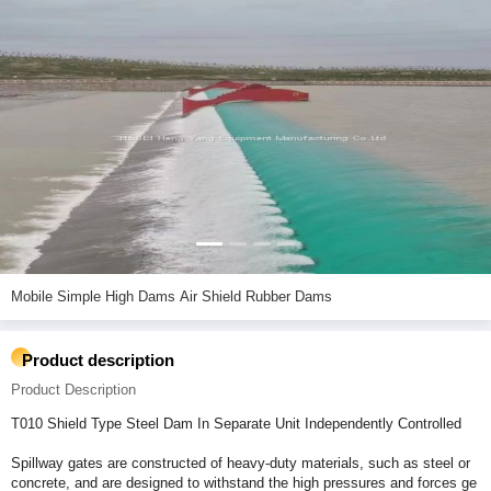
Mobile Simple High Dams Air Shield Rubber Dams
Product description
Product Description
T010 Shield Type Steel Dam In Separate Unit Independently Controlled
Spillway gates are constructed of heavy-duty materials, such as steel or
concrete, and are designed to withstand the high pressures and forces ge