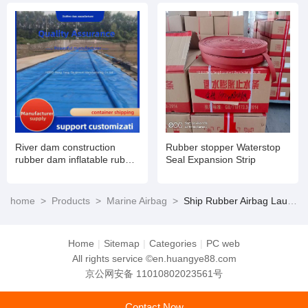
and maintenance
River dam construction
Rubber stopper Waterstop
rubber dam inflatable rubber
Seal Expansion Strip
dam
home
>
Products
>
Marine Airbag
>
Ship Rubber Airbag Launching Marine Air Bag Price
Home
|
Sitemap
|
Categories
|
PC web
All rights service ©en.huangye88.com
京公网安备 11010802023561号
Contact Now