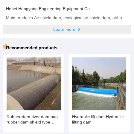
Hebei Hengyang Engineering Equipment Co.
Main products:Air shield dam, ecological air shield dam, airbag shield dam, rubber dam, inflatable dam, steel dam, hydraulic dam, ecological airbag support gate
Learn more
Recommended products
Rubber dam river dam bag
Hydraulic lift dam Hydraulic
rubber dam shield type
lifting dam
inflatable book type sluice
air dam shield installation