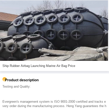
Ship Rubber Airbag Launching Marine Air Bag Price
Product description
Testing and Quality:
Evergreen's management system is ISO 9001-2000 certified and tracks e
very order during the manufacturing process. Heng Yang guarantees the h