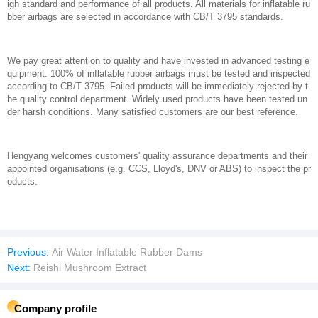
igh standard and performance of all products. All materials for inflatable ru
bber airbags are selected in accordance with CB/T 3795 standards.
We pay great attention to quality and have invested in advanced testing e
quipment. 100% of inflatable rubber airbags must be tested and inspected
according to CB/T 3795. Failed products will be immediately rejected by t
he quality control department. Widely used products have been tested un
der harsh conditions. Many satisfied customers are our best reference.
Hengyang welcomes customers' quality assurance departments and their
appointed organisations (e.g. CCS, Lloyd's, DNV or ABS) to inspect the pr
oducts.
Previous:
Air Water Inflatable Rubber Dams
Next:
Reishi Mushroom Extract
Company profile