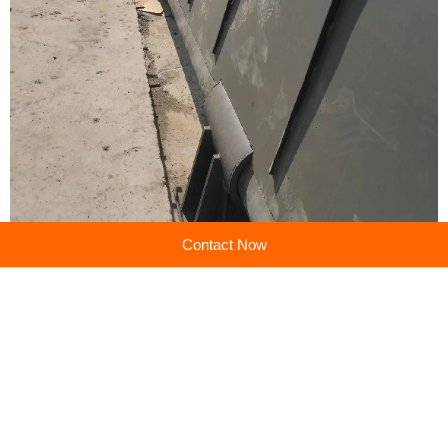
Contact Now