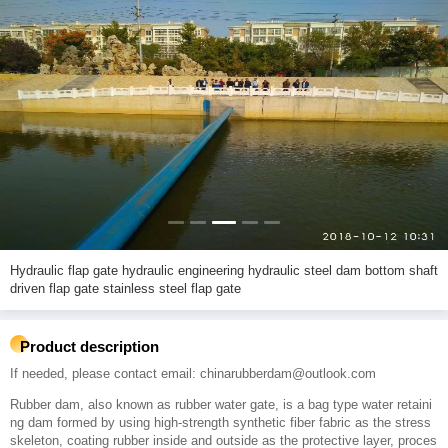
Hydraulic flap gate hydraulic engineering hydraulic steel dam bottom shaft
driven flap gate stainless steel flap gate
Product description
If needed, please contact email: chinarubberdam@outlook.com
Rubber dam, also known as rubber water gate, is a bag type water retaini
ng dam formed by using high-strength synthetic fiber fabric as the stress
skeleton, coating rubber inside and outside as the protective layer, proces