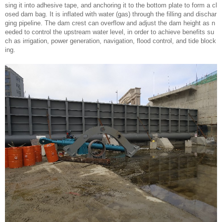
sing it into adhesive tape, and anchoring it to the bottom plate to form a cl
osed dam bag. It is inflated with water (gas) through the filling and dischar
ging pipeline. The dam crest can overflow and adjust the dam height as n
eeded to control the upstream water level, in order to achieve benefits su
ch as irrigation, power generation, navigation, flood control, and tide block
ing.