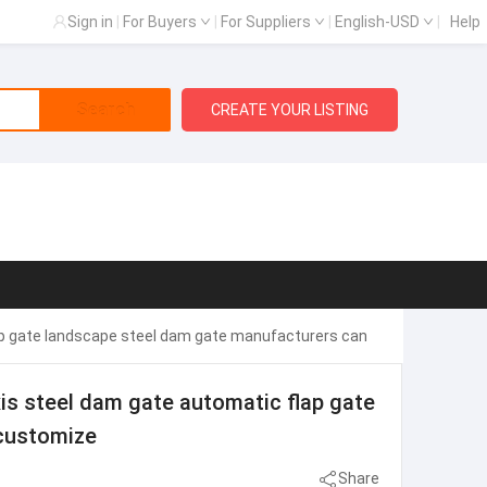
Sign in
|
For Buyers
|
For Suppliers
|
English-USD
|
Help
Search
CREATE YOUR LISTING
ap gate landscape steel dam gate manufacturers can
is steel dam gate automatic flap gate
customize
Share