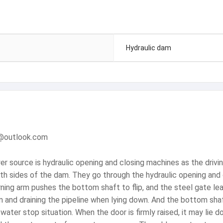
Hydraulic dam
m@outlook.com
wer source is hydraulic opening and closing machines as the dri
th sides of the dam. They go through the hydraulic opening and 
rning arm pushes the bottom shaft to flip, and the steel gate le
m and draining the pipeline when lying down. And the bottom sha
ater stop situation. When the door is firmly raised, it may lie 