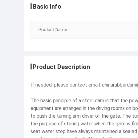
Basic Info
Product Name
Product Description
If needed, please contact email: chinarubberda
The basic principle of a steel dam is that the po
equipment are arranged in the driving rooms on bo
to push the turning arm driver of the gate. The tu
the purpose of storing water when the gate is fir
seat water stop have always maintained a sealed w