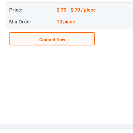
Price:
$ 70 - $ 70 / piece
Min Order:
10 piece
Contact Now