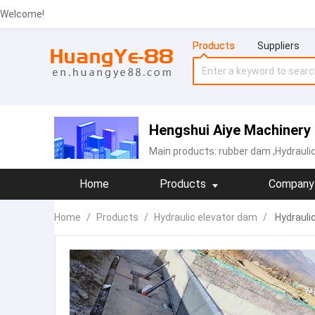
Welcome!
Products
Suppliers
Hengshui Aiye Machinery 
Main products:
rubber dam
,Hydrauli
Home
Products
Company 
Home
/
Products
/
Hydraulic elevator dam
/
Hydrauli
customize