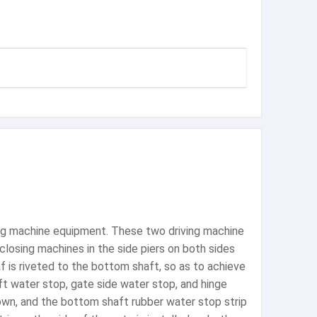
ving machine equipment. These two driving machine
closing machines in the side piers on both sides
af is riveted to the bottom shaft, so as to achieve
ft water stop, gate side water stop, and hinge
down, and the bottom shaft rubber water stop strip