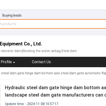
Buying leads
Equipment Co., Ltd.
c elevator dam,Blocking the water airbag,Steel dam
Profile
Contact Us
c steel dam gate hinge dam bottom axis steel dam gate automatic fl
Hydraulic steel dam gate hinge dam bottom ax
landscape steel dam gate manufacturers can 
Update time：2024-11-08 10:57:17