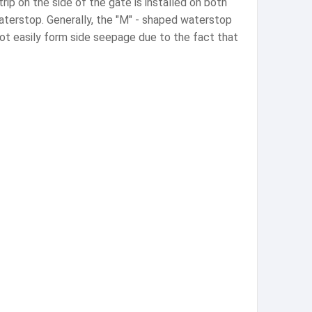
p on the side of the gate is installed on both
aterstop. Generally, the "M" - shaped waterstop
not easily form side seepage due to the fact that