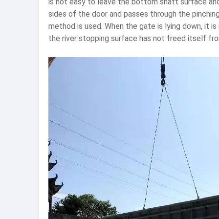
is not easy to leave the bottom shaft surface and
sides of the door and passes through the pinchin
method is used. When the gate is lying down, it i
the river stopping surface has not freed itself fr