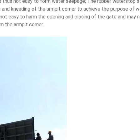
 thus not easy to form water seepage; The rubber waterstop stri
g and kneading of the armpit corner to achieve the purpose of w
s not easy to harm the opening and closing of the gate and may 
om the armpit corner.