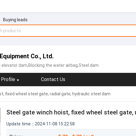
Buying leads
Equipment Co., Ltd.
c elevator dam,Blocking the water airbag,Steel dam
Profile
Contact Us
t, fixed wheel steel gate, radial gate, hydraulic steel dam
Steel gate winch hoist, fixed wheel steel gate, 
Update time：2024-11-08 15:22:58