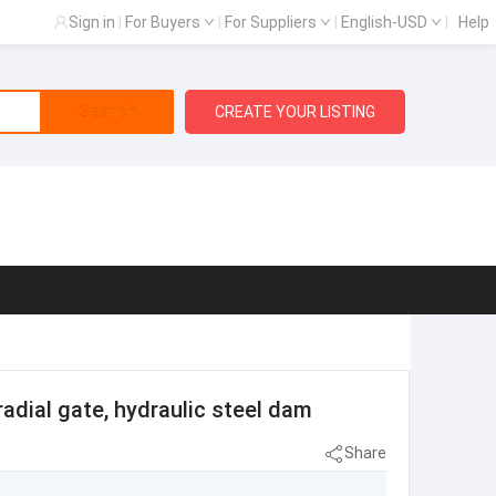
Sign in
|
For Buyers
|
For Suppliers
|
English-USD
|
Help
Search
CREATE YOUR LISTING
radial gate, hydraulic steel dam
Share