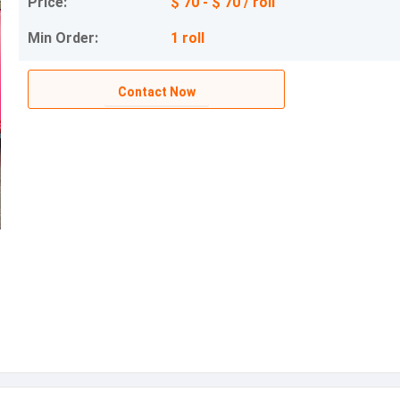
Price:
$ 70 - $ 70 / roll
Min Order:
1 roll
Contact Now