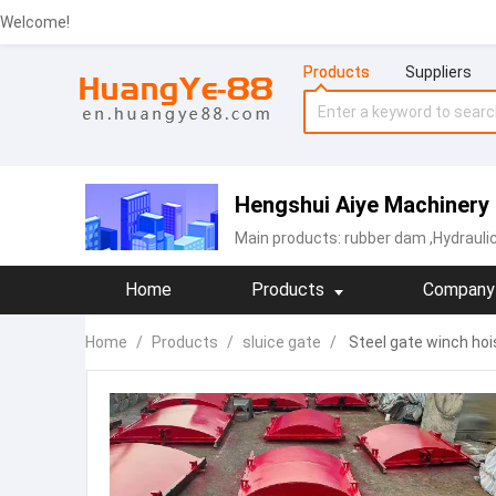
Welcome!
Products
Suppliers
Hengshui Aiye Machinery 
Main products:
rubber dam
,Hydrauli
Home
Products
Company 
Home
/
Products
/
sluice gate
/
Steel gate winch hois