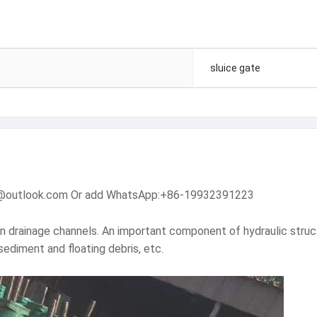
sluice gate
dam@outlook.com Or add WhatsApp:+86-19932391223
en drainage channels. An important component of hydraulic struc
sediment and floating debris, etc.