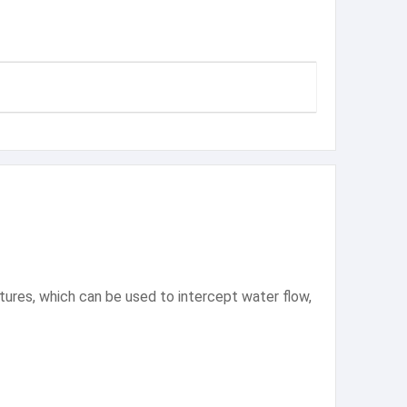
tures, which can be used to intercept water flow,