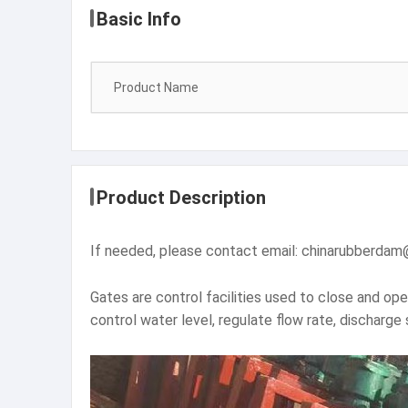
Basic Info
Product Name
Product Description
If needed, please contact email: chinarubber
Gates are control facilities used to close and op
control water level, regulate flow rate, discharge 