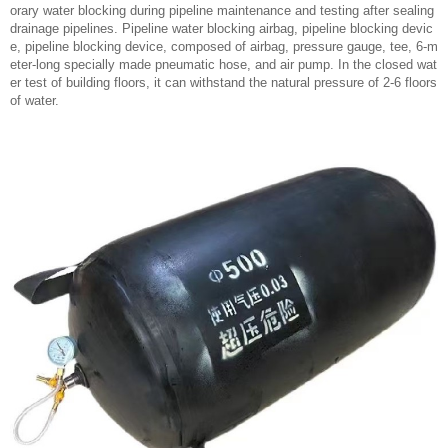
orary water blocking during pipeline maintenance and testing after sealing
drainage pipelines. Pipeline water blocking airbag, pipeline blocking devic
e, pipeline blocking device, composed of airbag, pressure gauge, tee, 6-m
eter-long specially made pneumatic hose, and air pump. In the closed wat
er test of building floors, it can withstand the natural pressure of 2-6 floors
of water.