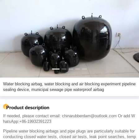
Water blocking airbag, water blocking and air blocking experiment pipeline
sealing device, municipal sewage pipe waterproof airbag
Product description
If needed, please contact email: chinarubberdam@outlook.com Or add W
hatsApp:+86-19932391223
Pipeline water blocking airbags and pipe plugs are particularly suitable for
conducting closed water tests, closed air tests, leak point searches, temp