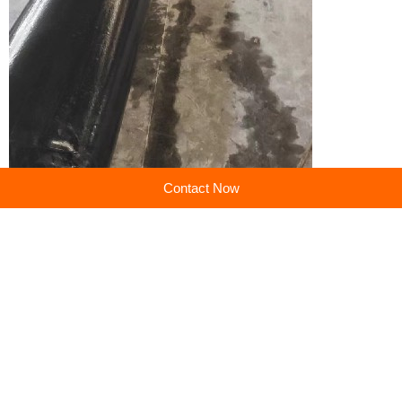
Contact Now