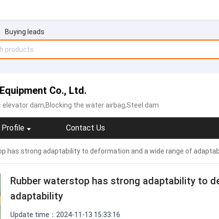
Buying leads
Equipment Co., Ltd.
c elevator dam,Blocking the water airbag,Steel dam
Profile
Contact Us
 has strong adaptability to deformation and a wide range of adaptabi
Rubber waterstop has strong adaptability to d
adaptability
Update time：2024-11-13 15:33:16