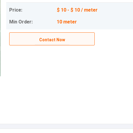
Price:
$ 10 - $ 10 / meter
Min Order:
10 meter
Contact Now