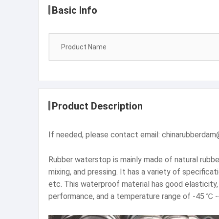
Basic Info
Product Name
Product Description
If needed, please contact email: chinarubber
Rubber waterstop is mainly made of natural rubber 
mixing, and pressing. It has a variety of specifica
etc. This waterproof material has good elasticity
performance, and a temperature range of -45 ℃ 