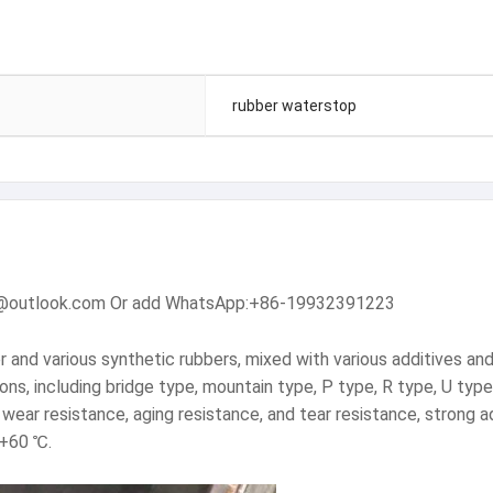
rubber waterstop
dam@outlook.com Or add WhatsApp:+86-19932391223
and various synthetic rubbers, mixed with various additives and f
tions, including bridge type, mountain type, P type, R type, U type
, wear resistance, aging resistance, and tear resistance, strong
-+60 ℃.