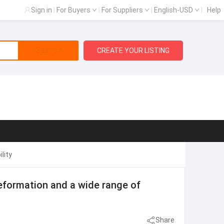
Sign in
|
For Buyers
|
For Suppliers
|
English-USD
|
Help
Search
CREATE YOUR LISTING
lity
eformation and a wide range of
Share