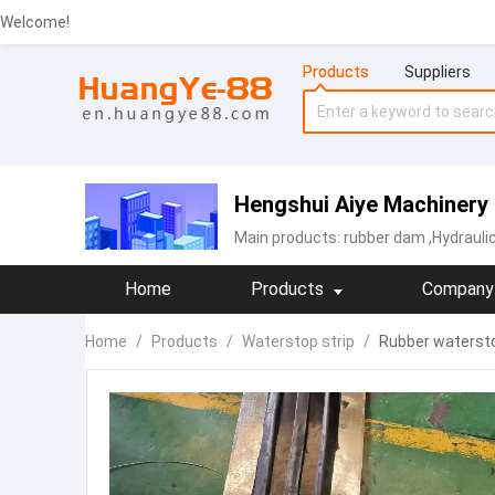
Welcome!
Products
Suppliers
Hengshui Aiye Machinery 
Main products:
rubber dam
,Hydrauli
Home
Products
Company 
Home
/
Products
/
Waterstop strip
/
Rubber waterstop