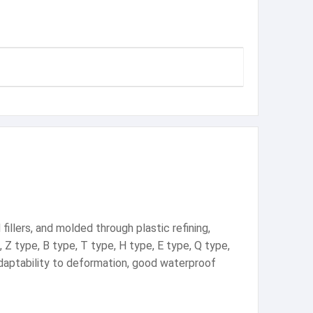
illers, and molded through plastic refining,
, Z type, B type, T type, H type, E type, Q type,
 adaptability to deformation, good waterproof