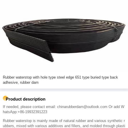
Rubber waterstop with hole type steel edge 651 type buried type back
adhesive, rubber dam
Product description
If needed, please contact email: chinarubberdam@outlook.com Or add W
hatsApp:+86-19932391223
Rubber waterstop is mainly made of natural rubber and various synthetic r
ubbers, mixed with various additives and fillers, and molded through plasti