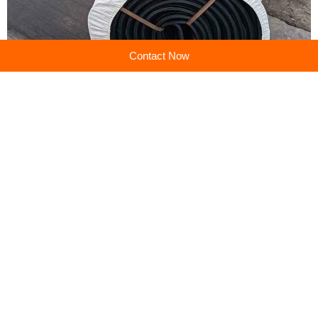
Contact Now