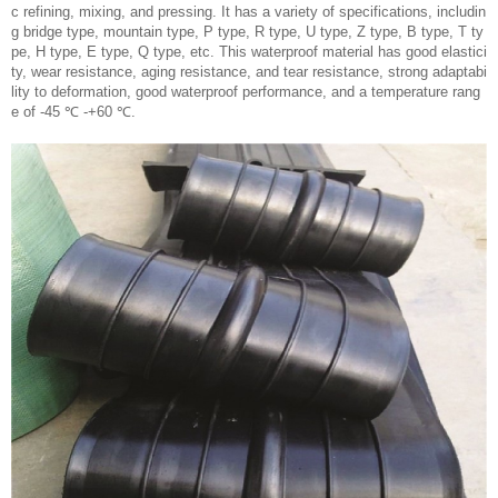
c refining, mixing, and pressing. It has a variety of specifications, includin
g bridge type, mountain type, P type, R type, U type, Z type, B type, T ty
pe, H type, E type, Q type, etc. This waterproof material has good elastici
ty, wear resistance, aging resistance, and tear resistance, strong adaptabi
lity to deformation, good waterproof performance, and a temperature rang
e of -45 ℃ -+60 ℃.