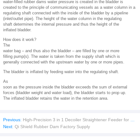
water-filled rubber dams water pressure is created in the bladder is
created to the principle of communicating vessels as a water column in a
regulating shaft connected with the inside of the bladder by a pipeline
(inlet/outlet pipe). The height of the water column in the regulating
shaft determines the internal pressure and thus the height of the
inflated bladder.
How does it work?
The
water bag – and thus also the bladder – are filled by one or more
filling pump(s). The water is taken from the supply shaft which is
generally connected with the upstream water by one or more pipes.
The bladder is inflated by feeding water into the regulating shaft.
As
soon as the pressure inside the bladder exceeds the sum of external
forces (bladder weight and water load), the bladder starts to prop up.
The inflated bladder retains the water in the retention area.
Previous:
High-Precision 3 in 1 Decoiler Straightener Feeder for Press Machine/Slitting Machine/cutting machine
Next:
Qi Shield Rubber Dam Factory Supply