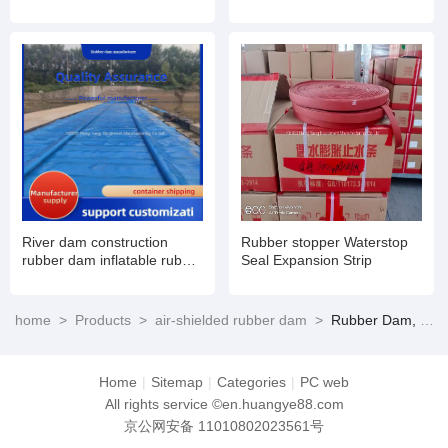
inflatable book type sluice
air dam shield installation
and maintenance
River dam construction
Rubber stopper Waterstop
rubber dam inflatable rubber
Seal Expansion Strip
dam
home
>
Products
>
air-shielded rubber dam
>
Rubber Dam, rubber gate
Home
|
Sitemap
|
Categories
|
PC web
All rights service ©en.huangye88.com
京公网安备 11010802023561号