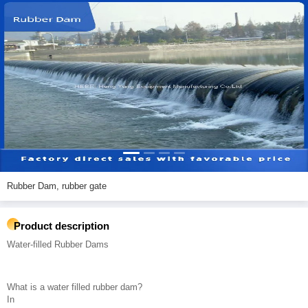
Rubber Dam, rubber gate
Product description
Water-filled Rubber Dams
What is a water filled rubber dam?
In