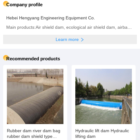
Company profile
Hebei Hengyang Engineering Equipment Co.
Main products:Air shield dam, ecological air shield dam, airbag shield dam, rubber dam, inflatable dam, steel dam, hydraulic dam, ecological airbag support gate
Learn more
Recommended products
Rubber dam river dam bag
Hydraulic lift dam Hydraulic
rubber dam shield type
lifting dam