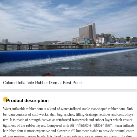
Colored Inflatable Rubber Dam at Best Price
Product description
Water inflatable rubber dam is a kind of water-inflated stable tear-shaped rubber dam. Rub
ber dam consists of civil works, dam bag, anchor, filling drainage facilities and control sys
tem. It is made of strength canvas as reinforced framework and rubber layer which ensure
air inflatable rubber dam
tightness of the rubber layers. Compared with
, water inflatab
le rubber dam is more expensive and slower to fill but more stable to provide optimal contr
ol over upstream water levels. It is fixed to concrete to create a permanent dam or floodgat