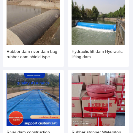
Rubber dam river dam bag
Hydraulic lift dam Hydraulic
rubber dam shield type
lifting dam
inflatable book type sluice
air dam shield installation
and maintenance
River dam construction
Rubber stopper Waterstop