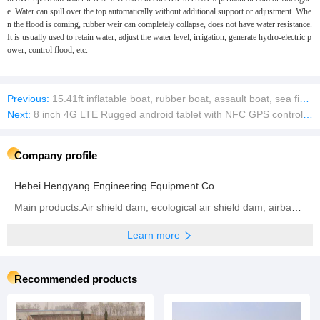
e. Water can spill over the top automatically without additional support or adjustment. Whe
n the flood is coming, rubber weir can completely collapse, does not have water resistance.
It is usually used to retain water, adjust the water level, irrigation, generate hydro-electric p
ower, control flood, etc.
Previous:
15.41ft inflatable boat, rubber boat, assault boat, sea fishing boat, 10-12 people
Next:
8 inch 4G LTE Rugged android tablet with NFC GPS controller high precision mobile tablet survey
Company profile
Hebei Hengyang Engineering Equipment Co.
Main products:Air shield dam, ecological air shield dam, airbag shield dam, rubber dam, inflatable dam, steel dam, hydraulic dam, ecological airbag support gate
Learn more
Recommended products