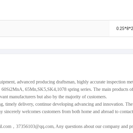
0.25*8*
equipment, advanced producing draftsman, highly accurate inspection 
60Si2MnA, 65Mn,SK5,SK4,1078 spring series. The main products of 
vant manufacturers but also by the majority of customers.
g, timely delivery, continue developing advancing and innovation. The c
y sincerely welcomes customers from both home and abroad to contact
mail.com，37356103@qq.com, Any questions about our company and pr