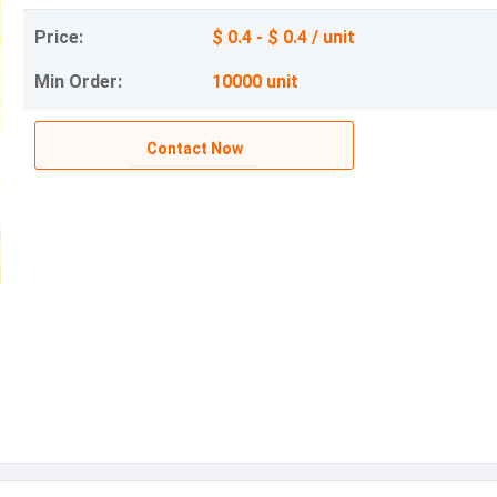
Price:
$ 0.4 - $ 0.4 / unit
Min Order:
10000 unit
Contact Now