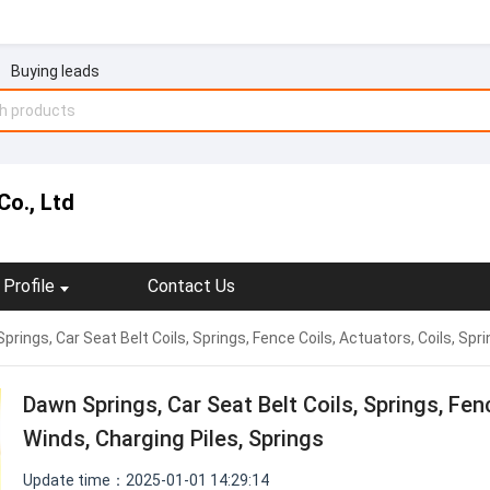
Buying leads
Co., Ltd
Profile
Contact Us
prings, Car Seat Belt Coils, Springs, Fence Coils, Actuators, Coils, Spri
Dawn Springs, Car Seat Belt Coils, Springs, Fenc
Winds, Charging Piles, Springs
Update time：2025-01-01 14:29:14