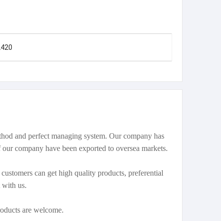
2420
method and perfect managing system. Our company has
our company have been exported to oversea markets.
ustomers can get high quality products, preferential
 with us.
oducts are welcome.