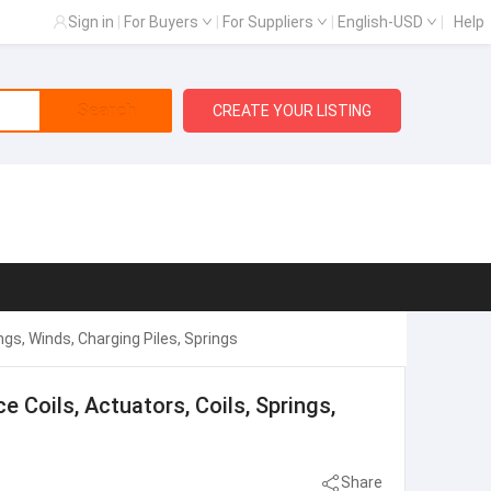
Sign in
|
For Buyers
|
For Suppliers
|
English-USD
|
Help
Search
CREATE YOUR LISTING
ngs, Winds, Charging Piles, Springs
e Coils, Actuators, Coils, Springs,
Share