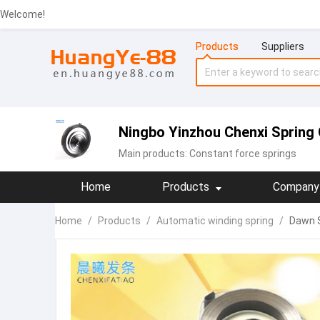
Welcome!
Products
Suppliers
Ningbo Yinzhou Chenxi Spring 
Main products:
Constant force springs
Home
Products
Company 
Home
/
Products
/
Automatic winding spring
/
Dawn S