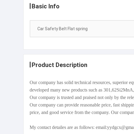
Basic Info
Car Safety Belt Flat spring
Product Description
Our company has solid technical resources, superior 
developed many new products such as 301,62Si2MnA, 
Our company is trusted and praised not only by the rele
Our company can provide reasonable price, fast shippin
price, and good service from the company. Our compan
My contact detailes are as follows: email:yydgcx@g