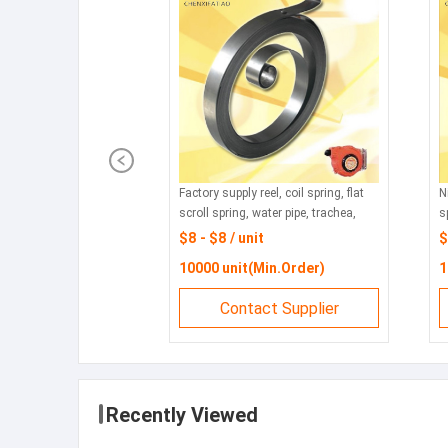
Factory supply reel, coil spring, flat
N
scroll spring, water pipe, trachea,
s
tubing take-up, mainspring, cable
s
$8 - $8 / unit
$
take-up
w
10000 unit(Min.Order)
1
s
Contact Supplier
Recently Viewed