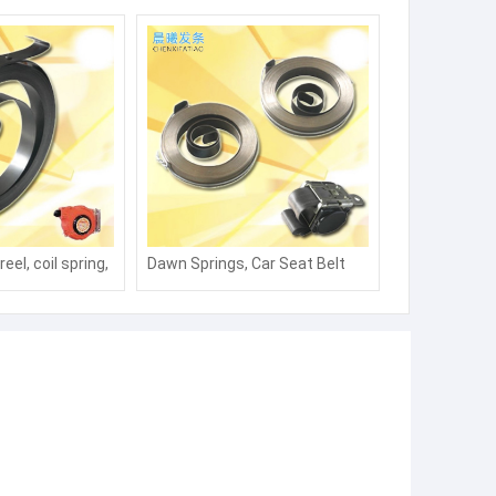
eel, coil spring,
Dawn Springs, Car Seat Belt
ng, water pipe,
Coils, Springs, Fence Coils,
 take-up,
Actuators, Coils, Springs,
ble take-up
Winds, Charging Piles, Springs