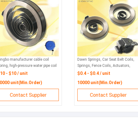
ingbo manufacturer cable coil
Dawn Springs, Car Seat Belt Coils,
pring, high-pressure water pipe coil
Springs, Fence Coils, Actuators,
pring, oil pipe, winding winding
Coils, Springs, Winds, Charging
10 - $10 / unit
$0.4 - $0.4 / unit
inder, coil spring, carbon steel coil
Piles, Springs
0000 unit(Min.Order)
10000 unit(Min.Order)
pring
Contact Supplier
Contact Supplier