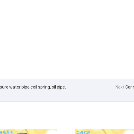
re water pipe coil spring, oil pipe,
Next:
Car 
g