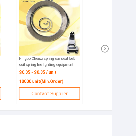
Ningbo Chenxi spring car seat belt
coil spring fire fighting equipment
wind safety rope coil spring alarm
$0.35 - $0.35 / unit
coil spring
10000 unit(Min.Order)
Contact Supplier