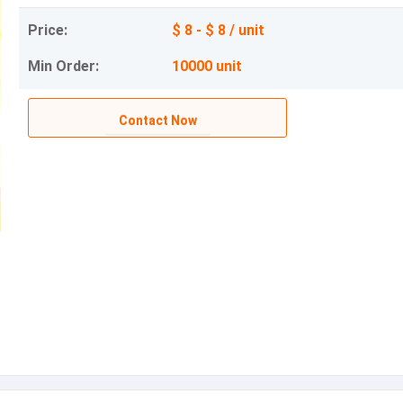
Price:
$ 8 - $ 8 / unit
Min Order:
10000 unit
Contact Now