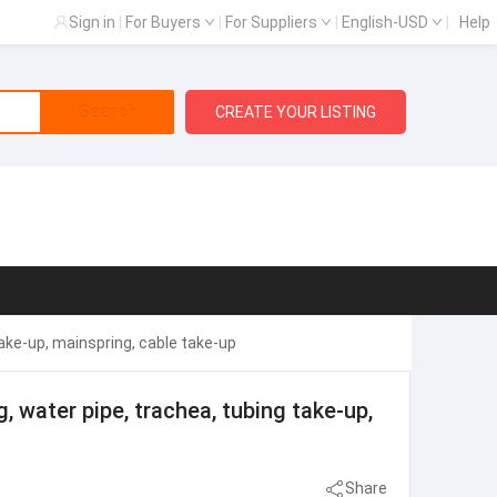
Sign in
|
For Buyers
|
For Suppliers
|
English-USD
|
Help
Search
CREATE YOUR LISTING
g take-up, mainspring, cable take-up
ng, water pipe, trachea, tubing take-up,
Share