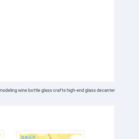
modeling wine bottle glass crafts high-end glass decanter