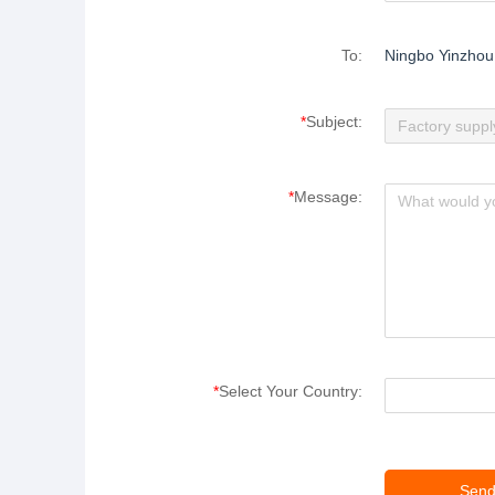
To:
Ningbo Yinzhou 
*
Subject:
*
Message:
*
Select Your Country: