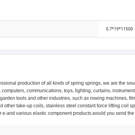
0.7*19*11500
ional production of all kinds of spring springs, we are the source
ts, computers, communications, toys, lighting, curtains, instrum
 garden tools and other industries, such as rowing machines, fit
 other take-up coils, stainless steel constant force lifting coil 
other e-and various elastic component products.would you send 