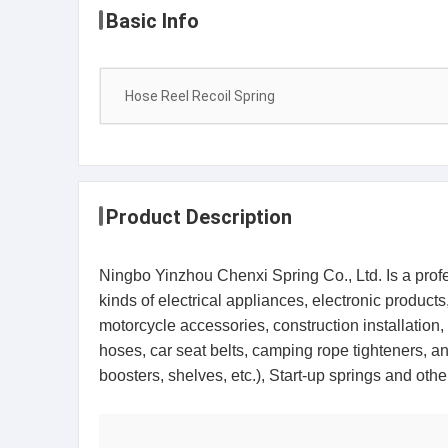
Basic Info
Hose Reel Recoil Spring
Product Description
Ningbo Yinzhou Chenxi Spring Co., Ltd. Is a profess
kinds of electrical appliances, electronic produc
motorcycle accessories, construction installation,
hoses, car seat belts, camping rope tighteners, and
boosters, shelves, etc.), Start-up springs and 