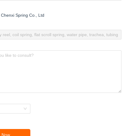
Chenxi Spring Co., Ltd