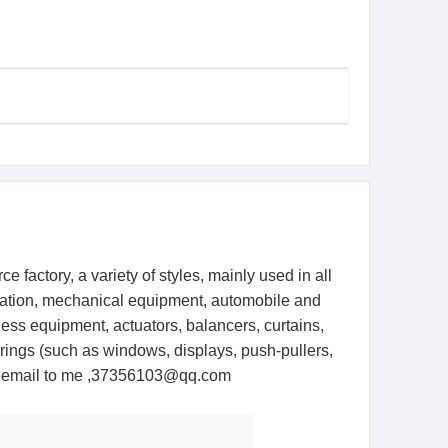
 factory, a variety of styles, mainly used in all
entation, mechanical equipment, automobile and
ness equipment, actuators, balancers, curtains,
springs (such as windows, displays, push-pullers,
the email to me ,37356103@qq.com