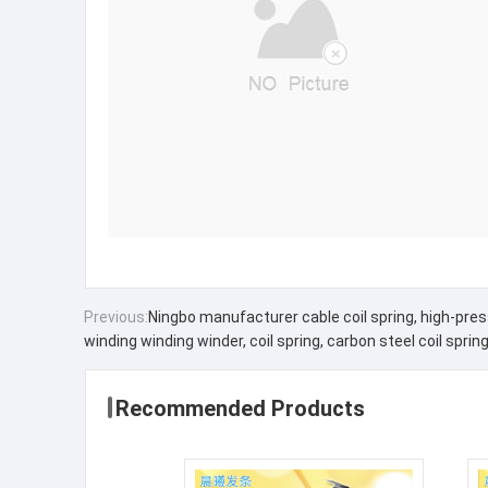
Previous:
Ningbo manufacturer cable coil spring, high-pressu
winding winding winder, coil spring, carbon steel coil sprin
Recommended Products