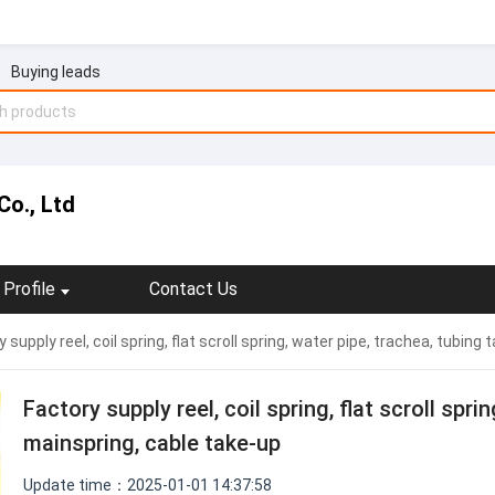
Buying leads
Co., Ltd
Profile
Contact Us
 supply reel, coil spring, flat scroll spring, water pipe, trachea, tubin
Factory supply reel, coil spring, flat scroll spri
mainspring, cable take-up
Update time：2025-01-01 14:37:58