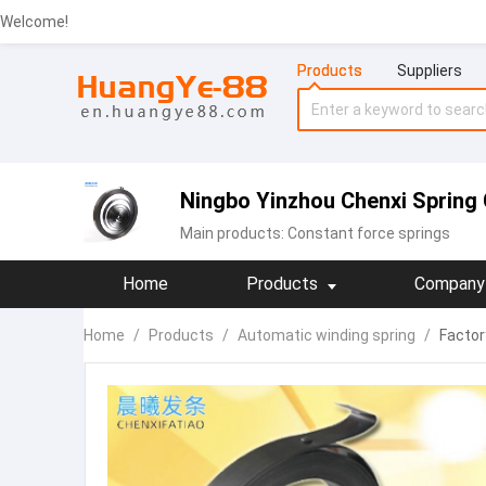
Welcome!
Products
Suppliers
Ningbo Yinzhou Chenxi Spring 
Main products:
Constant force springs
Home
Products
Company 
Home
/
Products
/
Automatic winding spring
/
Factory