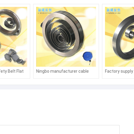
ety Belt Flat
Ningbo manufacturer cable
Factory supply r
pring Rewind
coil spring, high-pressure
flat scroll spri
water pipe coil spring, oil pipe,
trachea, tubing
winding winding winder, coil
mainspring, ca
spring, carbon steel coil spring