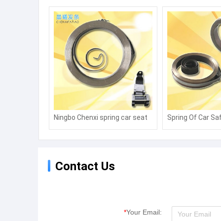
Ningbo Chenxi spring car seat
Spring Of Car Saf
belt coil spring fire fighting
Torsion Spiral s
equipment wind safety rope
Power Spring
coil spring alarm coil spring
Contact Us
*
Your Email: